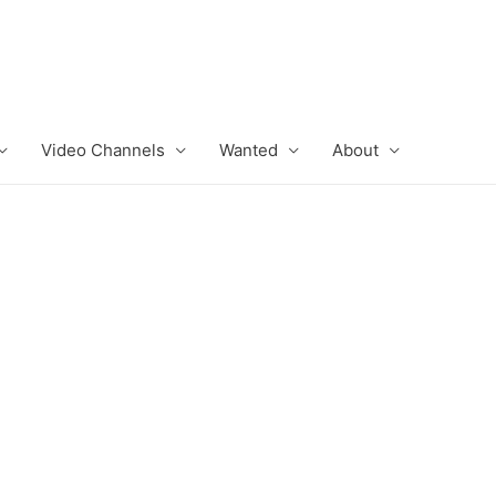
Video Channels
Wanted
About