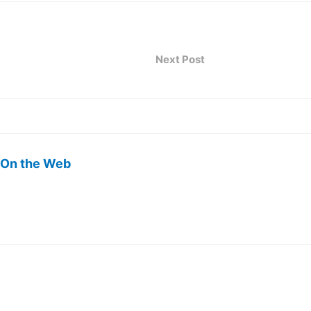
Next Post
 On the Web