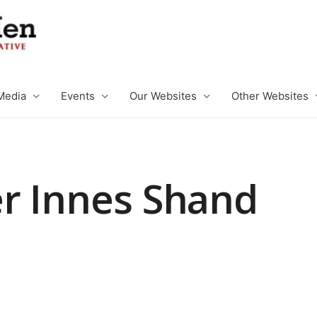
Media
Events
Our Websites
Other Websites
r Innes Shand