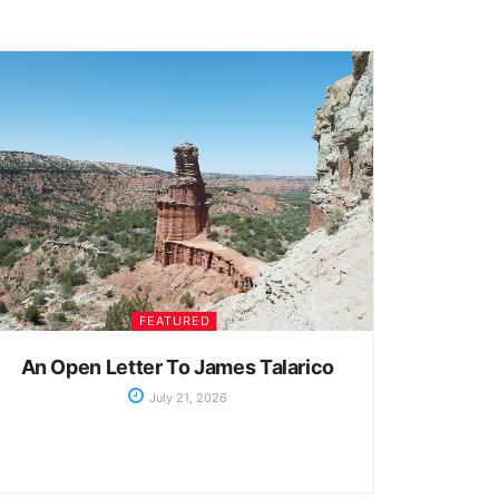
FEATURED
An Open Letter To James Talarico
July 21, 2026