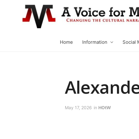
Home
Information
Social 
Alexande
May 17, 2026
in
HOtW