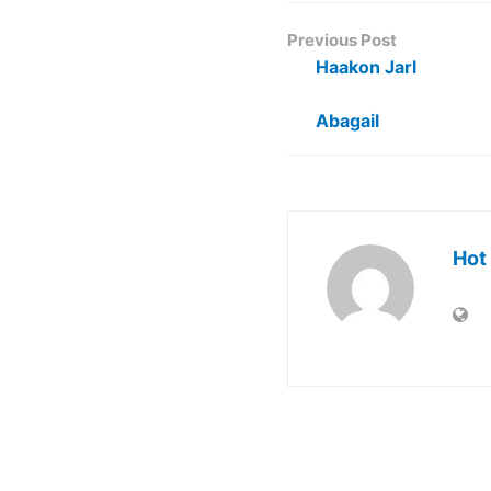
Previous Post
Haakon Jarl
Abagail
Hot