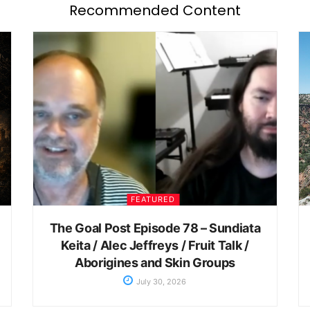
Recommended Content
FEATURED
The Goal Post Episode 78 – Sundiata
Keita / Alec Jeffreys / Fruit Talk /
Aborigines and Skin Groups
July 30, 2026