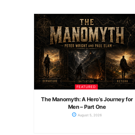
FEATURED
The Manomyth: A Hero’s Journey for
Men – Part One
August 5, 2026