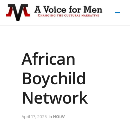
African
Boychild
Network
April 17, 2025
in
HOtW