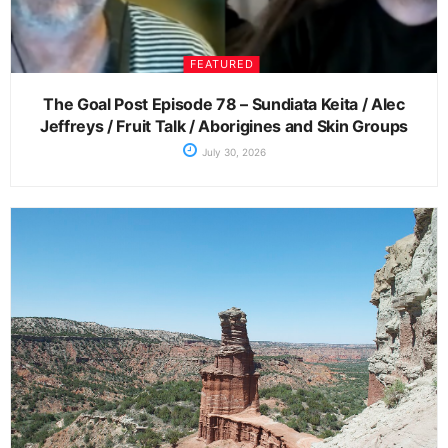
FEATURED
The Goal Post Episode 78 – Sundiata Keita / Alec
Jeffreys / Fruit Talk / Aborigines and Skin Groups
July 30, 2026