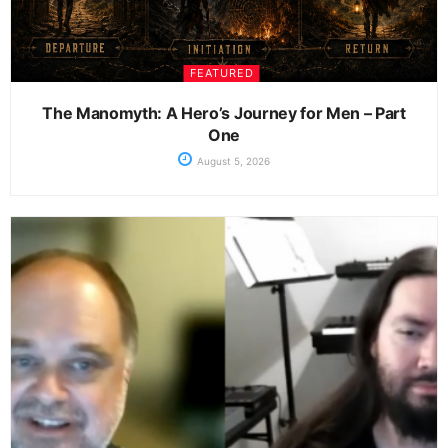
FEATURED
The Manomyth: A Hero’s Journey for Men – Part
One
August 5, 2026