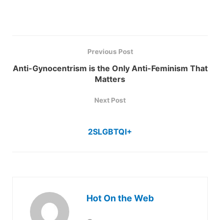
Previous Post
Anti-Gynocentrism is the Only Anti-Feminism That
Matters
Next Post
2SLGBTQI+
Hot On the Web