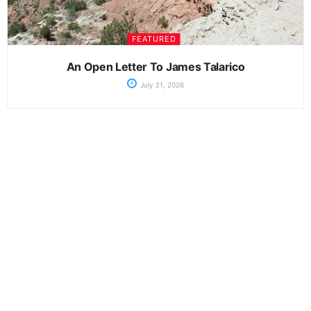
FEATURED
An Open Letter To James Talarico
July 21, 2026