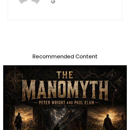
Recommended Content