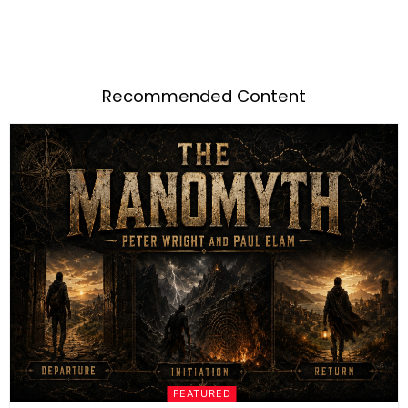
Recommended Content
FEATURED