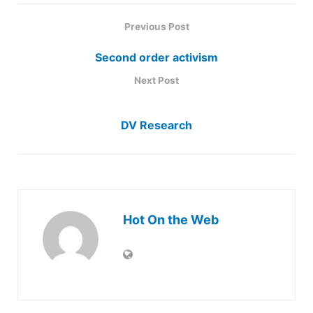
Previous Post
Second order activism
Next Post
DV Research
Hot On the Web