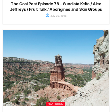
The Goal Post Episode 78 – Sundiata Keita / Alec
Jeffreys / Fruit Talk / Aborigines and Skin Groups
July 30, 2026
FEATURED