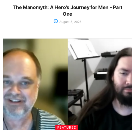
The Manomyth: A Hero’s Journey for Men – Part
One
August 5, 2026
FEATURED