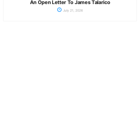
An Open Letter To James Talarico
July 21, 2026