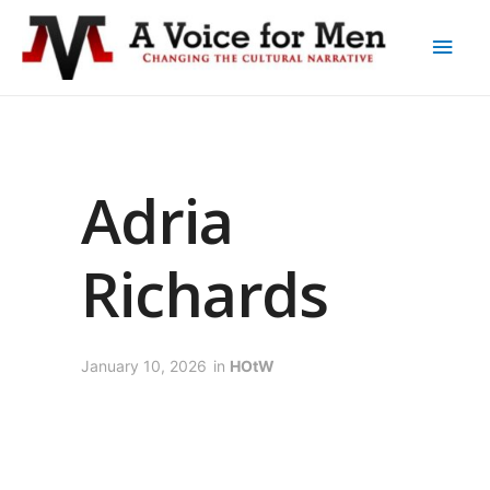
Adria
Richards
January 10, 2026
in
HOtW