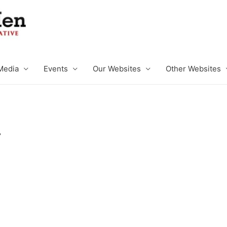
Media
Events
Our Websites
Other Websites
C