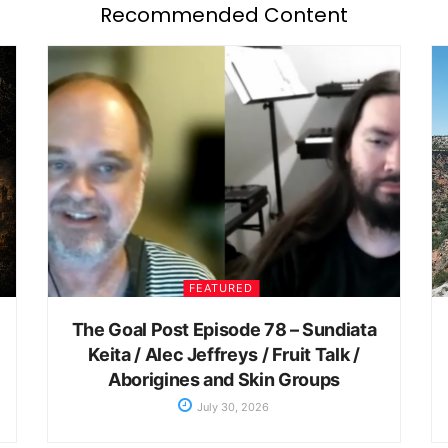
Recommended Content
FEATURED
The Goal Post Episode 78 – Sundiata
Keita / Alec Jeffreys / Fruit Talk /
Aborigines and Skin Groups
July 30, 2026