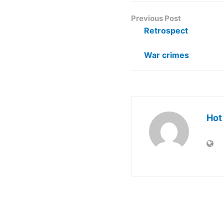
Previous Post
Retrospect
War crimes
Hot