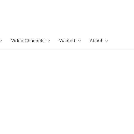
Video Channels
Wanted
About