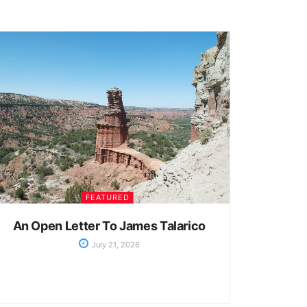
FEATURED
An Open Letter To James Talarico
July 21, 2026