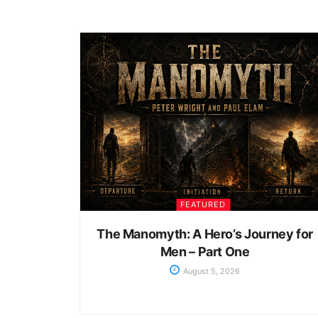
FEATURED
The Manomyth: A Hero’s Journey for
Men – Part One
August 5, 2026