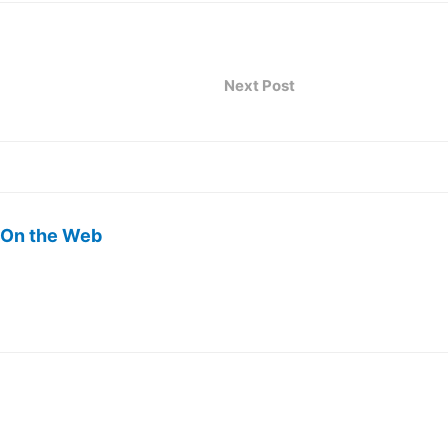
Next Post
 On the Web