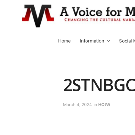
Home
Information
Social 
2STNBG
March 4, 2024
in
HOtW