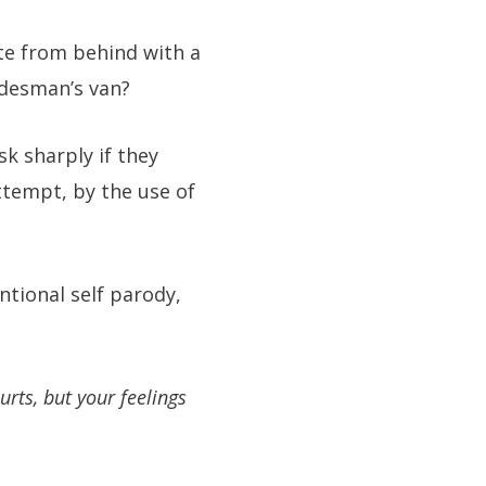
te from behind with a
adesman’s van?
sk sharply if they
ttempt, by the use of
ntional self parody,
urts, but your feelings