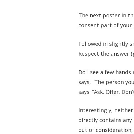
The next poster in th
consent part of your
Followed in slightly s
Respect the answer (
Do I see a few hands r
says, “The person you
says: “Ask. Offer. Do
Interestingly, neither
directly contains any
out of consideration,