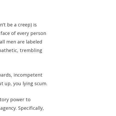
’t be a creep) is
e face of every person
all men are labeled
pathetic, trembling
wards, incompetent
ut up, you lying scum.
tory power to
gency. Specifically,