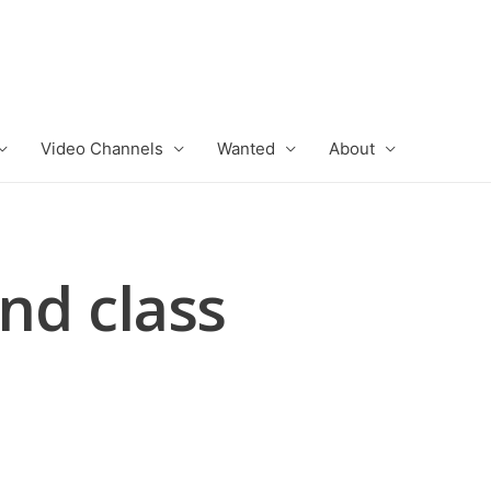
Video Channels
Wanted
About
2nd class