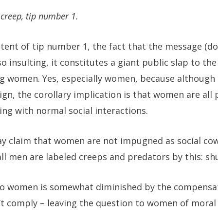
 creep, tip number 1.
tent of tip number 1, the fact that the message (don
so insulting, it constitutes a giant public slap to th
ng women. Yes, especially women, because although 
gn, the corollary implication is that women are all 
ng with normal social interactions.
y claim that women are not impugned as social co
all men are labeled creeps and predators by this: sh
 to women is somewhat diminished by the compensa
 comply – leaving the question to women of moral a