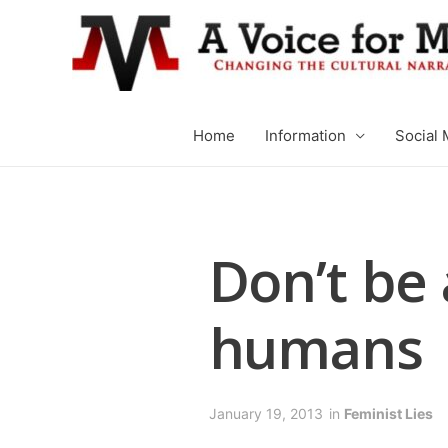
Home
Information
Social 
Don’t be 
humans
January 19, 2013
in
Feminist Lies