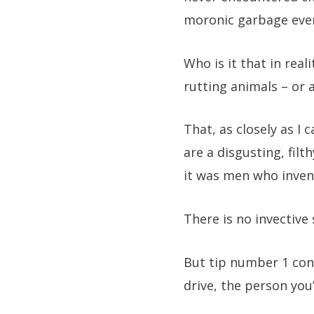
moronic garbage ever 
Who is it that in real
rutting animals – or 
That, as closely as I 
are a disgusting, filt
it was men who invent
There is no invective 
But tip number 1 cont
drive, the person you