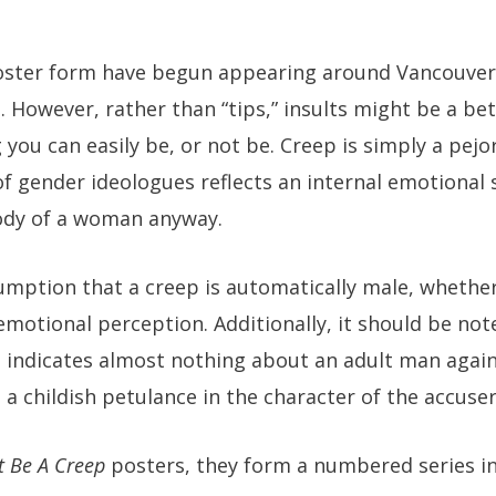
n poster form have begun appearing around Vancouver
. However, rather than “tips,” insults might be a bet
you can easily be, or not be. Creep is simply a pejorat
 of gender ideologues reflects an internal emotional
body of a woman anyway.
umption that a creep is automatically male, whether 
 emotional perception. Additionally, it should be no
, indicates almost nothing about an adult man again
 a childish petulance in the character of the accuser
t Be A Creep
posters, they form a numbered series in 