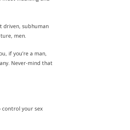
lust driven, subhuman
ature, men.
ou, if you’re a man,
mpany. Never-mind that
o control your sex