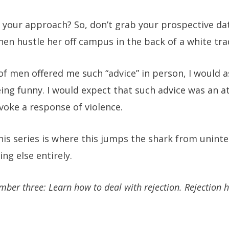
 your approach? So, don’t grab your prospective da
hen hustle her off campus in the back of a white tr
of men offered me such “advice” in person, I would a
ng funny. I would expect that such advice was an a
ovoke a response of violence.
this series is where this jumps the shark from uninte
g else entirely.
mber three: Learn how to deal with rejection. Rejection h