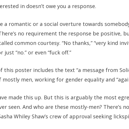
erested in doesn’t owe you a response.
de a romantic or a social overture towards somebody
here’s no requirement the response be positive, bu
alled common courtesy. “No thanks,” “very kind invit
just “no.” or even “fuck off.”
 this poster includes the text “a message from Soli
f mostly men, working for gender equality and “agai
 have made this up. But this is arguably the most egr
ever seen. And who are these mostly-men? There’s n
Sasha Whiley Shaw’s crew of approval seeking lickspit