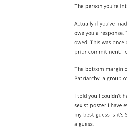
The person you’re int
Actually if you’ve ma
owe you a response. T
owed. This was once c
prior commitment,” or 
The bottom margin of
Patriarchy, a group o
I told you I couldn’t
sexist poster I have 
my best guess is it’s 
a guess.