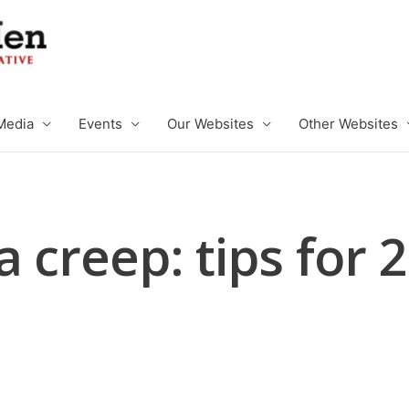
Media
Events
Our Websites
Other Websites
a creep: tips for 