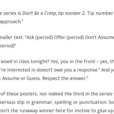
e series is
Don’t Be a Creep, tip number 2.
Tip number 
 approach.”
maller text: “Ask (period) Offer (period) Don’t Assum
period)”
aised in class tonight? Yes, you in the front – yes, t
’re interested in doesn’t owe you a response.” And 
n’t Assume or Guess. Respect the answer.”
 of these posters, nor indeed the third in the series 
 serious slip in grammar, spelling or punctuation. So
 isn’t the runaway winner here for motive to glue up