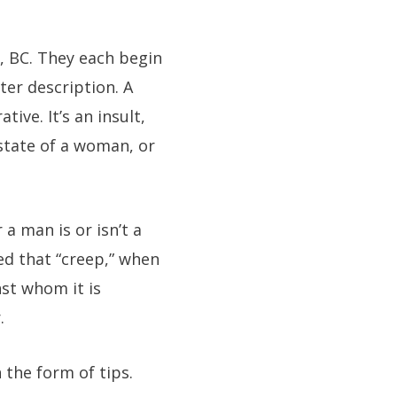
, BC. They each begin
ter description. A
ive. It’s an insult,
 state of a woman, or
a man is or isn’t a
ted that “creep,” when
st whom it is
.
the form of tips.