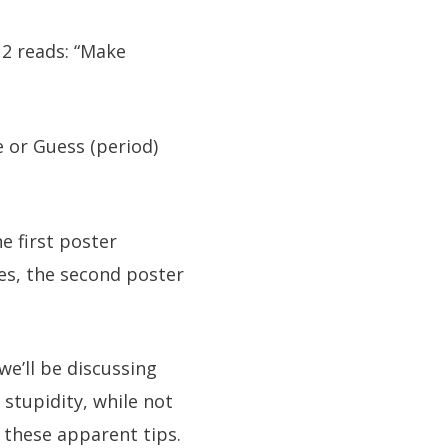
2 reads: “Make
e or Guess (period)
he first poster
yes, the second poster
we’ll be discussing
 stupidity, while not
 these apparent tips.