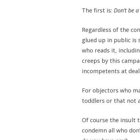
The first is:
Don’t be a
Regardless of the con
glued up in public is 
who reads it, includi
creeps by this campai
incompetents at deali
For objectors who ma
toddlers or that not 
Of course the insult
condemn all who don’t