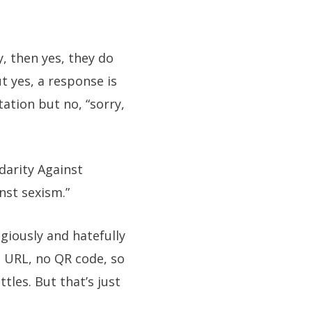
, then yes, they do
t yes, a response is
ation but no, “sorry,
darity Against
nst sexism.”
egiously and hatefully
o URL, no QR code, so
tles. But that’s just