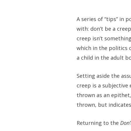
A series of “tips” i
with: don’t be a creep
creep isn’t something 
which in the politics
a child in the adult 
Setting aside the ass
creep is a subjective
thrown as an epithet
thrown, but indicates
Returning to the
Don’