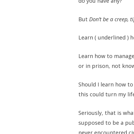
do you have any?
But
Don’t be a creep, 
Learn ( underlined ) 
Learn how to manage 
or in prison, not kno
Should I learn how to
this could turn my lif
Seriously, that is wha
supposed to be a pub
never encountered civi