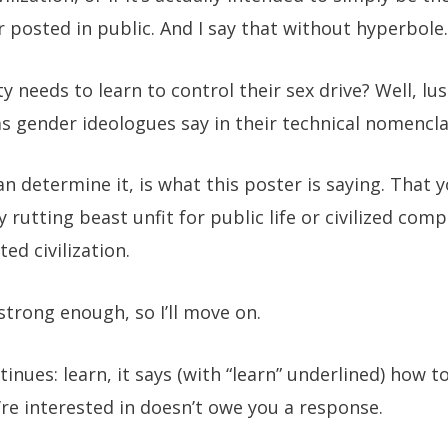
posted in public. And I say that without hyperbole.
ity needs to learn to control their sex drive? Well, 
as gender ideologues say in their technical nomencl
can determine it, is what this poster is saying. That y
hy rutting beast unfit for public life or civilized co
ed civilization.
strong enough, so I’ll move on.
inues: learn, it says (with “learn” underlined) how t
’re interested in doesn’t owe you a response.