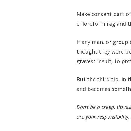
Make consent part of
chloroform rag and t
If any man, or group 
thought they were bei
gravest insult, to pr
But the third tip, in 
and becomes somethin
Don’t be a creep, tip nu
are your responsibility.