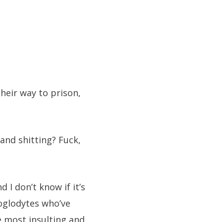
eir way to prison,
and shitting? Fuck,
 I don’t know if it’s
oglodytes who’ve
he most insulting and