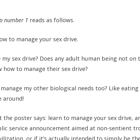
tip number 1
reads as follows.
how to manage your sex drive.
my sex drive? Does any adult human being not on th
w how to manage their sex drive?
 manage my other biological needs too? Like eating 
e around!
t the poster says: learn to manage your sex drive, and
lic service announcement aimed at non-sentient tr
lization, or if it’s actually intended to simply be t