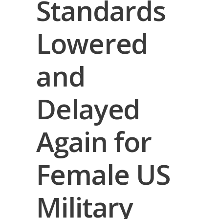
Standards
Lowered
and
Delayed
Again for
Female US
Military