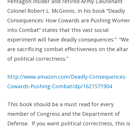
Pentagon Insider and retired Army Lieutenant
Colonel Robert L. McGinnis, in his book “Deadly
Consequences: How Cowards are Pushing Wome
into Combat” states that this vast social
experiment will have deadly consequences.” “We
are sacrificing combat effectiveness on the altar
of political correctness.”
http://www.amazon.com/Deadly-Consequences-
Cowards-Pushing-Combat/dp/1621571904
This book should be a must read for every
member of Congress and the Department of
Defense. If you want political correctness, this i