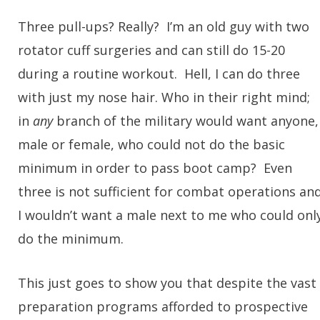
Three pull-ups? Really? I’m an old guy with two
rotator cuff surgeries and can still do 15-20
during a routine workout. Hell, I can do three
with just my nose hair. Who in their right mind;
in
any
branch of the military would want anyone,
male or female, who could not do the basic
minimum in order to pass boot camp? Even
three is not sufficient for combat operations an
I wouldn’t want a male next to me who could onl
do the minimum.
This just goes to show you that despite the vast
preparation programs afforded to prospective