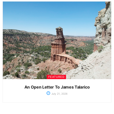
FEATURED
An Open Letter To James Talarico
July 21, 2026