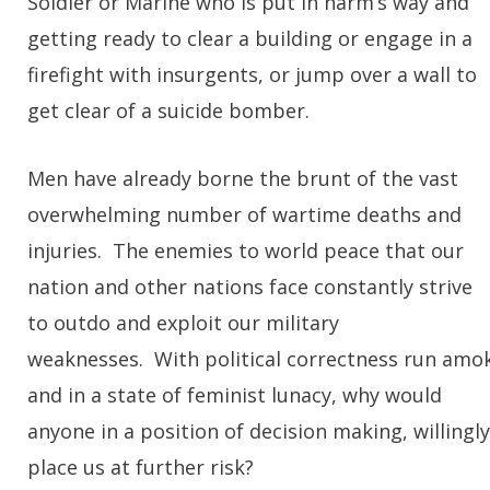
Soldier or Marine who is put in harm’s way and
getting ready to clear a building or engage in a
firefight with insurgents, or jump over a wall to
get clear of a suicide bomber.
Men have already borne the brunt of the vast
overwhelming number of wartime deaths and
injuries. The enemies to world peace that our
nation and other nations face constantly strive
to outdo and exploit our military
weaknesses. With political correctness run amo
and in a state of feminist lunacy, why would
anyone in a position of decision making, willingly
place us at further risk?