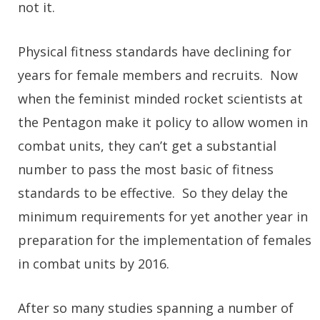
not it.
Physical fitness standards have declining for
years for female members and recruits. Now
when the feminist minded rocket scientists at
the Pentagon make it policy to allow women in
combat units, they can’t get a substantial
number to pass the most basic of fitness
standards to be effective. So they delay the
minimum requirements for yet another year in
preparation for the implementation of females
in combat units by 2016.
After so many studies spanning a number of