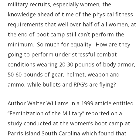
military recruits, especially women, the
knowledge ahead of time of the physical fitness
requirements that well over half of all women, a
the end of boot camp still can’t perform the
minimum. So much for equality. How are they
going to perform under stressful combat
conditions wearing 20-30 pounds of body armor,
50-60 pounds of gear, helmet, weapon and
ammo, while bullets and RPG’s are flying?
Author Walter Williams in a 1999 article entitled
“Feminization of the Military” reported on a
study conducted at the women’s boot camp at
Parris Island South Carolina which found that