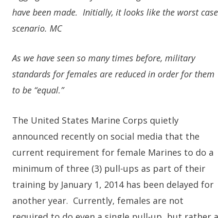
have been made. Initially, it looks like the worst case
scenario. MC
As we have seen so many times before, military
standards for females are reduced in order for them
to be “equal.”
The United States Marine Corps quietly
announced recently on social media that the
current requirement for female Marines to do a
minimum of three (3) pull-ups as part of their
training by January 1, 2014 has been delayed for
another year. Currently, females are not
required to do even a single pull-up, but rather 