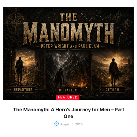
FEATURED
The Manomyth: A Hero’s Journey for Men – Part
One
August 5, 2026