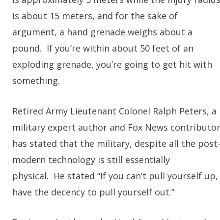
is about 15 meters, and for the sake of
argument, a hand grenade weighs about a
pound. If you’re within about 50 feet of an
exploding grenade, you’re going to get hit with
something.
Retired Army Lieutenant Colonel Ralph Peters, a
military expert author and Fox News contributo
has stated that the military, despite all the post
modern technology is still essentially
physical. He stated “If you can’t pull yourself up,
have the decency to pull yourself out.”