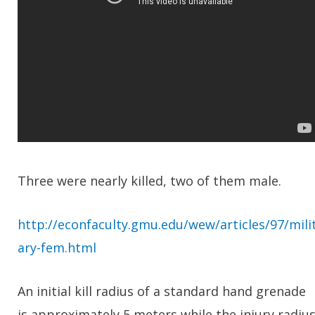
Three were nearly killed, two of them male.
http://econfaculty.gmu.edu/wew/articles/97/mili
ary-fem.html
An initial kill radius of a standard hand grenade
is approximately 5 meters while the injury radiu