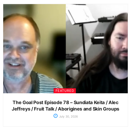
FEATURED
The Goal Post Episode 78 – Sundiata Keita / Alec
Jeffreys / Fruit Talk / Aborigines and Skin Groups
July 30, 2026