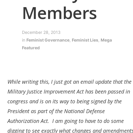
Members
December 28, 2013
in
Feminist Governance
,
Feminist Lies
,
Mega
Featured
While writing this, I just got an email update that the
Military Justice Improvement Act has been passed in
congress and is on its way to being signed by the
President as part of the National Defense
Authorization Act. I am going to have to do some
digging to see exactly what changes and amendment