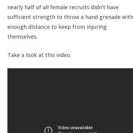
nearly half of all female recruits didn’t have
sufficient strength to throw a hand grenade wit
enough distance to keep from injuring
themselves.
Take a look at this video.