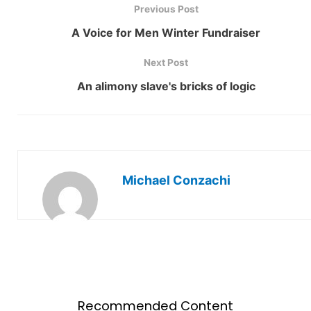
Previous Post
A Voice for Men Winter Fundraiser
Next Post
An alimony slave's bricks of logic
Michael Conzachi
Recommended Content