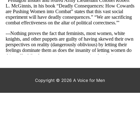
Copyright © 2026
A Voice for Men