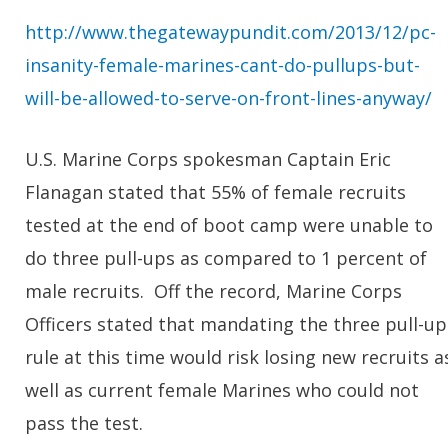
http://www.thegatewaypundit.com/2013/12/pc-
insanity-female-marines-cant-do-pullups-but-
will-be-allowed-to-serve-on-front-lines-anyway/
U.S. Marine Corps spokesman Captain Eric
Flanagan stated that 55% of female recruits
tested at the end of boot camp were unable to
do three pull-ups as compared to 1 percent of
male recruits. Off the record, Marine Corps
Officers stated that mandating the three pull-up
rule at this time would risk losing new recruits a
well as current female Marines who could not
pass the test.