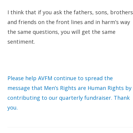
I think that if you ask the fathers, sons, brothers
and friends on the front lines and in harm’s way
the same questions, you will get the same
sentiment.
Please help AVFM continue to spread the
message that Men’s Rights are Human Rights by
contributing to our quarterly fundraiser. Thank
you.