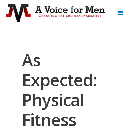
As
Expected:
Physical
Fitness