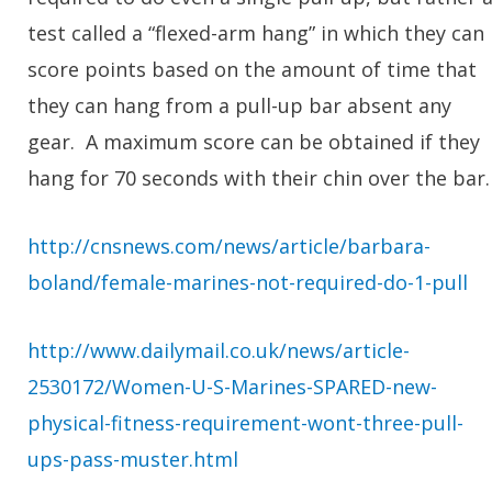
test called a “flexed-arm hang” in which they can
score points based on the amount of time that
they can hang from a pull-up bar absent any
gear. A maximum score can be obtained if they
hang for 70 seconds with their chin over the bar.
http://cnsnews.com/news/article/barbara-
boland/female-marines-not-required-do-1-pull
http://www.dailymail.co.uk/news/article-
2530172/Women-U-S-Marines-SPARED-new-
physical-fitness-requirement-wont-three-pull-
ups-pass-muster.html