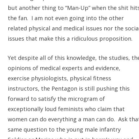
but another thing to “Man-Up” when the shit hit
the fan. I am not even going into the other
related physical and medical issues nor the socia
issues that make this a ridiculous proposition.
Yet despite all of this knowledge, the studies, th
opinions of medical experts and evidence,
exercise physiologists, physical fitness
instructors, the Pentagon is still pushing this
forward to satisfy the microgram of
exceptionally loud feminists who claim that
women can do everything a man can do. Ask tha
same question to the young male infantry