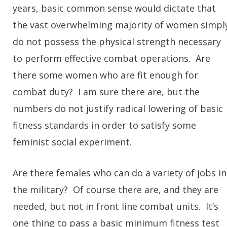
years, basic common sense would dictate that
the vast overwhelming majority of women simpl
do not possess the physical strength necessary
to perform effective combat operations. Are
there some women who are fit enough for
combat duty? I am sure there are, but the
numbers do not justify radical lowering of basic
fitness standards in order to satisfy some
feminist social experiment.
Are there females who can do a variety of jobs in
the military? Of course there are, and they are
needed, but not in front line combat units. It’s
one thing to pass a basic minimum fitness test