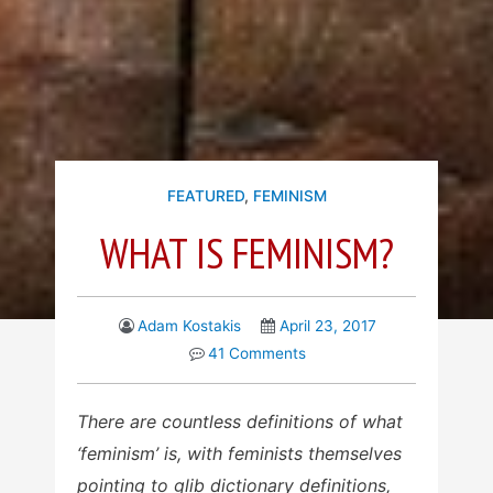
FEATURED
,
FEMINISM
WHAT IS FEMINISM?
Adam Kostakis
April 23, 2017
41 Comments
There are countless definitions of what
‘feminism’ is, with feminists themselves
pointing to glib dictionary definitions,