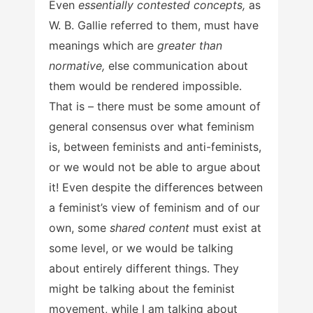
Even
essentially contested concepts,
as
W. B. Gallie referred to them, must have
meanings which are
greater than
normative,
else communication about
them would be rendered impossible.
That is – there must be some amount of
general consensus over what feminism
is, between feminists and anti-feminists,
or we would not be able to argue about
it! Even despite the differences between
a feminist’s view of feminism and of our
own, some
shared content
must exist at
some level, or we would be talking
about entirely different things. They
might be talking about the feminist
movement, while I am talking about