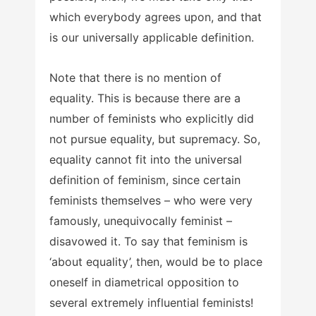
which everybody agrees upon, and that
is our universally applicable definition.
Note that there is no mention of
equality. This is because there are a
number of feminists who explicitly did
not pursue equality, but supremacy. So,
equality cannot fit into the universal
definition of feminism, since certain
feminists themselves – who were very
famously, unequivocally feminist –
disavowed it. To say that feminism is
‘about equality’, then, would be to place
oneself in diametrical opposition to
several extremely influential feminists!