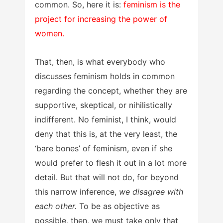
common. So, here it is:
feminism is the
project for increasing the power of
women.
That, then, is what everybody who
discusses feminism holds in common
regarding the concept, whether they are
supportive, skeptical, or nihilistically
indifferent. No feminist, I think, would
deny that this is, at the very least, the
‘bare bones’ of feminism, even if she
would prefer to flesh it out in a lot more
detail. But that will not do, for beyond
this narrow inference,
we disagree with
each other.
To be as objective as
possible, then, we must take only that