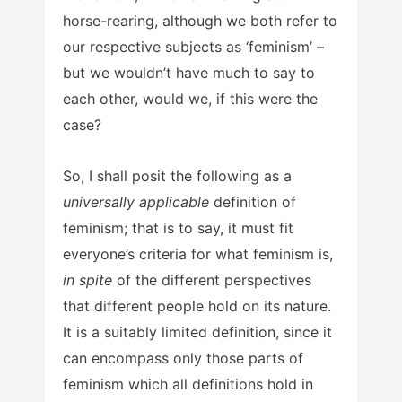
horse-rearing, although we both refer to
our respective subjects as ‘feminism’ –
but we wouldn’t have much to say to
each other, would we, if this were the
case?
So, I shall posit the following as a
universally applicable
definition of
feminism; that is to say, it must fit
everyone’s criteria for what feminism is,
in spite
of the different perspectives
that different people hold on its nature.
It is a suitably limited definition, since it
can encompass only those parts of
feminism which all definitions hold in