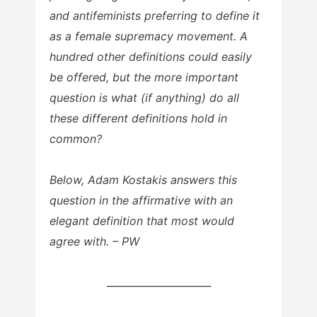
and antifeminists preferring to define it
as a female supremacy movement. A
hundred other definitions could easily
be offered, but the more important
question is what (if anything) do all
these different definitions hold in
common?
Below, Adam Kostakis answers this
question in the affirmative with an
elegant definition that most would
agree with. – PW
_____________________