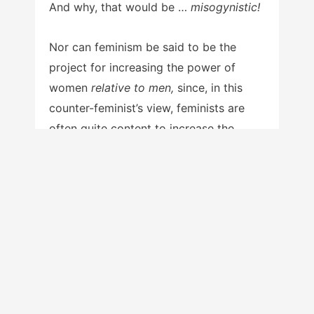
And why, that would be …
misogynistic!
Nor can feminism be said to be the
project for increasing the power of
women
relative to men,
since, in this
counter-feminist’s view, feminists are
often quite content to increase the
power of women in an absolute sense.
That is, they endeavor to
grab all they
can
for women, without reference to the
status of men. The phrase ‘relative to
men,’ then, only serves to imply that
women are power-
less
relative to men
at present, thus casting feminism in an
unfairly favorable light. In reality, once
women do achieve power which is at an