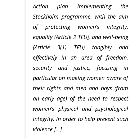
Action plan implementing the
Stockholm programme, with the aim
of protecting women’s integrity,
equality (Article 2 TEU), and well-being
(Article 3(1) TEU) tangibly and
effectively in an area of freedom,
security and justice, focusing in
particular on making women aware of
their rights and men and boys (from
an early age) of the need to respect
women’s physical and psychological
integrity, in order to help prevent such
violence […]