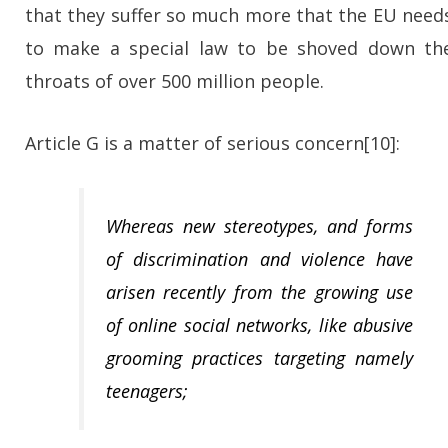
that they suffer so much more that the EU need
to make a special law to be shoved down th
throats of over 500 million people.
Article G is a matter of serious concern[10]:
Whereas new stereotypes, and forms
of discrimination and violence have
arisen recently from the growing use
of online social networks, like abusive
grooming practices targeting namely
teenagers;