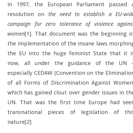
In 1997, the European Parliament passed 
resolution on
the need to establish a EU-wid
campaign for
zero tolerance of violence agains
women
[1]
. That document was the beginning o
the implementation of the insane laws morphin
the EU into the huge feminist State that it i
now, all under the guidance of the UN 
especially CEDAW (Convention on the Eliminatio
of all Forms of Discrimination Against Women
which has gained clout over gender issues in th
UN. That was the first time Europe had see
transnational pieces of legislation of thi
nature[2]: