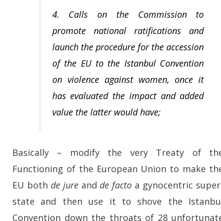
4. Calls on the Commission to
promote national ratifications and
launch the procedure for the accession
of the EU to the Istanbul Convention
on violence against women, once it
has evaluated the impact and added
value the latter would have;
Basically – modify the very Treaty of th
Functioning of the European Union to make th
EU both
de jure
and
de facto
a gynocentric super
state and then use it to shove the Istanbu
Convention down the throats of 28 unfortunat