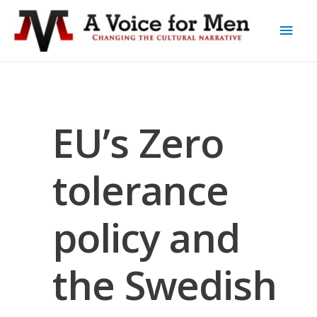
EU’s Zero
tolerance
policy and
the Swedish