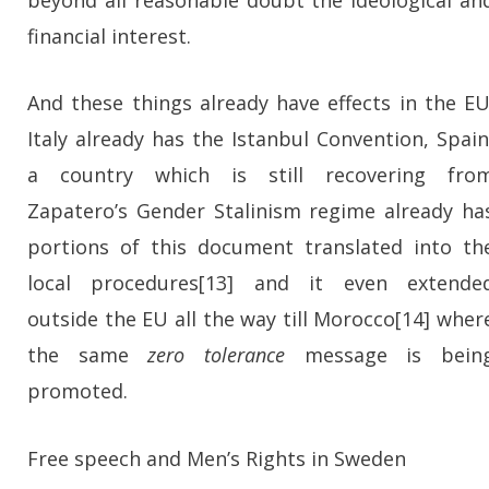
financial interest.
And these things already have effects in the EU
Italy already has the Istanbul Convention, Spain
a country which is still recovering fro
Zapatero’s Gender Stalinism regime already ha
portions of this document translated into th
local procedures[13] and it even extende
outside the EU all the way till Morocco[14] wher
the same
zero tolerance
message is bein
promoted.
Free speech and Men’s Rights in
Sweden