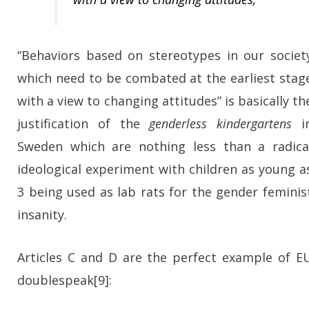
“Behaviors based on stereotypes in our societ
which need to be combated at the earliest stag
with a view to changing attitudes” is basically th
justification of the
genderless kindergartens
i
Sweden which are nothing less than a radica
ideological experiment with children as young a
3 being used as lab rats for the gender feminis
insanity.
Articles C and D are the perfect example of E
doublespeak[9]: