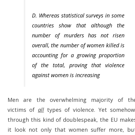
D. Whereas statistical surveys in some
countries show that although the
number of murders has not risen
overall, the number of women killed is
accounting for a growing proportion
of the total, proving that violence
against women is increasing
Men are the overwhelming majority of th
victims of
all
types of violence. Yet somehow
through this kind of doublespeak, the EU make
it look not only that women suffer more, bu