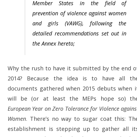
Member States in the field of
prevention of violence against women
and girls (VAWG), following the
detailed recommendations set out in
the Annex hereto;
Why the rush to have it submitted by the end o
2014? Because the idea is to have all th
documents gathered when 2015 debuts when i
will be (or at least the MEPs hope so) th
European Year on Zero Tolerance for Violence agains
Women
. There’s no way to sugar coat this: Th
establishment is stepping up to gather all it