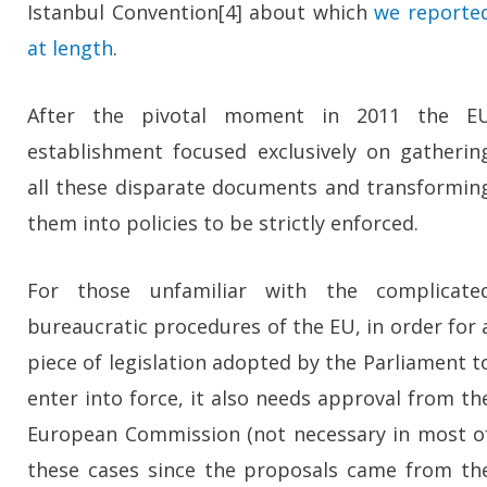
Istanbul Convention[4] about which
we reporte
at length
.
After the pivotal moment in 2011 the E
establishment focused exclusively on gatherin
all these disparate documents and transformin
them into policies to be strictly enforced.
For those unfamiliar with the complicate
bureaucratic procedures of the EU, in order for 
piece of legislation adopted by the Parliament t
enter into force, it also needs approval from th
European Commission (not necessary in most o
these cases since the proposals came from th