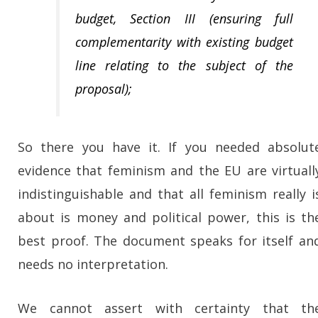
budget, Section III (ensuring full
complementarity with existing budget
line relating to the subject of the
proposal);
So there you have it. If you needed absolut
evidence that feminism and the EU are virtuall
indistinguishable and that all feminism really i
about is money and political power, this is th
best proof. The document speaks for itself an
needs no interpretation.
We cannot assert with certainty that th