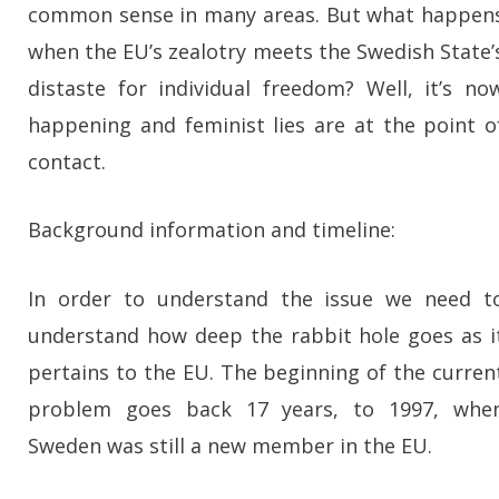
common sense in many areas. But what happen
when the EU’s zealotry meets the Swedish State’
distaste for individual freedom? Well, it’s no
happening and feminist lies are at the point o
contact.
Background information and timeline:
In order to understand the issue we need t
understand how deep the rabbit hole goes as i
pertains to the EU. The beginning of the curren
problem goes back 17 years, to 1997, whe
Sweden was still a new member in the EU.