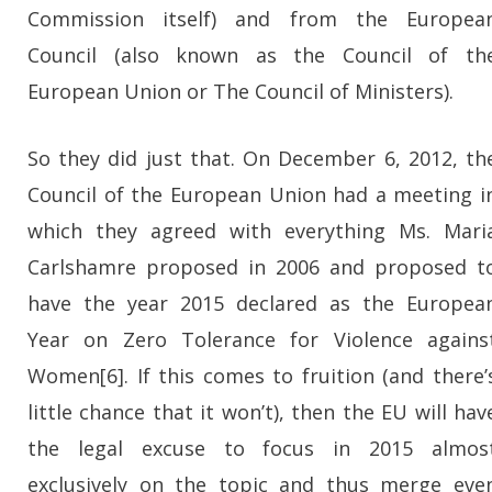
Commission itself) and from the Europea
Council (also known as the Council of th
European Union or The Council of Ministers).
So they did just that. On December 6, 2012, th
Council of the European Union had a meeting i
which they agreed with everything Ms. Mari
Carlshamre proposed in 2006 and proposed t
have the year 2015 declared as the Europea
Year on Zero Tolerance for Violence agains
Women[6]. If this comes to fruition (and there’
little chance that it won’t), then the EU will hav
the legal excuse to focus in 2015 almos
exclusively on the topic and thus merge eve