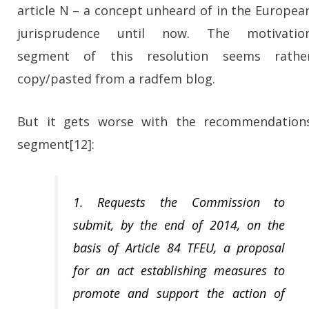
article N – a concept unheard of in the Europea
jurisprudence until now. The motivatio
segment of this resolution seems rathe
copy/pasted from a radfem blog.
But it gets worse with the recommendation
segment[12]:
1. Requests the Commission to
submit, by the end of 2014, on the
basis of Article 84 TFEU, a proposal
for an act establishing measures to
promote and support the action of