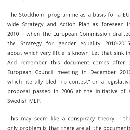
The Stockholm programme as a basis for a EU
wide Strategy and Action Plan as foreseen i
2010 – when the European Commission drafte
the Strategy for gender equality 2010-2015
about which very little is known. Let that sink in
And remember this document comes after 
European Council meeting in December 201
which literally pled “no contest” on a legislativ
proposal passed in 2006 at the initiative of 
Swedish MEP.
This may seem like a conspiracy theory – th
only problem is that there are all the document