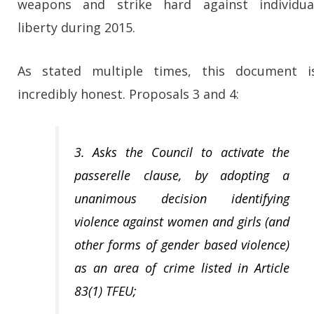
weapons and strike hard against individua
liberty during 2015.
As stated multiple times, this document i
incredibly honest. Proposals 3 and 4:
3. Asks the Council to activate the
passerelle clause, by adopting a
unanimous decision identifying
violence against women and girls (and
other forms of gender based violence)
as an area of crime listed in Article
83(1) TFEU;