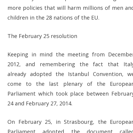
more policies that will harm millions of men an
children in the 28 nations of the EU.
The February 25 resolution
Keeping in mind the meeting from Decembe
2012, and remembering the fact that Ital
already adopted the Istanbul Convention, w
come to the last plenary of the Europea
Parliament which took place between Februar
24 and February 27, 2014.
On February 25, in Strasbourg, the Europea
Parliament adopted the document calle