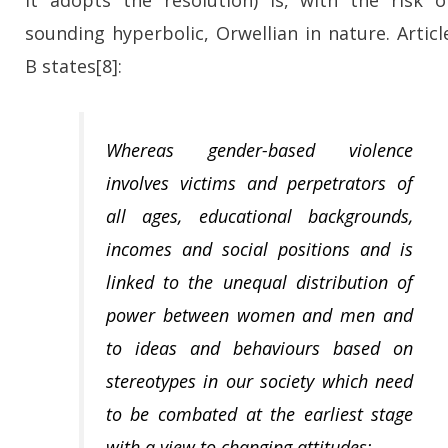
it adopts the resolution) is, with the risk o
sounding hyperbolic, Orwellian in nature. Articl
B states[8]:
Whereas gender-based violence
involves victims and perpetrators of
all ages, educational backgrounds,
incomes and social positions and is
linked to the unequal distribution of
power between women and men and
to ideas and behaviours based on
stereotypes in our society which need
to be combated at the earliest stage
with a view to changing attitudes;