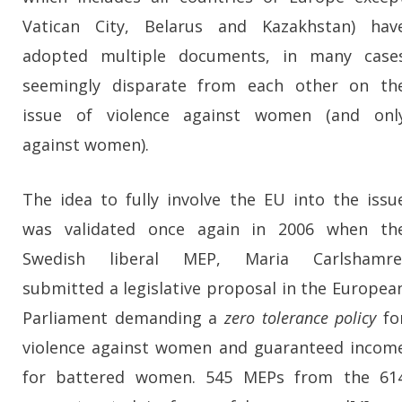
Vatican City, Belarus and Kazakhstan) hav
adopted multiple documents, in many case
seemingly disparate from each other on th
issue of violence against women (and onl
against women).
The idea to fully involve the EU into the issu
was validated once again in 2006 when th
Swedish liberal MEP, Maria Carlshamre
submitted a legislative proposal in the Europea
Parliament demanding a
zero tolerance policy
fo
violence against women and guaranteed incom
for battered women. 545 MEPs from the 61