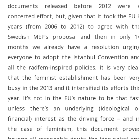
documents released before 2012 were 
concerted effort, but, given that it took the EU 
years (from 2006 to 2012) to agree with th
Swedish MEP’s proposal and then in only 1
months we already have a resolution urgin
everyone to adopt the Istanbul Convention an
all the radfem-inspired policies, it is very clea
that the feminist establishment has been ver
busy in the 2013 and it intensified its efforts thi
year. It’s not in the EU’s nature to be that fas
unless there’s an underlying (ideological o
financial) interest as the driving force – and i
the case of feminism, this document prove
beyond all reasonable doubt the ideological an