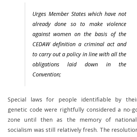
Urges Member States which have not
already done so to make violence
against women on the basis of the
CEDAW definition a criminal act and
to carry out a policy in line with all the
obligations laid down in the
Convention;
Special laws for people identifiable by thei
genetic code were rightfully considered a no-g
zone until then as the memory of national
socialism was still relatively fresh. The resolutio