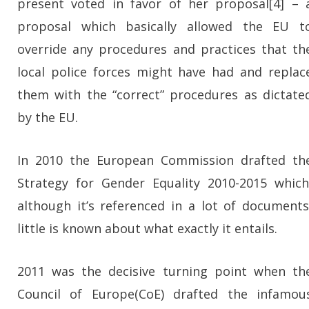
present voted in favor of her proposal[4] – 
proposal which basically allowed the EU t
override any procedures and practices that th
local police forces might have had and replac
them with the “correct” procedures as dictate
by the EU.
In 2010 the European Commission drafted th
Strategy for Gender Equality 2010-2015 which
although it’s referenced in a lot of documents
little is known about what exactly it entails.
2011 was the decisive turning point when th
Council of Europe(CoE) drafted the infamou