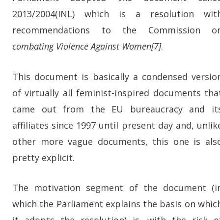
2013/2004(INL) which is a resolution wit
recommendations to the Commission o
combating Violence Against Women[7]
.
This document is basically a condensed versio
of virtually all feminist-inspired documents tha
came out from the EU bureaucracy and it
affiliates since 1997 until present day and, unlik
other more vague documents, this one is als
pretty explicit.
The motivation segment of the document (i
which the Parliament explains the basis on whic