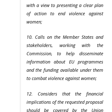
with a view to presenting a clear plan
of action to end violence against
women;
10. Calls on the Member States and
stakeholders, working with the
Commission, to help disseminate
information about EU programmes
and the funding available under them
to combat violence against women;
12. Considers that the financial
implications of the requested proposal
should be covered by the Union