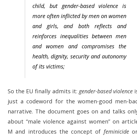
child, but
gender-based violence is
more often inflicted by men on women
and girls
, and both reflects and
reinforces inequalities between men
and women and compromises the
health, dignity, security and autonomy
of its victims;
So the EU finally admits it:
gender-based violence
i
just a codeword for the women-good men-ba
narrative. The document goes on and talks onl
about “male violence against women” on articl
M and introduces the concept of
feminicide
o