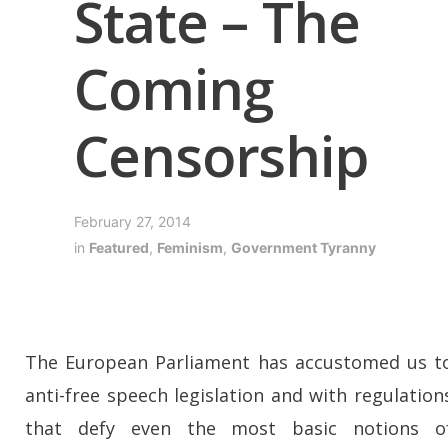
State – The
Coming
Censorship
February 27, 2014
in
Featured
,
Feminism
,
Government Tyranny
The European Parliament has accustomed us t
anti-free speech legislation and with regulation
that defy even the most basic notions o