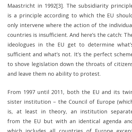
Maastricht in 1992[3]. The subsidiarity principl
is a principle according to which the EU shoul
only intervene where the action of the individua
countries is insufficient. And here’s the catch: Th
ideologues in the EU get to determine what’
sufficient and what’s not. It’s the perfect schem
to shove legislation down the throats of citizen
and leave them no ability to protest.
From 1997 until 2011, both the EU and its twi
sister institution – the Council of Europe (whic
is, at least in theory, an institution separat
from the EU but with an identical agenda an
which includes all countries of Europe excep