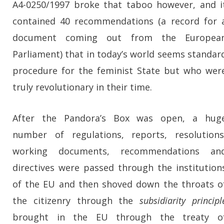
A4-0250/1997 broke that taboo however, and i
contained 40 recommendations (a record for 
document coming out from the Europea
Parliament) that in today’s world seems standar
procedure for the feminist State but who wer
truly revolutionary in their time.
After the Pandora’s Box was open, a hug
number of regulations, reports, resolutions
working documents, recommendations an
directives were passed through the institution
of the EU and then shoved down the throats o
the citizenry through the
subsidiarity principl
brought in the EU through the treaty o