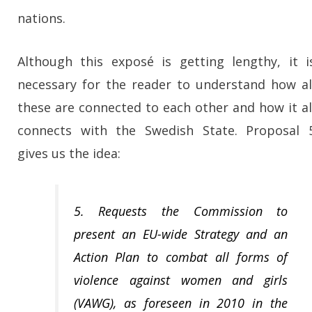
nations.
Although this exposé is getting lengthy, it i
necessary for the reader to understand how al
these are connected to each other and how it al
connects with the Swedish State. Proposal 
gives us the idea:
5. Requests the Commission to
present an EU-wide Strategy and an
Action Plan to combat all forms of
violence against women and girls
(VAWG), as foreseen in 2010 in the