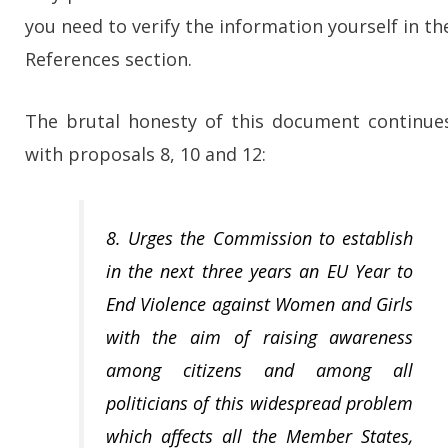
you need to verify the information yourself in th
References section.
The brutal honesty of this document continue
with proposals 8, 10 and 12:
8. Urges the Commission to establish
in the next three years an EU Year to
End Violence against Women and Girls
with the aim of raising awareness
among citizens and among all
politicians of this widespread problem
which affects all the Member States,