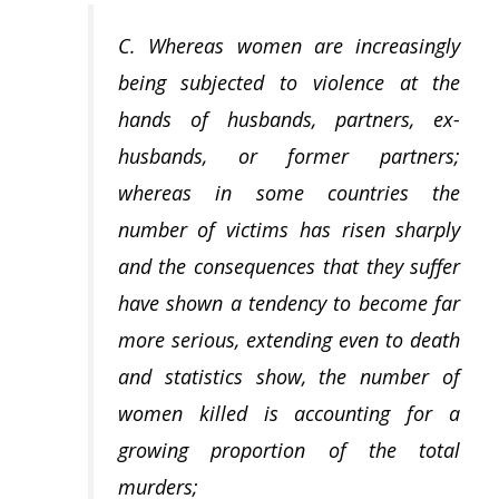
C. Whereas women are increasingly
being subjected to violence at the
hands of husbands, partners, ex-
husbands, or former partners;
whereas in some countries the
number of victims has risen sharply
and the consequences that they suffer
have shown a tendency to become far
more serious, extending even to death
and statistics show, the number of
women killed is accounting for a
growing proportion of the total
murders;