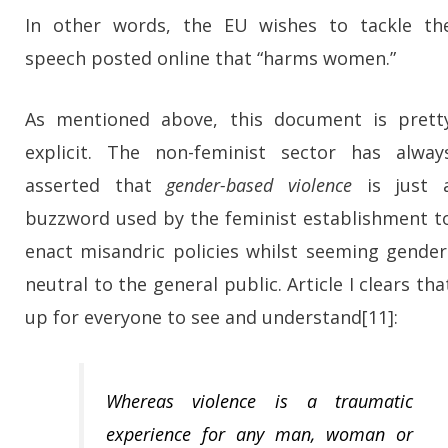
In other words, the EU wishes to tackle th
speech posted online that “harms women.”
As mentioned above, this document is prett
explicit. The non-feminist sector has alway
asserted that
gender-based violence
is just 
buzzword used by the feminist establishment t
enact misandric policies whilst seeming gender
neutral to the general public. Article I clears tha
up for everyone to see and understand[11]:
Whereas violence is a traumatic
experience for any man, woman or