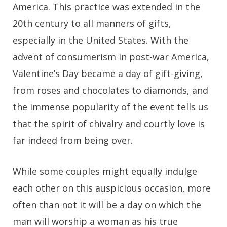
America. This practice was extended in the
20th century to all manners of gifts,
especially in the United States. With the
advent of consumerism in post-war America,
Valentine’s Day became a day of gift-giving,
from roses and chocolates to diamonds, and
the immense popularity of the event tells us
that the spirit of chivalry and courtly love is
far indeed from being over.
While some couples might equally indulge
each other on this auspicious occasion, more
often than not it will be a day on which the
man will worship a woman as his true