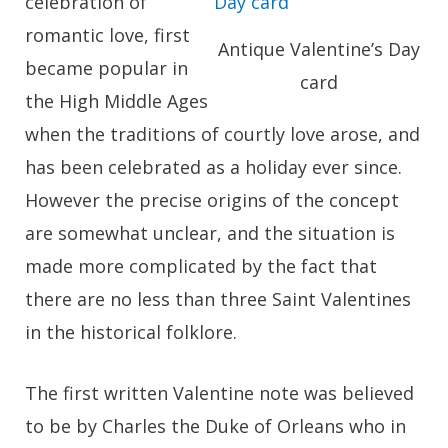
celebration of
romantic love, first
Antique Valentine’s Day
became popular in
card
the High Middle Ages
when the traditions of courtly love arose, and
has been celebrated as a holiday ever since.
However the precise origins of the concept
are somewhat unclear, and the situation is
made more complicated by the fact that
there are no less than three Saint Valentines
in the historical folklore.
The first written Valentine note was believed
to be by Charles the Duke of Orleans who in