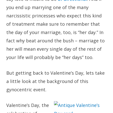
you end up marrying one of the many
narcissistic princesses who expect this kind
of treatment make sure to remember that
the day of your marriage, too, is “her day.” In
fact why beat around the bush – marriage to
her will mean every single day of the rest of
your life will probably be “her days” too.
But getting back to Valentine’s Day, lets take
a little look at the background of this
gynocentric event.
Valentine’s Day, the