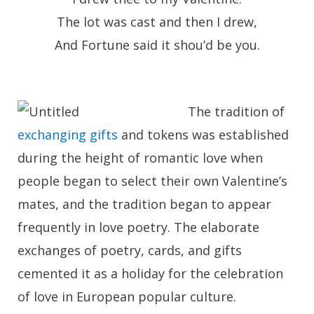
The lot was cast and then I drew,
And Fortune said it shou’d be you.
The tradition of
exchanging gifts
and tokens was established
during the height of romantic love when
people began to select their own Valentine’s
mates, and the tradition began to appear
frequently in love poetry. The elaborate
exchanges of poetry, cards, and gifts
cemented it as a holiday for the celebration
of love in European popular culture.