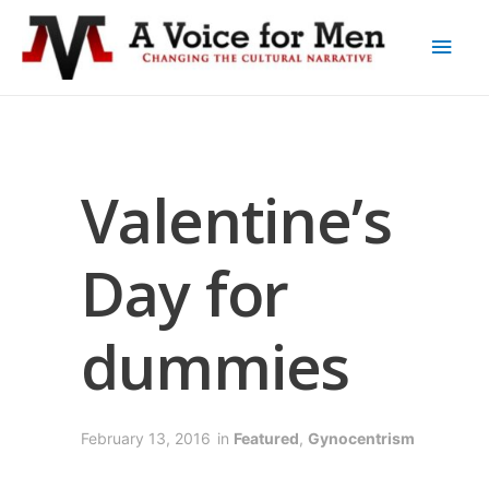
Valentine’s
Day for
dummies
February 13, 2016
in
Featured
,
Gynocentrism