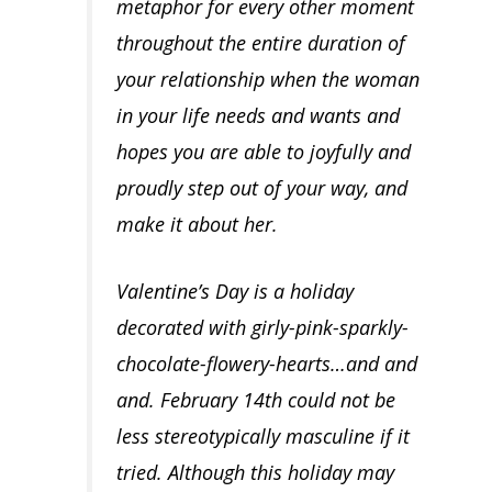
metaphor for
every other moment
throughout the entire duration of
your relationship
when the woman
in your life needs and wants and
hopes you are able to joyfully and
proudly step out of your way, and
make it about her.
Valentine’s Day is a holiday
decorated with girly-pink-sparkly-
chocolate-flowery-hearts…and and
and. February 14th could not be
less stereotypically masculine if it
tried. Although this holiday may