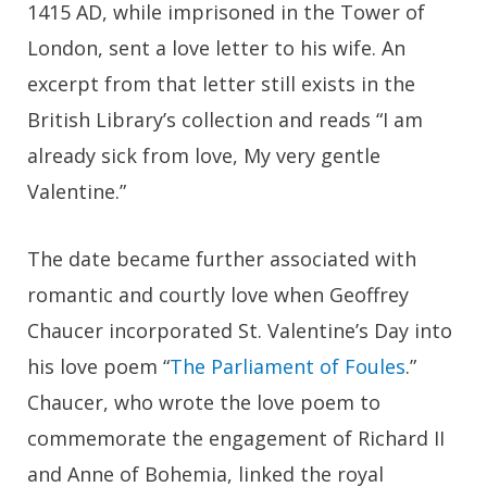
1415 AD, while imprisoned in the Tower of
London, sent a love letter to his wife. An
excerpt from that letter still exists in the
British Library’s collection and reads “I am
already sick from love, My very gentle
Valentine.”
The date became further associated with
romantic and courtly love when Geoffrey
Chaucer incorporated St. Valentine’s Day into
his love poem “
The Parliament of Foules
.”
Chaucer, who wrote the love poem to
commemorate the engagement of Richard II
and Anne of Bohemia, linked the royal