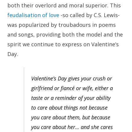
both their overlord and moral superior. This
feudalisation of love
-so called by C.S. Lewis-
was popularized by troubadours in poems
and songs, providing both the model and the
spirit we continue to express on Valentine’s
Day.
Valentine’s Day gives your crush or
girlfriend or fiancé or wife, either a
taste or a reminder of your ability
to care about
things
not because
you care about them, but because
you care about her… and she cares