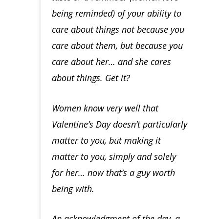
being reminded) of your ability to
care about things not because
you
care about them, but because you
care about her
… and she cares
about things. Get it?
Women know very well that
Valentine’s Day doesn’t particularly
matter to you, but
making
it
matter to you, simply and solely
for her
… now that’s a guy worth
being with.
An acknowledgment of the day, a