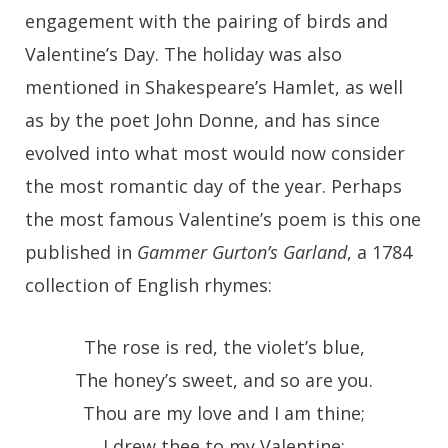
engagement with the pairing of birds and
Valentine’s Day. The holiday was also
mentioned in Shakespeare’s Hamlet, as well
as by the poet John Donne, and has since
evolved into what most would now consider
the most romantic day of the year. Perhaps
the most famous Valentine’s poem is this one
published in
Gammer Gurton’s Garland
, a 1784
collection of English rhymes:
The rose is red, the violet’s blue,
The honey’s sweet, and so are you.
Thou are my love and I am thine;
I drew thee to my Valentine: