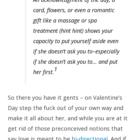
card, flowers, or even a romantic
gift like a massage or spa
treatment (hint hint) shows your
capacity to put yourself aside even
if she doesn’t ask you to–especially
if she doesn’t ask you to… and put
1
her first.
So there you have it gents – on Valentine’s
Day step the fuck out of your own way and
make it all about her, and while you are at it
get rid of those preconceived notions that
say love is meant to be
bi-directional
. And if