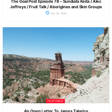
The Goal Post Episode 78 – Sundiata Keita / Alec
Jeffreys / Fruit Talk / Aborigines and Skin Groups
July 30, 2026
FEATURED
An Open Letter To James Talarico