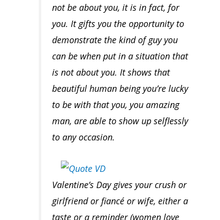
not be about you, it is in fact,
for
you
. It gifts you the opportunity to
demonstrate the kind of guy you
can be when put in a situation that
is
not about you
. It shows that
beautiful human being you’re lucky
to be with that you, you amazing
man, are able to
show up selflessly
to any occasion.
Valentine’s Day gives your crush or
girlfriend or fiancé or wife, either a
taste or a reminder (women love