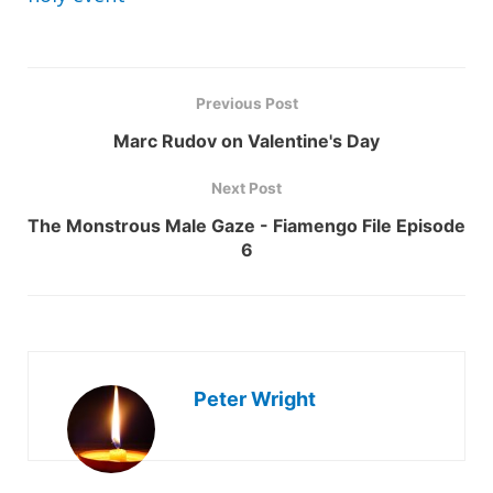
Previous Post
Marc Rudov on Valentine's Day
Next Post
The Monstrous Male Gaze - Fiamengo File Episode
6
Peter Wright