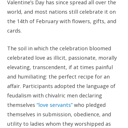
Valentine’s Day has since spread all over the
world, and most nations still celebrate it on
the 14th of February with flowers, gifts, and
cards.
The soil in which the celebration bloomed
celebrated love as illicit, passionate, morally
elevating, transcendent, if at times painful
and humiliating: the perfect recipe for an
affair. Participants adopted the language of
feudalism with chivalric men declaring
themselves
“love servants”
who pledged
themselves in submission, obedience, and
utility to ladies whom they worshipped as