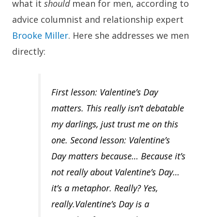
what it
should
mean for men, according to
advice columnist and relationship expert
Brooke Miller
. Here she addresses we men
directly:
First lesson:
Valentine’s Day
matters. This really isn’t debatable
my darlings, just trust me on this
one.
Second lesson:
Valentine’s
Day matters because… Because it’s
not really about Valentine’s Day…
it’s a metaphor. Really? Yes,
really.Valentine’s Day is a