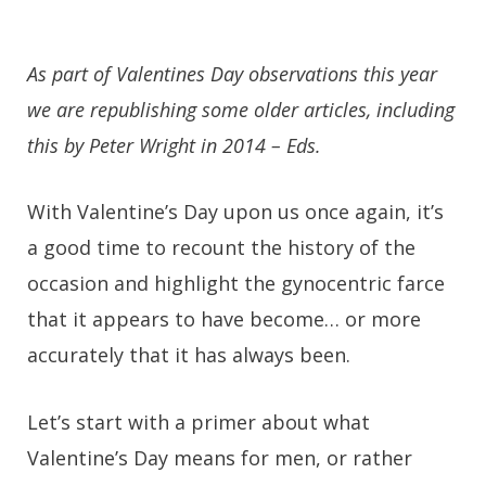
As part of Valentines Day observations this year
we are republishing some older articles, including
this by Peter Wright in 2014 – Eds.
With Valentine’s Day upon us once again, it’s
a good time to recount the history of the
occasion and highlight the gynocentric farce
that it appears to have become… or more
accurately that it has always been.
Let’s start with a primer about what
Valentine’s Day means for men, or rather