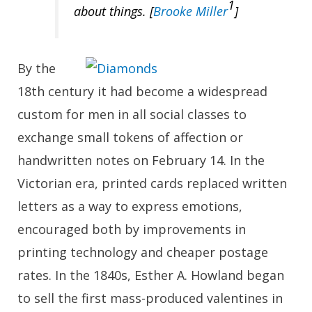
1
about
things
. [
Brooke Miller
]
By the
18th century it had become a widespread
custom for men in all social classes to
exchange small tokens of affection or
handwritten notes on February 14. In the
Victorian era, printed cards replaced written
letters as a way to express emotions,
encouraged both by improvements in
printing technology and cheaper postage
rates. In the 1840s, Esther A. Howland began
to sell the first mass-produced valentines in