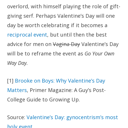
overlord, with himself playing the role of gift-
giving serf. Perhaps Valentine’s Day will one
day be worth celebrating if it becomes a
reciprocal event
, but until then the best
advice for men on
Vagina Day
Valentine’s Day
will be to reframe the event as
Go Your Own
Way Day.
[1]
Brooke on Boys: Why Valentine’s Day
Matters
, Primer Magazine: A Guy’s Post-
College Guide to Growing Up.
Source:
Valentine’s Day: gynocentrism’s most
holy event