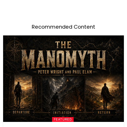
Recommended Content
FEATURED