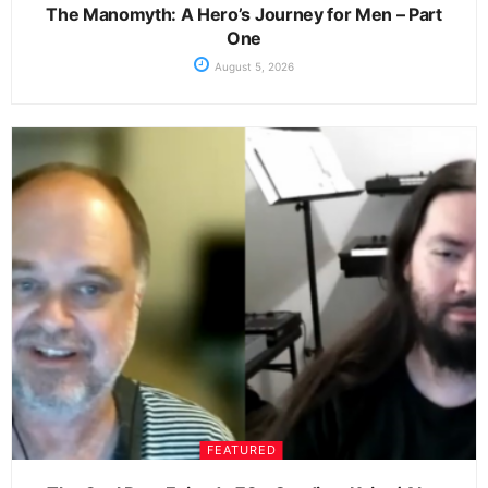
The Manomyth: A Hero’s Journey for Men – Part
One
August 5, 2026
FEATURED