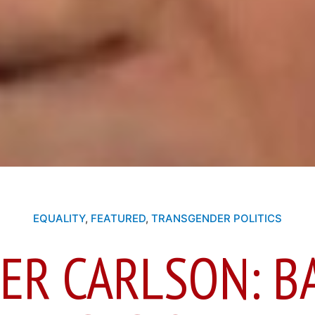
EQUALITY
,
FEATURED
,
TRANSGENDER POLITICS
ER CARLSON: B