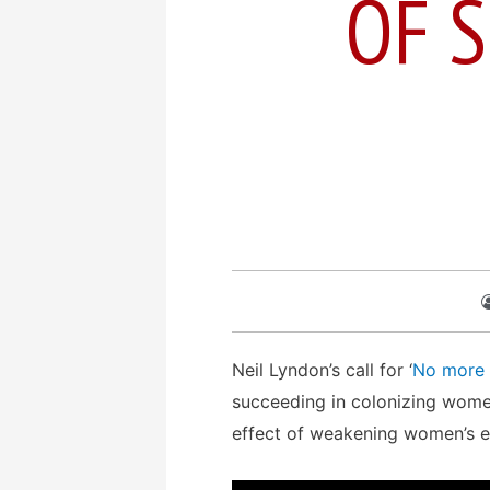
OF S
Neil Lyndon’s call for ‘
No more 
succeeding in colonizing women
effect of weakening women’s e