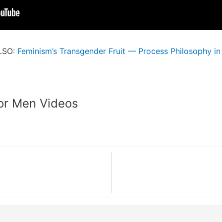
LSO:
Feminism’s Transgender Fruit — Process Philosophy in
or Men Videos