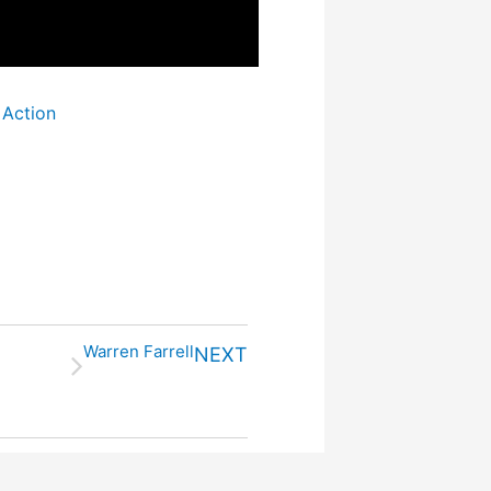
 Action
Warren Farrell
NEXT