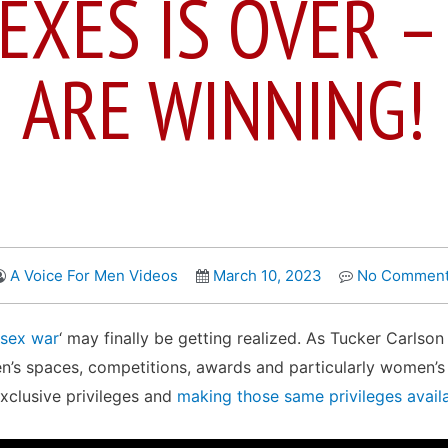
EXES IS OVER 
ARE WINNING!
A Voice For Men Videos
March 10, 2023
No Commen
sex war
‘ may finally be getting realized. As Tucker Carlso
’s spaces, competitions, awards and particularly women’s s
xclusive privileges and
making those same privileges avail