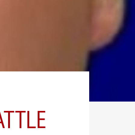
ATTLE