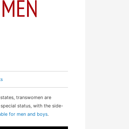
– MEN
ts
n states, transwomen are
pecial status, with the side-
able for men and boys
.