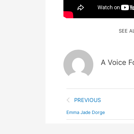
SEE A
A Voice F
PREVIOUS
Emma Jade Dorge