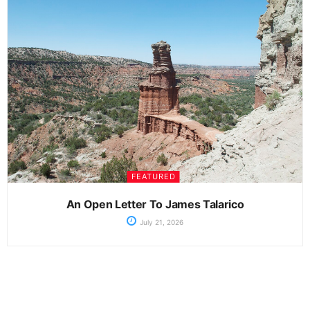
FEATURED
An Open Letter To James Talarico
July 21, 2026