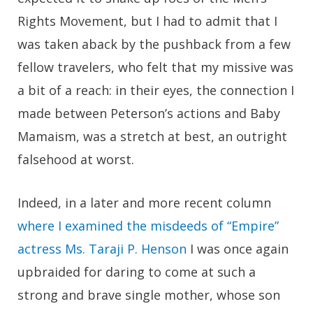
Rights Movement, but I had to admit that I
was taken aback by the pushback from a few
fellow travelers, who felt that my missive was
a bit of a reach: in their eyes, the connection I
made between Peterson’s actions and Baby
Mamaism, was a stretch at best, an outright
falsehood at worst.
Indeed, in a later and more recent column
where I examined the misdeeds of “Empire”
actress Ms. Taraji P. Henson
I was once again
upbraided for daring to come at such a
strong and brave single mother, whose son