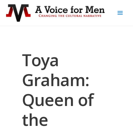
Toya
Graham:
Queen of
the