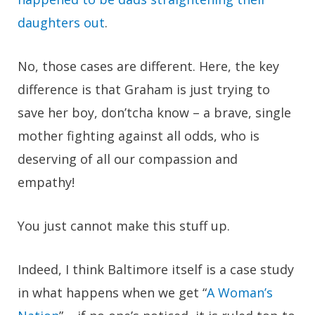
daughters out
.
No, those cases are different. Here, the key
difference is that Graham is just trying to
save her boy, don’tcha know – a brave, single
mother fighting against all odds, who is
deserving of all our compassion and
empathy!
You just cannot make this stuff up.
Indeed, I think Baltimore itself is a case study
in what happens when we get “
A Woman’s