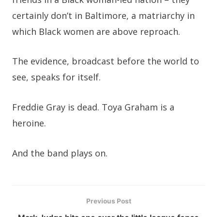
certainly don’t in Baltimore, a matriarchy in
which Black women are above reproach.
The evidence, broadcast before the world to
see, speaks for itself.
Freddie Gray is dead. Toya Graham is a
heroine.
And the band plays on.
Previous Post