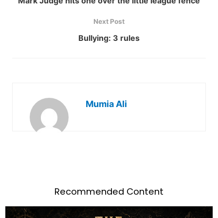
Mark Judge hits one over the little league fence
Next Post
Bullying: 3 rules
Mumia Ali
Recommended Content