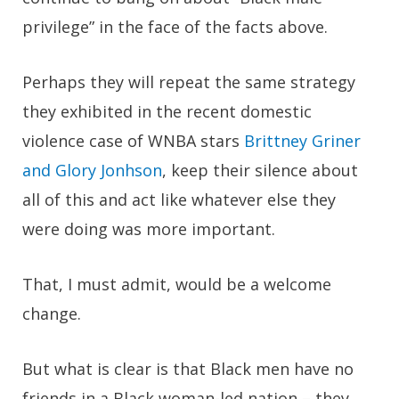
privilege” in the face of the facts above.
Perhaps they will repeat the same strategy
they exhibited in the recent domestic
violence case of WNBA stars
Brittney Griner
and Glory Jonhson
, keep their silence about
all of this and act like whatever else they
were doing was more important.
That, I must admit, would be a welcome
change.
But what is clear is that Black men have no
friends in a Black woman-led nation – they