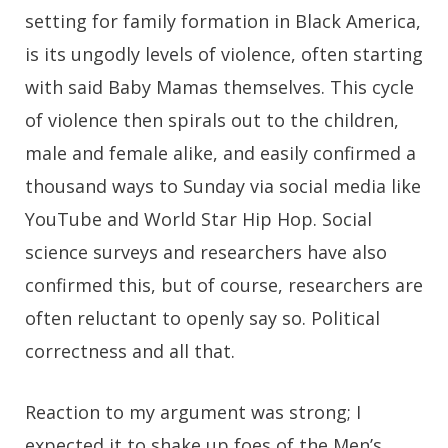
setting for family formation in Black America,
is its ungodly levels of violence, often starting
with said Baby Mamas themselves. This cycle
of violence then spirals out to the children,
male and female alike, and easily confirmed a
thousand ways to Sunday via social media like
YouTube and World Star Hip Hop. Social
science surveys and researchers have also
confirmed this, but of course, researchers are
often reluctant to openly say so. Political
correctness and all that.
Reaction to my argument was strong; I
expected it to shake up foes of the Men’s