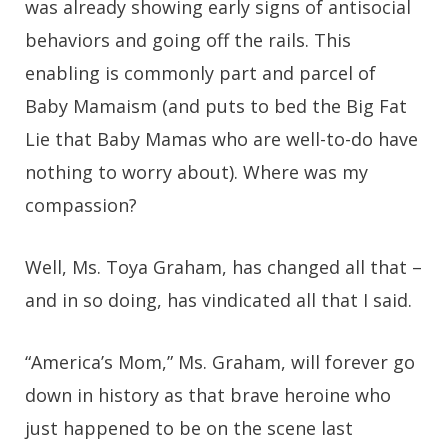
was already showing early signs of antisocial
behaviors and going off the rails. This
enabling is commonly part and parcel of
Baby Mamaism (and puts to bed the Big Fat
Lie that Baby Mamas who are well-to-do have
nothing to worry about). Where was my
compassion?
Well, Ms. Toya Graham, has changed all that –
and in so doing, has vindicated all that I said.
“America’s Mom,” Ms. Graham, will forever go
down in history as that brave heroine who
just happened to be on the scene last