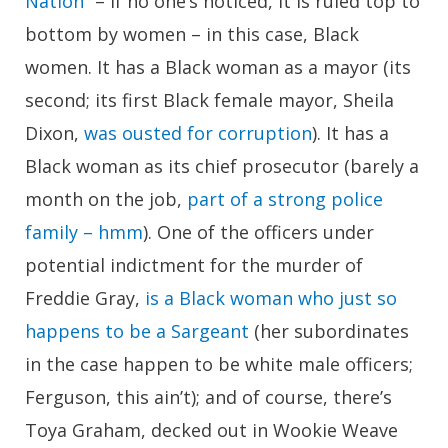
Nation
” – if no one’s noticed, it is ruled top to
bottom by women – in this case, Black
women. It has a Black woman as a mayor (its
second; its first Black female mayor, Sheila
Dixon,
was ousted for corruption
). It has a
Black woman as its chief prosecutor (barely a
month on the job,
part of a strong police
family – hmm
). One of the officers under
potential indictment for the murder of
Freddie Gray,
is a Black woman who just so
happens to be a Sargeant
(her subordinates
in the case happen to be white male officers;
Ferguson, this ain’t); and of course, there’s
Toya Graham, decked out in Wookie Weave