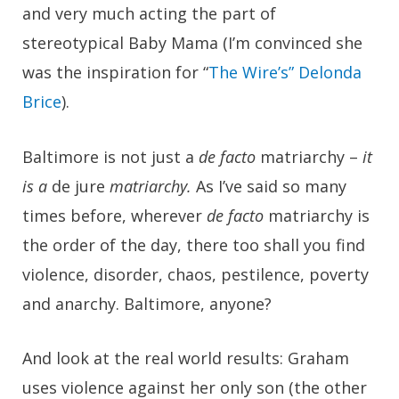
and very much acting the part of
stereotypical Baby Mama (I’m convinced she
was the inspiration for “
The Wire’s” Delonda
Brice
).
Baltimore is not just a
de facto
matriarchy –
it
is a
de jure
matriarchy.
As I’ve said so many
times before, wherever
de facto
matriarchy is
the order of the day, there too shall you find
violence, disorder, chaos, pestilence, poverty
and anarchy. Baltimore, anyone?
And look at the real world results: Graham
uses violence against her only son (the other