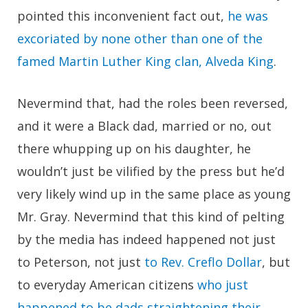
pointed this inconvenient fact out,
he was
excoriated by none other than one of the
famed Martin Luther King clan, Alveda King
.
Nevermind that, had the roles been reversed,
and it were a Black dad, married or no, out
there whupping up on his daughter, he
wouldn’t just be vilified by the press but he’d
very likely wind up in the same place as young
Mr. Gray. Nevermind that this kind of pelting
by the media has indeed happened not just
to Peterson, not just
to Rev. Creflo Dollar
, but
to everyday American citizens
who just
happened to be dads straightening their