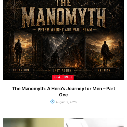
FEATURED
The Manomyth: A Hero’s Journey for Men – Part
One
August 5, 2026