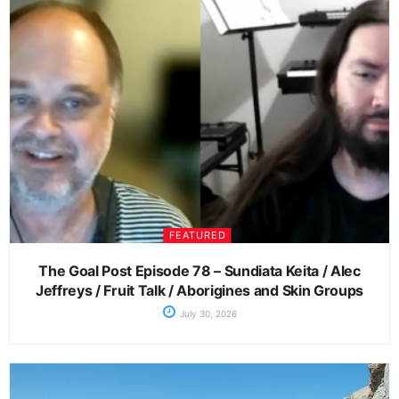
FEATURED
The Goal Post Episode 78 – Sundiata Keita / Alec
Jeffreys / Fruit Talk / Aborigines and Skin Groups
July 30, 2026