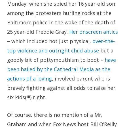
Monday, when she spied her 16 year-old son
among the protesters hurling rocks at the
Baltimore police in the wake of the death of
25 year-old Freddie Gray.
Her onscreen antics
– which included not just physical,
over-the-
top violence and outright child abuse
but a
goodly bit of pottymouthism to boot –
have
been hailed by the Cathedral Media as the
actions of a loving
, involved parent who is
bravely fighting against all odds to raise her
six kids(!!!) right.
Of course, there is no mention of a Mr.
Graham and when Fox News host Bill O’Reilly