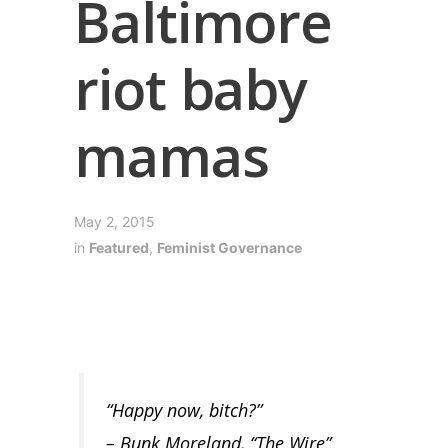
Baltimore
riot baby
mamas
May 2, 2015
in
Featured
,
Feminist Governance
“Happy now, bitch?”
– Bunk Moreland, “The Wire”