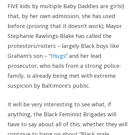
FIVE kids by multiple Baby Daddies are girls!)
that, by her own admission, she has used
before (proving that it doesn’t work); Mayor
Stephanie Rawlings-Blake has called the
protestors/rioters – largely Black boys like
Graham’s son – “
thugs
” and her lead
prosecutor, who hails from a strong police-
family, is already being met with extreme
suspicion by Baltimore’s public.
It will be very interesting to see what, if
anything, the Black Feminist Brigades will
have to say about all of this; whether they will
continue to bang on about “Black male