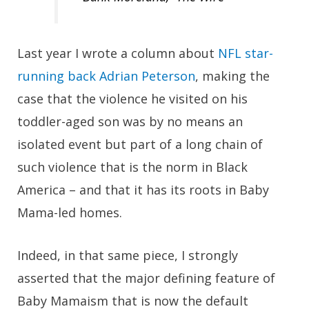
Last year I wrote a column about
NFL star-
running back Adrian Peterson
, making the
case that the violence he visited on his
toddler-aged son was by no means an
isolated event but part of a long chain of
such violence that is the norm in Black
America – and that it has its roots in Baby
Mama-led homes.
Indeed, in that same piece, I strongly
asserted that the major defining feature of
Baby Mamaism that is now the default