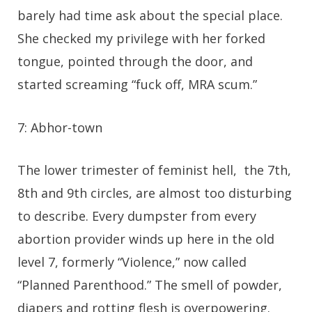
barely had time ask about the special place.
She checked my privilege with her forked
tongue, pointed through the door, and
started screaming “fuck off, MRA scum.”
7: Abhor-town
The lower trimester of feminist hell, the 7th,
8th and 9th circles, are almost too disturbing
to describe. Every dumpster from every
abortion provider winds up here in the old
level 7, formerly “Violence,” now called
“Planned Parenthood.” The smell of powder,
diapers and rotting flesh is overpowering.