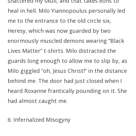
shattered my skull, and that takes eons to
heal in hell. Milo Yiannopoulus personally led
me to the entrance to the old circle six,
Heresy, which was now guarded by two
enormously muscled demons wearing “Black
Lives Matter” t-shirts. Milo distracted the
guards long enough to allow me to slip by, as
Milo giggled “oh, Jesus Christ!” in the distance
behind me. The door had just closed when I
heard Roxanne frantically pounding on it. She
had almost caught me.
6: Infernalized Misogyny