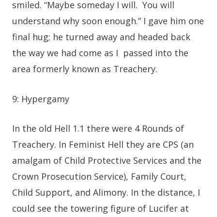
smiled. “Maybe someday I will. You will
understand why soon enough.” I gave him one
final hug; he turned away and headed back
the way we had come as I passed into the
area formerly known as Treachery.
9: Hypergamy
In the old Hell 1.1 there were 4 Rounds of
Treachery. In Feminist Hell they are CPS (an
amalgam of Child Protective Services and the
Crown Prosecution Service), Family Court,
Child Support, and Alimony. In the distance, I
could see the towering figure of Lucifer at