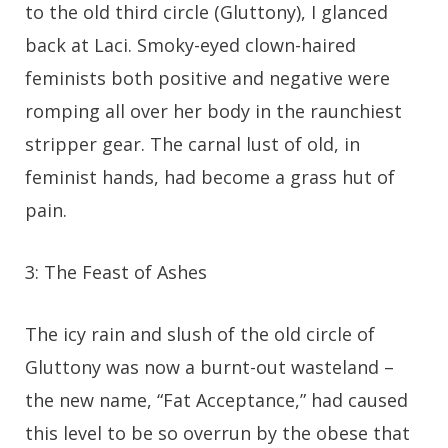
to the old third circle (Gluttony), I glanced
back at Laci. Smoky-eyed clown-haired
feminists both positive and negative were
romping all over her body in the raunchiest
stripper gear. The carnal lust of old, in
feminist hands, had become a grass hut of
pain.
3: The Feast of Ashes
The icy rain and slush of the old circle of
Gluttony was now a burnt-out wasteland –
the new name, “Fat Acceptance,” had caused
this level to be so overrun by the obese that