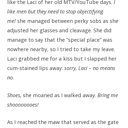
like the Laci of her old MTV/YouTube days.
I
like men but they need to stop objectifying
me!
she managed between perky sobs as she
adjusted her glasses and cleavage. She did
manage to say that the “special place” was
nowhere nearby, so I tried to take my leave.
Laci grabbed me for a kiss but I slapped her
cum-stained lips away:
sorry, Laci – no means
no.
Shoes,
she moaned as I walked away.
Bring me
shoooooooes!
As I reached the maw that served as the gate