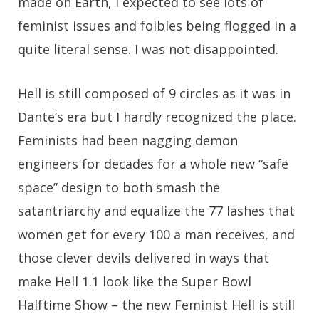
made on Earth, I expected to see lots of
feminist issues and foibles being flogged in a
quite literal sense. I was not disappointed.
Hell is still composed of 9 circles as it was in
Dante’s era but I hardly recognized the place.
Feminists had been nagging demon
engineers for decades for a whole new “safe
space” design to both smash the
satantriarchy and equalize the 77 lashes that
women get for every 100 a man receives, and
those clever devils delivered in ways that
make Hell 1.1 look like the Super Bowl
Halftime Show – the new Feminist Hell is still