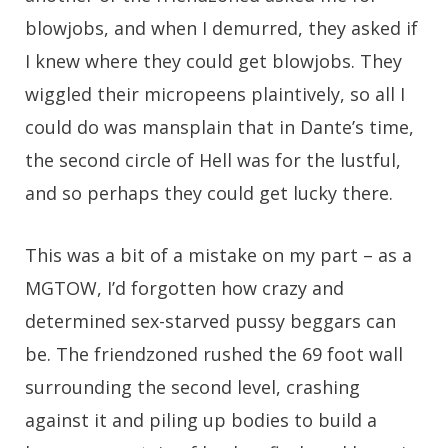
blowjobs, and when I demurred, they asked if
I knew where they could get blowjobs. They
wiggled their micropeens plaintively, so all I
could do was mansplain that in Dante’s time,
the second circle of Hell was for the lustful,
and so perhaps they could get lucky there.
This was a bit of a mistake on my part – as a
MGTOW, I’d forgotten how crazy and
determined sex-starved pussy beggars can
be. The friendzoned rushed the 69 foot wall
surrounding the second level, crashing
against it and piling up bodies to build a