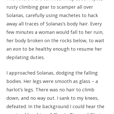
rusty climbing gear to scamper all over
Solanas, carefully using machetes to hack
away all traces of Solanas’s body hair. Every
few minutes a woman would fall to her ruin,
her body broken on the rocks below, to wait
an eon to be healthy enough to resume her
depilating duties.
I approached Solanas, dodging the falling
bodies. Her legs were smooth as glass – a
harlot’s legs. There was no hair to climb
down, and no way out. I sank to my knees,
defeated. In the background I could hear the