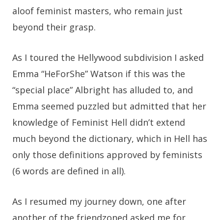
aloof feminist masters, who remain just
beyond their grasp.
As I toured the Hellywood subdivision I asked
Emma “HeForShe” Watson if this was the
“special place” Albright has alluded to, and
Emma seemed puzzled but admitted that her
knowledge of Feminist Hell didn’t extend
much beyond the dictionary, which in Hell has
only those definitions approved by feminists
(6 words are defined in all).
As I resumed my journey down, one after
another of the friendzoned asked me for