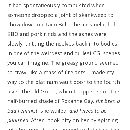
it had spontaneously combusted when
someone dropped a joint of skankweed to
chow down on Taco Bell. The air smelled of
BBQ and pork rinds and the ashes were
slowly knitting themselves back into bodies
in one of the weirdest and dullest CGI scenes
you can imagine. The greasy ground seemed
to crawl like a mass of fire ants. I made my
way to the platinum vault door to the fourth
level, the old Greed, when I happened on the
half-burned shade of Roxanne Gay.
I’ve been a
Bad Feminist
, she wailed,
and I need to be
punished.
After I took pity on her by spitting
into her mouth, she seemed certain that the