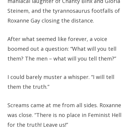
maniacal laughter of Chanty Binx and Gloria
Steinem, and the tyrannosaurus footfalls of
Roxanne Gay closing the distance.
After what seemed like forever, a voice
boomed out a question: “What will you tell
them? The men – what will you tell them?”
I could barely muster a whisper. “I will tell
them the truth.”
Screams came at me from all sides. Roxanne
was close. “There is no place in Feminist Hell
for the truth! Leave us!”