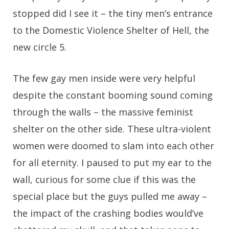
stopped did I see it – the tiny men’s entrance
to the Domestic Violence Shelter of Hell, the
new circle 5.
The few gay men inside were very helpful
despite the constant booming sound coming
through the walls – the massive feminist
shelter on the other side. These ultra-violent
women were doomed to slam into each other
for all eternity. I paused to put my ear to the
wall, curious for some clue if this was the
special place but the guys pulled me away –
the impact of the crashing bodies would’ve