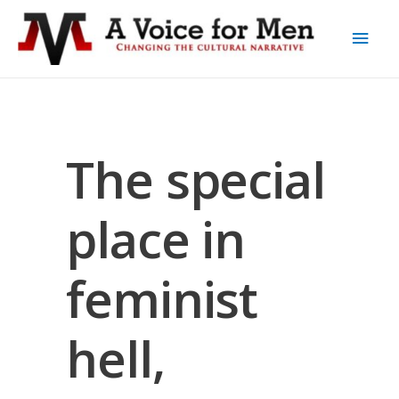
The special
place in
feminist
hell,