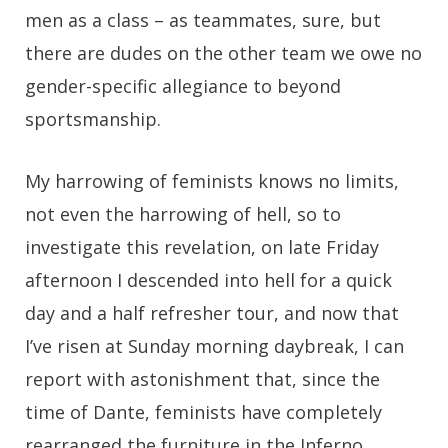
men as a class – as teammates, sure, but
there are dudes on the other team we owe no
gender-specific allegiance to beyond
sportsmanship.
My harrowing of feminists knows no limits,
not even the harrowing of hell, so to
investigate this revelation, on late Friday
afternoon I descended into hell for a quick
day and a half refresher tour, and now that
I’ve risen at Sunday morning daybreak, I can
report with astonishment that, since the
time of Dante, feminists have completely
rearranged the furniture in the Inferno.