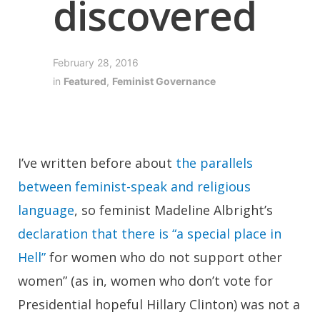
discovered
February 28, 2016
in
Featured
,
Feminist Governance
I’ve written before about
the parallels
between feminist-speak and religious
language
, so feminist Madeline Albright’s
declaration that there is “a special place in
Hell”
for women who do not support other
women” (as in, women who don’t vote for
Presidential hopeful Hillary Clinton) was not a