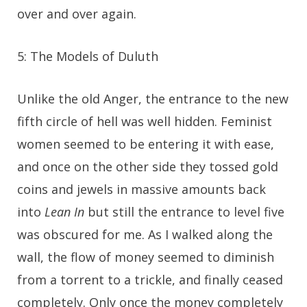
over and over again.
5: The Models of Duluth
Unlike the old Anger, the entrance to the new
fifth circle of hell was well hidden. Feminist
women seemed to be entering it with ease,
and once on the other side they tossed gold
coins and jewels in massive amounts back
into
Lean In
but still the entrance to level five
was obscured for me. As I walked along the
wall, the flow of money seemed to diminish
from a torrent to a trickle, and finally ceased
completely. Only once the money completely