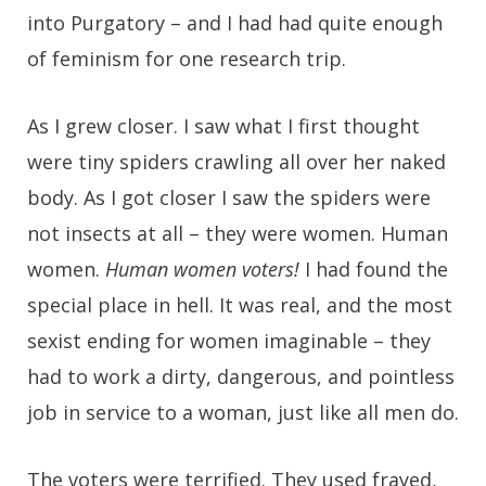
into Purgatory – and I had had quite enough
of feminism for one research trip.
As I grew closer. I saw what I first thought
were tiny spiders crawling all over her naked
body. As I got closer I saw the spiders were
not insects at all – they were women. Human
women.
Human women voters!
I had found the
special place in hell. It was real, and the most
sexist ending for women imaginable – they
had to work a dirty, dangerous, and pointless
job in service to a woman, just like all men do.
The voters were terrified. They used frayed,