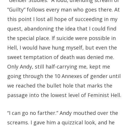
“Gender Studies.” A loud, unending scream of
“Guilty” follows every man who goes there. At
this point I lost all hope of succeeding in my
quest, abandoning the idea that I could find
the special place. If suicide were possible in
Hell, I would have hung myself, but even the
sweet temptation of death was denied me.
Only Andy, still half-carrying me, kept me
going through the 10 Annexes of gender until
we reached the bullet hole that marks the
passage into the lowest level of Feminist Hell.
“I can go no farther.” Andy mouthed over the
screams. I gave him a quizzical look, and he