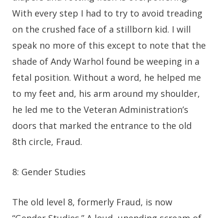
With every step I had to try to avoid treading
on the crushed face of a stillborn kid. I will
speak no more of this except to note that the
shade of Andy Warhol found be weeping in a
fetal position. Without a word, he helped me
to my feet and, his arm around my shoulder,
he led me to the Veteran Administration’s
doors that marked the entrance to the old
8th circle, Fraud.
8: Gender Studies
The old level 8, formerly Fraud, is now