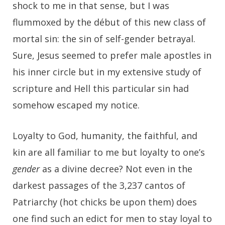
shock to me in that sense, but I was
flummoxed by the début of this new class of
mortal sin: the sin of self-gender betrayal.
Sure, Jesus seemed to prefer male apostles in
his inner circle but in my extensive study of
scripture and Hell this particular sin had
somehow escaped my notice.
Loyalty to God, humanity, the faithful, and
kin are all familiar to me but loyalty to one’s
gender
as a divine decree? Not even in the
darkest passages of the 3,237 cantos of
Patriarchy (hot chicks be upon them) does
one find such an edict for men to stay loyal to