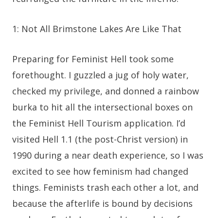
1: Not All Brimstone Lakes Are Like That
Preparing for Feminist Hell took some
forethought. I guzzled a jug of holy water,
checked my privilege, and donned a rainbow
burka to hit all the intersectional boxes on
the Feminist Hell Tourism application. I’d
visited Hell 1.1 (the post-Christ version) in
1990 during a near death experience, so I was
excited to see how feminism had changed
things. Feminists trash each other a lot, and
because the afterlife is bound by decisions