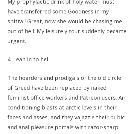
My prophylactic drink of holy water must
have transferred some Goodness in my
spittal! Great, now she would be chasing me
out of hell. My leisurely tour suddenly became
urgent.
4: Lean in to hell
The hoarders and prodigals of the old circle
of Greed have been replaced by naked
feminist office workers and Patreon users. Air
conditioning blasts at arctic levels in their
faces and asses, and they vajazzle their pubic
and anal pleasure portals with razor-sharp