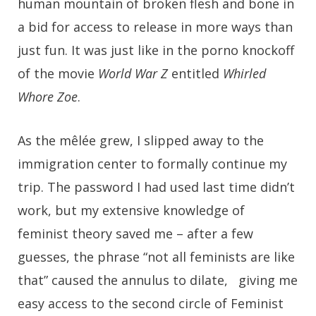
human mountain of broken flesh and bone in
a bid for access to release in more ways than
just fun. It was just like in the porno knockoff
of the movie
World War Z
entitled
Whirled
Whore Zoe
.
As the mêlée grew, I slipped away to the
immigration center to formally continue my
trip. The password I had used last time didn’t
work, but my extensive knowledge of
feminist theory saved me – after a few
guesses, the phrase “not all feminists are like
that” caused the annulus to dilate, giving me
easy access to the second circle of Feminist