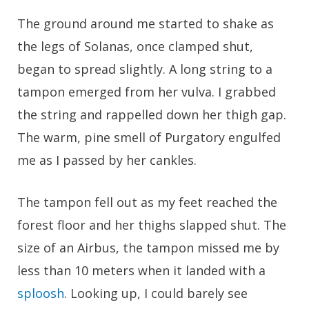
The ground around me started to shake as
the legs of Solanas, once clamped shut,
began to spread slightly. A long string to a
tampon emerged from her vulva. I grabbed
the string and rappelled down her thigh gap.
The warm, pine smell of Purgatory engulfed
me as I passed by her cankles.
The tampon fell out as my feet reached the
forest floor and her thighs slapped shut. The
size of an Airbus, the tampon missed me by
less than 10 meters when it landed with a
sploosh
. Looking up, I could barely see