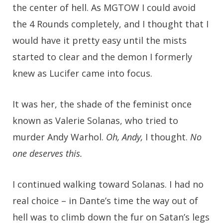
the center of hell. As MGTOW I could avoid
the 4 Rounds completely, and I thought that I
would have it pretty easy until the mists
started to clear and the demon I formerly
knew as Lucifer came into focus.
It was her, the shade of the feminist once
known as Valerie Solanas, who tried to
murder Andy Warhol.
Oh, Andy,
I thought.
No
one deserves this.
I continued walking toward Solanas. I had no
real choice – in Dante’s time the way out of
hell was to climb down the fur on Satan’s legs