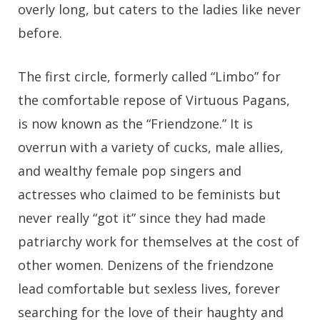
overly long, but caters to the ladies like never
before.
The first circle, formerly called “Limbo” for
the comfortable repose of Virtuous Pagans,
is now known as the “Friendzone.” It is
overrun with a variety of cucks, male allies,
and wealthy female pop singers and
actresses who claimed to be feminists but
never really “got it” since they had made
patriarchy work for themselves at the cost of
other women. Denizens of the friendzone
lead comfortable but sexless lives, forever
searching for the love of their haughty and