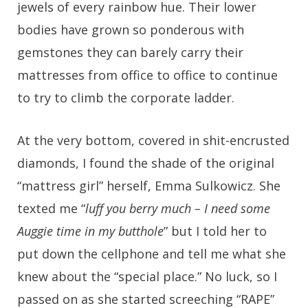
jewels of every rainbow hue. Their lower
bodies have grown so ponderous with
gemstones they can barely carry their
mattresses from office to office to continue
to try to climb the corporate ladder.
At the very bottom, covered in shit-encrusted
diamonds, I found the shade of the original
“mattress girl” herself, Emma Sulkowicz. She
texted me “
luff you berry much – I need some
Auggie time in my butthole
” but I told her to
put down the cellphone and tell me what she
knew about the “special place.” No luck, so I
passed on as she started screeching “RAPE”