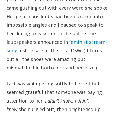
came gushing out with every word she spoke.
Her gelatinous limbs had been broken into
impossible angles and I paused to speak to
her during a cease-fire in the battle: the
loudspeakers announced in
feminist scream-
song
a shoe sale at the local DSW. (It turns
out all the shoes were amazing but
mismatched in both color and heel size.)
Laci was whimpering softly to herself but
seemed grateful that someone was paying
attention to her.
I didn’t know…I didn’t
know
she gurgled out, then brightened up