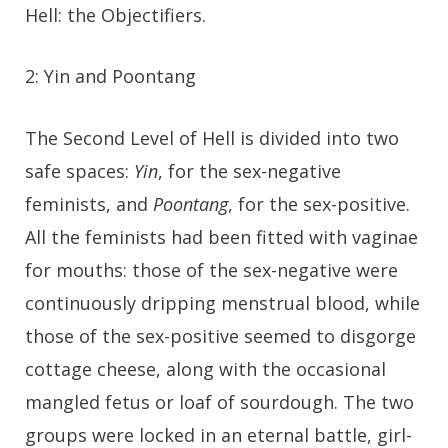
Hell: the Objectifiers.
2: Yin and Poontang
The Second Level of Hell is divided into two
safe spaces:
Yin
, for the sex-negative
feminists, and
Poontang
, for the sex-positive.
All the feminists had been fitted with vaginae
for mouths: those of the sex-negative were
continuously dripping menstrual blood, while
those of the sex-positive seemed to disgorge
cottage cheese, along with the occasional
mangled fetus or loaf of sourdough. The two
groups were locked in an eternal battle, girl-