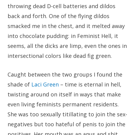
throwing dead D-cell batteries and dildos
back and forth. One of the flying dildos
smacked me in the chest, and it melted away
into chocolate pudding: in Feminist Hell, it
seems, all the dicks are limp, even the ones in
intersectional colors like dead fig green.
Caught between the two groups I found the
shade of
Laci Green
– time is eternal in hell,
twisting around on itself in ways that make
even living feminists permanent residents.
She was too sexually titillating to join the sex-
negatives but too hateful of penis to join the
positives. Her mouth was an anus and shit