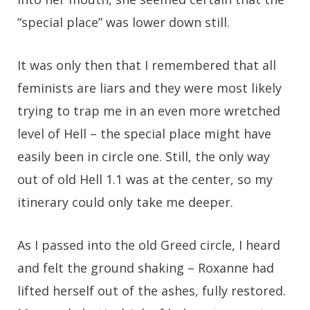
“special place” was lower down still.
It was only then that I remembered that all
feminists are liars and they were most likely
trying to trap me in an even more wretched
level of Hell – the special place might have
easily been in circle one. Still, the only way
out of old Hell 1.1 was at the center, so my
itinerary could only take me deeper.
As I passed into the old Greed circle, I heard
and felt the ground shaking – Roxanne had
lifted herself out of the ashes, fully restored.