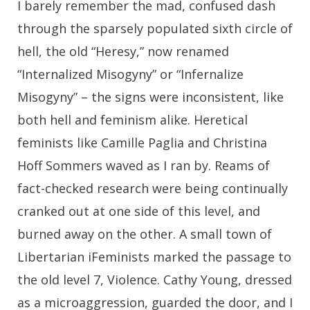
I barely remember the mad, confused dash
through the sparsely populated sixth circle of
hell, the old “Heresy,” now renamed
“Internalized Misogyny” or “Infernalize
Misogyny” – the signs were inconsistent, like
both hell and feminism alike. Heretical
feminists like Camille Paglia and Christina
Hoff Sommers waved as I ran by. Reams of
fact-checked research were being continually
cranked out at one side of this level, and
burned away on the other. A small town of
Libertarian iFeminists marked the passage to
the old level 7, Violence. Cathy Young, dressed
as a microaggression, guarded the door, and I