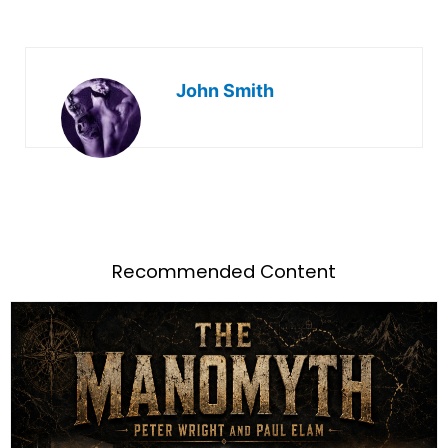
John Smith
Recommended Content