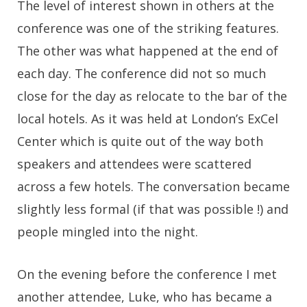
The level of interest shown in others at the
conference was one of the striking features.
The other was what happened at the end of
each day. The conference did not so much
close for the day as relocate to the bar of the
local hotels. As it was held at London’s ExCel
Center which is quite out of the way both
speakers and attendees were scattered
across a few hotels. The conversation became
slightly less formal (if that was possible !) and
people mingled into the night.
On the evening before the conference I met
another attendee, Luke, who has became a