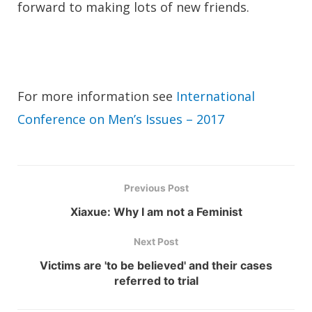
forward to making lots of new friends.
For more information see
International
Conference on Men’s Issues – 2017
Previous Post
Xiaxue: Why I am not a Feminist
Next Post
Victims are 'to be believed' and their cases
referred to trial