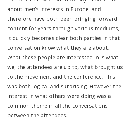
about men’s interests in Europe, and
therefore have both been bringing forward
content for years through various mediums,
it quickly becomes clear both parties in that
conversation know what they are about.
What these people are interested in is what
we, the attendees are up to, what brought us
to the movement and the conference. This
was both logical and surprising. However the
interest in what others were doing was a
common theme in all the conversations
between the attendees.