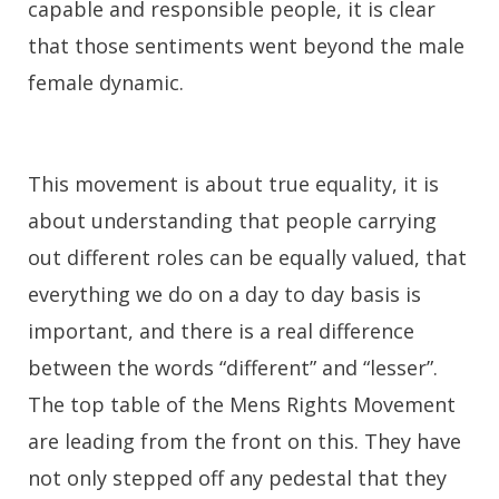
capable and responsible people, it is clear
that those sentiments went beyond the male
female dynamic.
This movement is about true equality, it is
about understanding that people carrying
out different roles can be equally valued, that
everything we do on a day to day basis is
important, and there is a real difference
between the words “different” and “lesser”.
The top table of the Mens Rights Movement
are leading from the front on this. They have
not only stepped off any pedestal that they