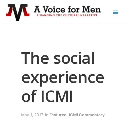
The social
experience
of ICMI
May 1, 2017
in
Featured
,
ICMI Commentary