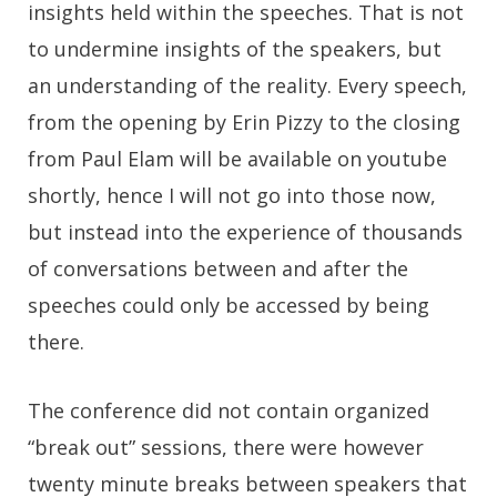
insights held within the speeches. That is not
to undermine insights of the speakers, but
an understanding of the reality. Every speech,
from the opening by Erin Pizzy to the closing
from Paul Elam will be available on youtube
shortly, hence I will not go into those now,
but instead into the experience of thousands
of conversations between and after the
speeches could only be accessed by being
there.
The conference did not contain organized
“break out” sessions, there were however
twenty minute breaks between speakers that