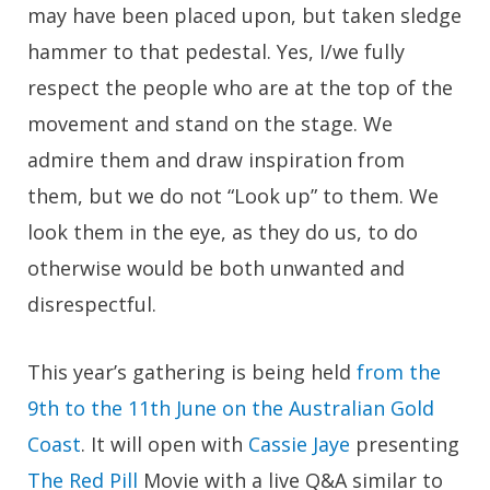
may have been placed upon, but taken sledge
hammer to that pedestal. Yes, I/we fully
respect the people who are at the top of the
movement and stand on the stage. We
admire them and draw inspiration from
them, but we do not “Look up” to them. We
look them in the eye, as they do us, to do
otherwise would be both unwanted and
disrespectful.
This year’s gathering is being held
from the
9th to the 11th June on the Australian Gold
Coast
. It will open with
Cassie Jaye
presenting
The Red Pill
Movie with a live Q&A similar to