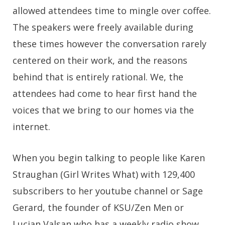
allowed attendees time to mingle over coffee.
The speakers were freely available during
these times however the conversation rarely
centered on their work, and the reasons
behind that is entirely rational. We, the
attendees had come to hear first hand the
voices that we bring to our homes via the
internet.
When you begin talking to people like Karen
Straughan (Girl Writes What) with 129,400
subscribers to her youtube channel or Sage
Gerard, the founder of KSU/Zen Men or
Lucian Valsan who has a weekly radio show