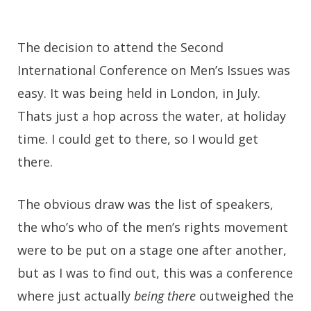
The decision to attend the Second
International Conference on Men’s Issues was
easy. It was being held in London, in July.
Thats just a hop across the water, at holiday
time. I could get to there, so I would get
there.
The obvious draw was the list of speakers,
the who’s who of the men’s rights movement
were to be put on a stage one after another,
but as I was to find out, this was a conference
where just actually
being there
outweighed the