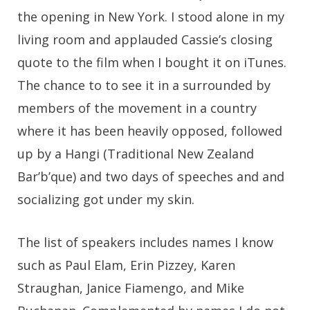
the opening in New York. I stood alone in my
living room and applauded Cassie’s closing
quote to the film when I bought it on iTunes.
The chance to to see it in a surrounded by
members of the movement in a country
where it has been heavily opposed, followed
up by a Hangi (Traditional New Zealand
Bar’b’que) and two days of speeches and and
socializing got under my skin.
The list of speakers includes names I know
such as Paul Elam, Erin Pizzey, Karen
Straughan, Janice Fiamengo, and Mike