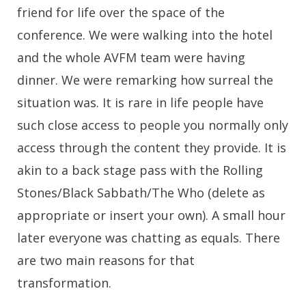
friend for life over the space of the
conference. We were walking into the hotel
and the whole AVFM team were having
dinner. We were remarking how surreal the
situation was. It is rare in life people have
such close access to people you normally only
access through the content they provide. It is
akin to a back stage pass with the Rolling
Stones/Black Sabbath/The Who (delete as
appropriate or insert your own). A small hour
later everyone was chatting as equals. There
are two main reasons for that
transformation.