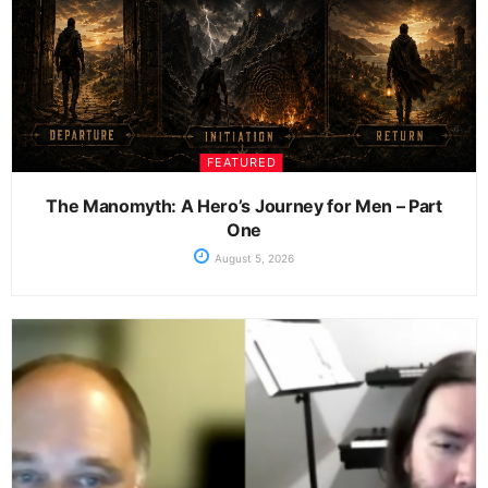
FEATURED
The Manomyth: A Hero’s Journey for Men – Part
One
August 5, 2026