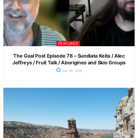
FEATURED
The Goal Post Episode 78 – Sundiata Keita / Alec
Jeffreys / Fruit Talk / Aborigines and Skin Groups
July 30, 2026