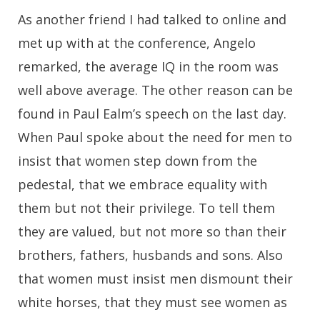
As another friend I had talked to online and
met up with at the conference, Angelo
remarked, the average IQ in the room was
well above average. The other reason can be
found in Paul Ealm’s speech on the last day.
When Paul spoke about the need for men to
insist that women step down from the
pedestal, that we embrace equality with
them but not their privilege. To tell them
they are valued, but not more so than their
brothers, fathers, husbands and sons. Also
that women must insist men dismount their
white horses, that they must see women as