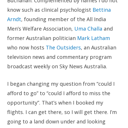
Buchanan. Complemented by names I do not
know such as clinical psychologist
Bettina
Arndt
, founding member of the All India
Men’s Welfare Association,
Uma Challa
and
former Australian politician
Mark Latham
who now hosts
The Outsiders
, an Australian
television news and commentary program
broadcast weekly on Sky News Australia.
I began changing my question from “could I
afford to go” to “could I afford to miss the
opportunity”. That’s when I booked my
flights. I can get there, so I will get there. I’m
going to a land down under and looking