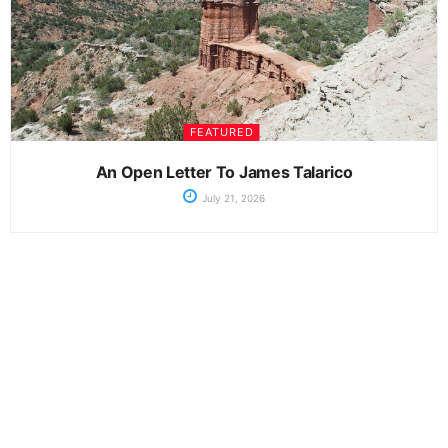
FEATURED
An Open Letter To James Talarico
July 21, 2026