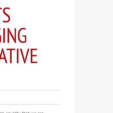
TS
ING
ATIVE