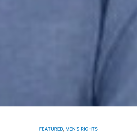
FEATURED
,
MEN'S RIGHTS