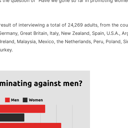
 the question of “Have we gone so far in promoting women’
sult of interviewing a total of 24,269 adults, from the coun
ermany, Great Britain, Italy, New Zealand, Spain, U.S.A., Ar
Ireland, Malaysia, Mexico, the Netherlands, Peru, Poland, S
urkey.