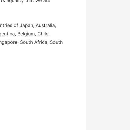
s equality that we are
tries of Japan, Australia,
gentina, Belgium, Chile,
ingapore, South Africa, South