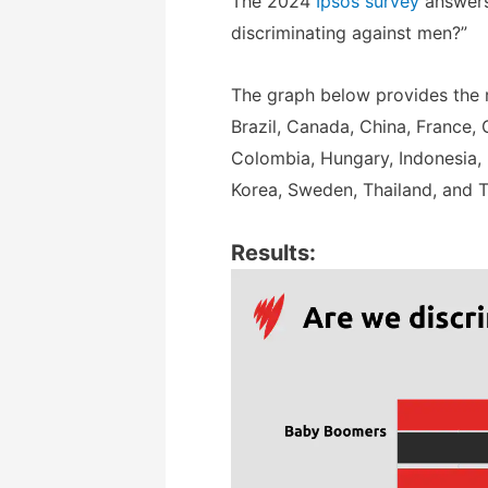
The 2024
Ipsos survey
answers
discriminating against men?”
The graph below provides the re
Brazil, Canada, China, France, G
Colombia, Hungary, Indonesia, 
Korea, Sweden, Thailand, and T
Results: