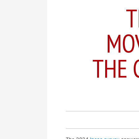
T
MO
THE 