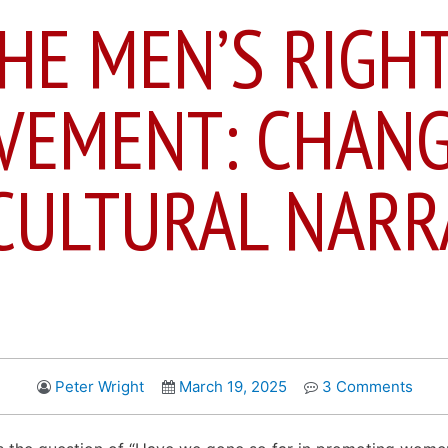
HE MEN’S RIGH
VEMENT: CHANG
CULTURAL NARR
Peter Wright
March 19, 2025
3 Comments