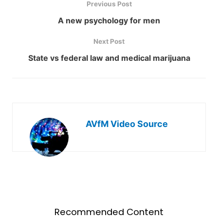
Previous Post
A new psychology for men
Next Post
State vs federal law and medical marijuana
AVfM Video Source
Recommended Content