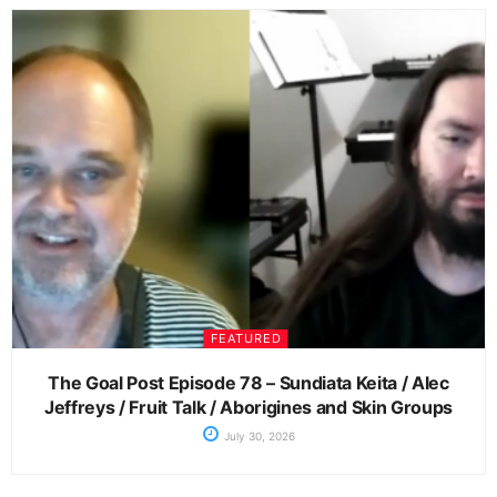
FEATURED
The Goal Post Episode 78 – Sundiata Keita / Alec
Jeffreys / Fruit Talk / Aborigines and Skin Groups
July 30, 2026