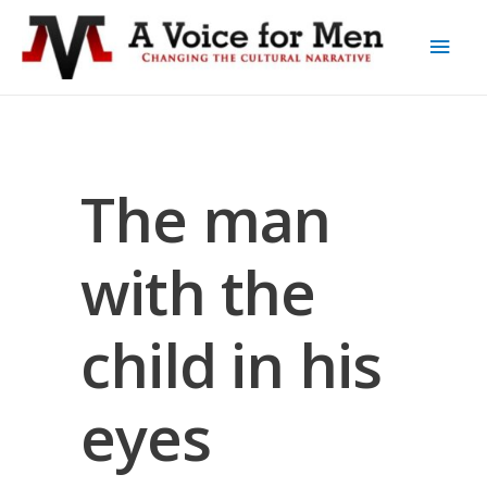
The man
with the
child in his
eyes