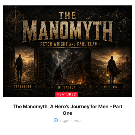
FEATURED
The Manomyth: A Hero’s Journey for Men – Part
One
August 5, 2026