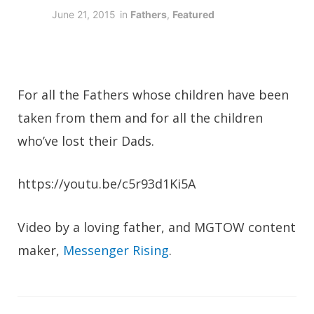
June 21, 2015
in
Fathers
,
Featured
For all the Fathers whose children have been
taken from them and for all the children
who’ve lost their Dads.
https://youtu.be/c5r93d1Ki5A
Video by a loving father, and MGTOW content
maker,
Messenger Rising
.