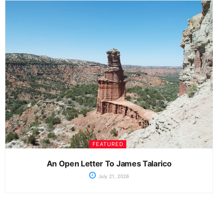
FEATURED
An Open Letter To James Talarico
July 21, 2026