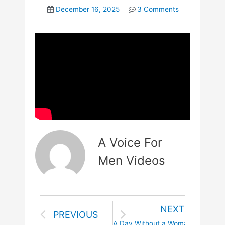
December 16, 2025
3 Comments
A Voice For
Men Videos
NEXT
PREVIOUS
A Day Without a Woman