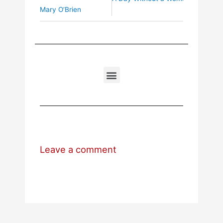
Mary O’Brien
Leave a comment