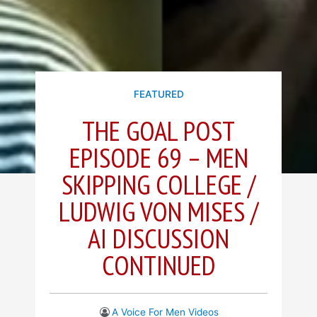
FEATURED
THE GOAL POST
EPISODE 69 – MEN
SKIPPING COLLEGE /
LUDWIG VON MISES /
AI DISCUSSION
CONTINUED
A Voice For Men Videos