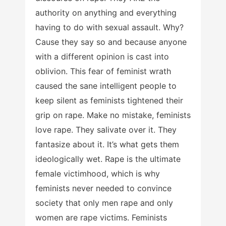
authority on anything and everything
having to do with sexual assault. Why?
Cause they say so and because anyone
with a different opinion is cast into
oblivion. This fear of feminist wrath
caused the sane intelligent people to
keep silent as feminists tightened their
grip on rape. Make no mistake, feminists
love rape. They salivate over it. They
fantasize about it. It’s what gets them
ideologically wet. Rape is the ultimate
female victimhood, which is why
feminists never needed to convince
society that only men rape and only
women are rape victims. Feminists