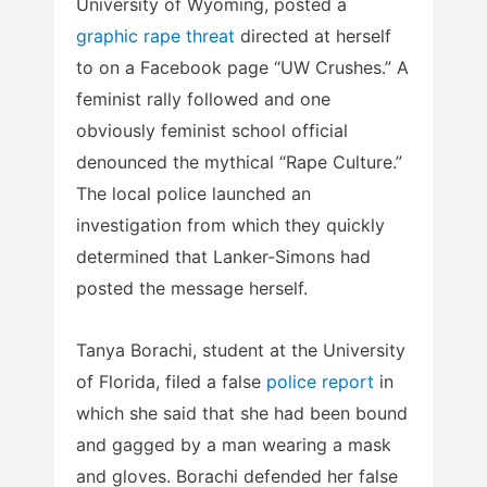
University of Wyoming, posted a
graphic rape threat
directed at herself
to on a Facebook page “UW Crushes.” A
feminist rally followed and one
obviously feminist school official
denounced the mythical “Rape Culture.”
The local police launched an
investigation from which they quickly
determined that Lanker-Simons had
posted the message herself.
Tanya Borachi, student at the University
of Florida, filed a false
police report
in
which she said that she had been bound
and gagged by a man wearing a mask
and gloves. Borachi defended her false