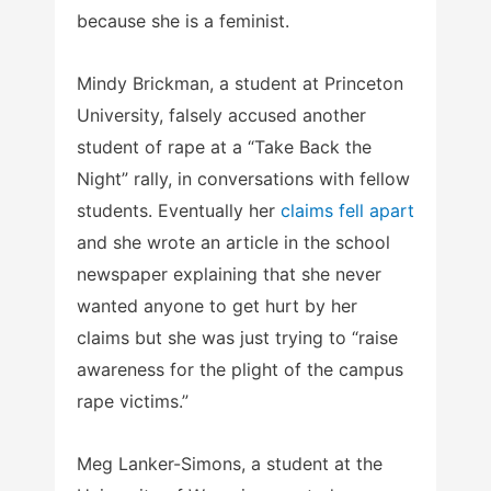
because she is a feminist.
Mindy Brickman, a student at Princeton
University, falsely accused another
student of rape at a “Take Back the
Night” rally, in conversations with fellow
students. Eventually her
claims fell apart
and she wrote an article in the school
newspaper explaining that she never
wanted anyone to get hurt by her
claims but she was just trying to “raise
awareness for the plight of the campus
rape victims.”
Meg Lanker-Simons, a student at the