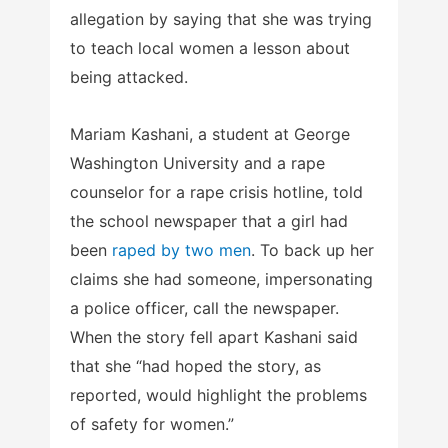
allegation by saying that she was trying
to teach local women a lesson about
being attacked.
Mariam Kashani, a student at George
Washington University and a rape
counselor for a rape crisis hotline, told
the school newspaper that a girl had
been
raped by two men
. To back up her
claims she had someone, impersonating
a police officer, call the newspaper.
When the story fell apart Kashani said
that she “had hoped the story, as
reported, would highlight the problems
of safety for women.”