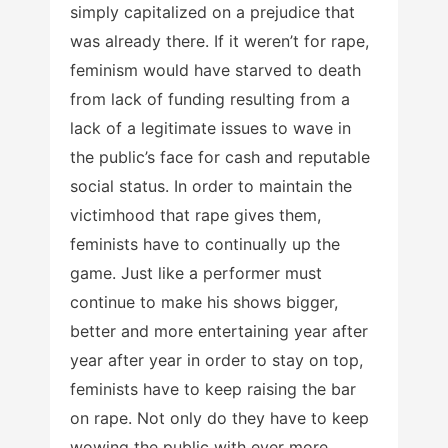
simply capitalized on a prejudice that
was already there. If it weren’t for rape,
feminism would have starved to death
from lack of funding resulting from a
lack of a legitimate issues to wave in
the public’s face for cash and reputable
social status. In order to maintain the
victimhood that rape gives them,
feminists have to continually up the
game. Just like a performer must
continue to make his shows bigger,
better and more entertaining year after
year after year in order to stay on top,
feminists have to keep raising the bar
on rape. Not only do they have to keep
wowing the public with ever more