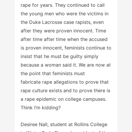
rape for years. They continued to call
the young men who were the victims in
the Duke Lacrosse case rapists, even
after they were proven innocent. Time
after time after time when the accused
is proven innocent, feminists continue to
insist that he must be guilty simply
because a woman said it. We are now at
the point that feminists must
fabricate rape allegations to prove that
rape culture exists and to prove there is
a rape epidemic on college campuses.
Think I’m kidding?
Desiree Nall, student at Rollins College