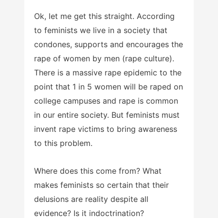
Ok, let me get this straight. According
to feminists we live in a society that
condones, supports and encourages the
rape of women by men (rape culture).
There is a massive rape epidemic to the
point that 1 in 5 women will be raped on
college campuses and rape is common
in our entire society. But feminists must
invent rape victims to bring awareness
to this problem.
Where does this come from? What
makes feminists so certain that their
delusions are reality despite all
evidence? Is it indoctrination?