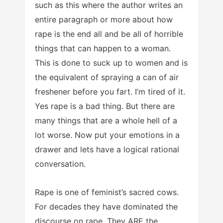
such as this where the author writes an
entire paragraph or more about how
rape is the end all and be all of horrible
things that can happen to a woman.
This is done to suck up to women and is
the equivalent of spraying a can of air
freshener before you fart. I’m tired of it.
Yes rape is a bad thing. But there are
many things that are a whole hell of a
lot worse. Now put your emotions in a
drawer and lets have a logical rational
conversation.
Rape is one of feminist’s sacred cows.
For decades they have dominated the
discourse on rape. They ARE the