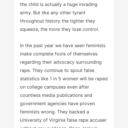
the child is actually a huge invading
army. But like any other tyrant
throughout history the tighter they
squeeze, the more they lose control.
In the past year we have seen feminists
make complete fools of themselves
regarding their advocacy surrounding
rape. They continue to spout false
statistics like 1 in 5 women will be raped
on college campuses even after
countless media publications and
government agencies have proven
feminists wrong. They backed a
University of Virginia false rape accuser