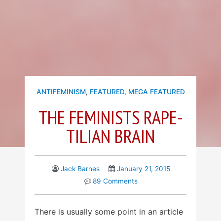
ANTIFEMINISM
,
FEATURED
,
MEGA FEATURED
THE FEMINISTS RAPE-
TILIAN BRAIN
Jack Barnes
January 21, 2015
89 Comments
There is usually some point in an article