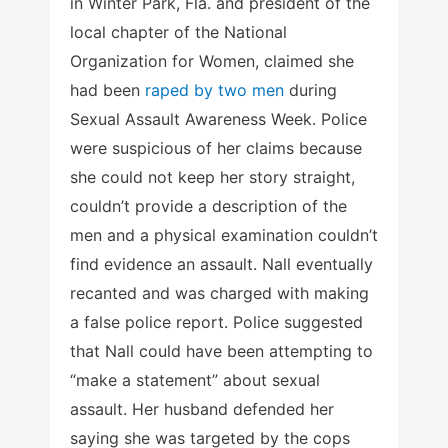
in Winter Park, Fla. and president of the
local chapter of the National
Organization for Women, claimed she
had been
raped by two men
during
Sexual Assault Awareness Week. Police
were suspicious of her claims because
she could not keep her story straight,
couldn’t provide a description of the
men and a physical examination couldn’t
find evidence an assault. Nall eventually
recanted and was charged with making
a false police report. Police suggested
that Nall could have been attempting to
“make a statement” about sexual
assault. Her husband defended her
saying she was targeted by the cops