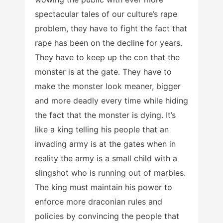
spectacular tales of our culture’s rape
problem, they have to fight the fact that
rape has been on the decline for years.
They have to keep up the con that the
monster is at the gate. They have to
make the monster look meaner, bigger
and more deadly every time while hiding
the fact that the monster is dying. It’s
like a king telling his people that an
invading army is at the gates when in
reality the army is a small child with a
slingshot who is running out of marbles.
The king must maintain his power to
enforce more draconian rules and
policies by convincing the people that