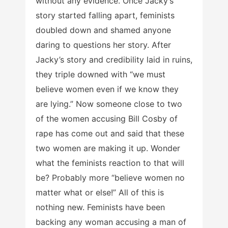
without any evidence. Once Jacky’s
story started falling apart, feminists
doubled down and shamed anyone
daring to questions her story. After
Jacky’s story and credibility laid in ruins,
they triple downed with “we must
believe women even if we know they
are lying.” Now someone close to two
of the women accusing Bill Cosby of
rape has come out and said that these
two women are making it up. Wonder
what the feminists reaction to that will
be? Probably more “believe women no
matter what or else!” All of this is
nothing new. Feminists have been
backing any woman accusing a man of