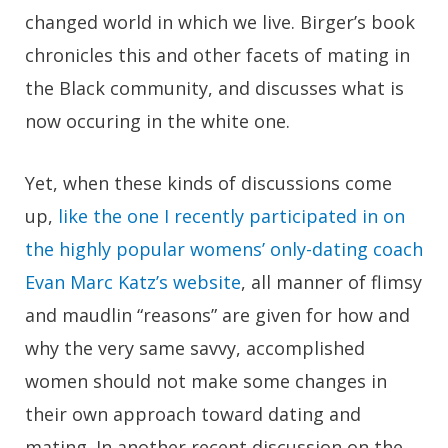
changed world in which we live. Birger’s book
chronicles this and other facets of mating in
the Black community, and discusses what is
now occuring in the white one.
Yet, when these kinds of discussions come
up,
like the one I recently participated in on
the highly popular womens’ only-dating coach
Evan Marc Katz’s website
, all manner of flimsy
and maudlin “reasons” are given for how and
why the very same savvy, accomplished
women should not make some changes in
their own approach toward dating and
mating. In another recent discussion on the