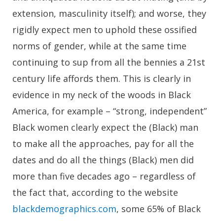
extension, masculinity itself); and worse, they
rigidly expect men to uphold these ossified
norms of gender, while at the same time
continuing to sup from all the bennies a 21st
century life affords them. This is clearly in
evidence in my neck of the woods in Black
America, for example – “strong, independent”
Black women clearly expect the (Black) man
to make all the approaches, pay for all the
dates and do all the things (Black) men did
more than five decades ago – regardless of
the fact that, according to the website
blackdemographics.com
, some 65% of Black