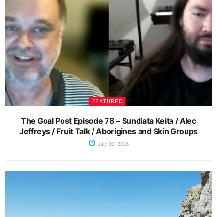
FEATURED
The Goal Post Episode 78 – Sundiata Keita / Alec
Jeffreys / Fruit Talk / Aborigines and Skin Groups
July 30, 2026