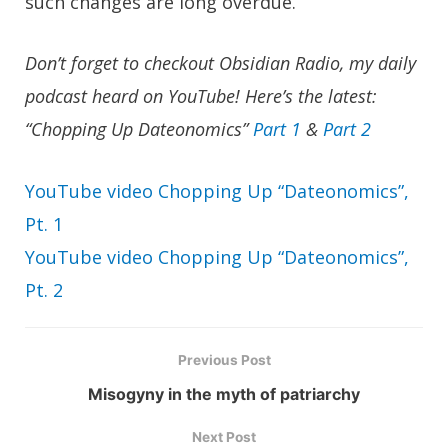
such changes are long overdue.
Don’t forget to checkout
Obsidian Radio
, my daily
podcast heard on YouTube! Here’s the latest:
“Chopping Up Dateonomics”
Part 1
&
Part 2
YouTube video Chopping Up “Dateonomics”,
Pt. 1
YouTube video Chopping Up “Dateonomics”,
Pt. 2
Previous Post
Misogyny in the myth of patriarchy
Next Post