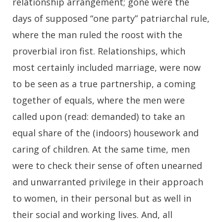
relationship arrangement; gone were the
days of supposed “one party” patriarchal rule,
where the man ruled the roost with the
proverbial iron fist. Relationships, which
most certainly included marriage, were now
to be seen as a true partnership, a coming
together of equals, where the men were
called upon (read: demanded) to take an
equal share of the (indoors) housework and
caring of children. At the same time, men
were to check their sense of often unearned
and unwarranted privilege in their approach
to women, in their personal but as well in
their social and working lives. And, all