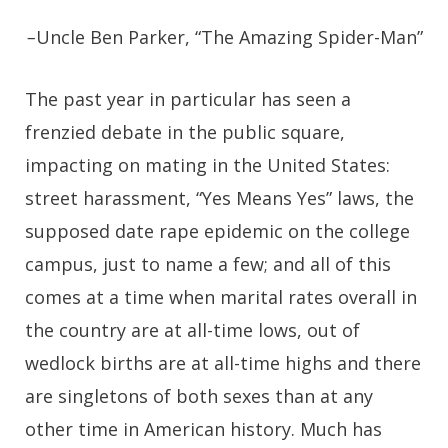
–
Uncle Ben Parker, “The Amazing Spider-Man”
T
he past year in particular has seen a
frenzied debate in the public square,
impacting on mating in the United States:
street harassment, “Yes Means Yes” laws, the
supposed date rape epidemic on the college
campus, just to name a few; and all of this
comes at a time when marital rates overall in
the country are at all-time lows, out of
wedlock births are at all-time highs and there
are singletons of both sexes than at any
other time in American history. Much has