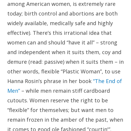
among American women, is extremely rare
today; birth control and abortions are both
widely available, medically safe and highly
effective). There’s this irrational idea that
women can and should “have it all” – strong
and independent when it suits them, coy and
demure (read: passive) when it suits them – in
other words, flexible “Plastic Woman”, to use
Hanna Rosin’s phrase in her book
“The End of
Men”
– while men remain stiff cardboard
cutouts. Women reserve the right to be
“flexible” for themselves; but want men to
remain frozen in the amber of the past, when
it comes to good ole fashioned “courtin'”.