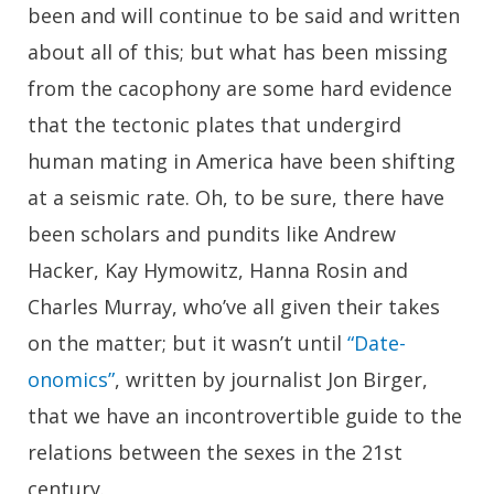
been and will continue to be said and written
about all of this; but what has been missing
from the cacophony are some hard evidence
that the tectonic plates that undergird
human mating in America have been shifting
at a seismic rate. Oh, to be sure, there have
been scholars and pundits like Andrew
Hacker, Kay Hymowitz, Hanna Rosin and
Charles Murray, who’ve all given their takes
on the matter; but it wasn’t until
“Date-
onomics”
, written by journalist Jon Birger,
that we have an incontrovertible guide to the
relations between the sexes in the 21st
century.