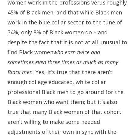
women work in the professions verus roughly
45% of Black men, and that while Black men
work in the blue collar sector to the tune of
34%, only 8% of Black women do – and
despite the fact that it is not at all unusual to
find Black women
who earn twice and
sometimes even three times as much as many
Black men.
Yes, it’s true that there aren’t
enough college educated, white collar
professional Black men to go around for the
Black women who want them; but it’s also
true that many Black women of that cohort
aren’t willing to make some needed
adjustments of their own in sync with the