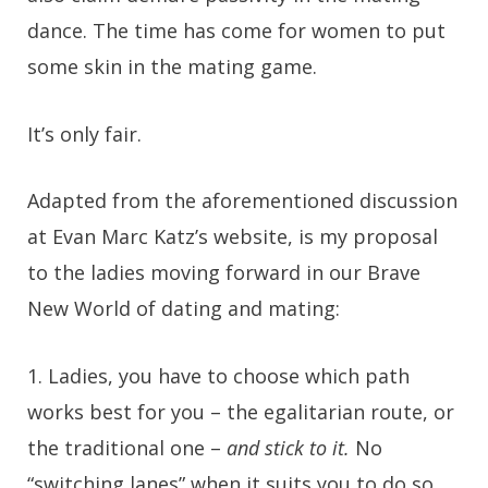
dance. The time has come for women to put
some skin in the mating game.
It’s only fair.
Adapted from the aforementioned discussion
at Evan Marc Katz’s website, is my proposal
to the ladies moving forward in our Brave
New World of dating and mating:
1.
Ladies, you have to choose which path
works best for you – the egalitarian route, or
the traditional one –
and stick to it.
No
“switching lanes” when it suits you to do so.