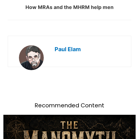
How MRAs and the MHRM help men
Paul Elam
Recommended Content