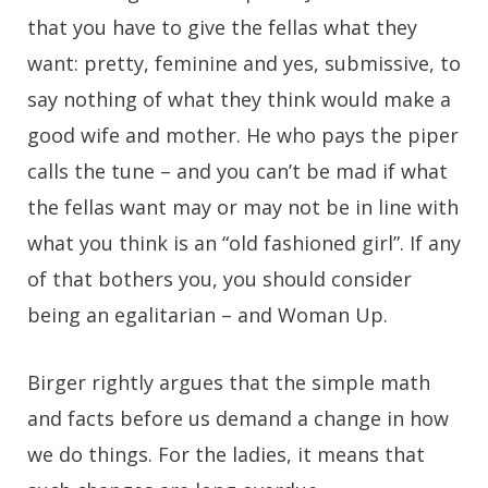
that you have to give the fellas what they
want: pretty, feminine and yes, submissive, to
say nothing of what they think would make a
good wife and mother. He who pays the piper
calls the tune – and you can’t be mad if what
the fellas want may or may not be in line with
what you think is an “old fashioned girl”. If any
of that bothers you, you should consider
being an egalitarian – and Woman Up.
Birger rightly argues that the simple math
and facts before us demand a change in how
we do things. For the ladies, it means that