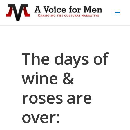
The days of
wine &
roses are
over: