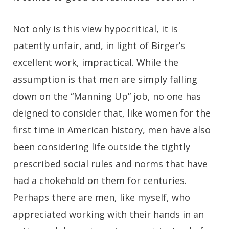
Not only is this view hypocritical, it is
patently unfair, and, in light of Birger’s
excellent work, impractical. While the
assumption is that men are simply falling
down on the “Manning Up” job, no one has
deigned to consider that, like women for the
first time in American history, men have also
been considering life outside the tightly
prescribed social rules and norms that have
had a chokehold on them for centuries.
Perhaps there are men, like myself, who
appreciated working with their hands in an