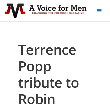
Terrence
Popp
tribute to
Robin