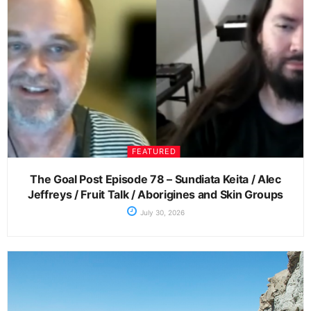
FEATURED
The Goal Post Episode 78 – Sundiata Keita / Alec
Jeffreys / Fruit Talk / Aborigines and Skin Groups
July 30, 2026