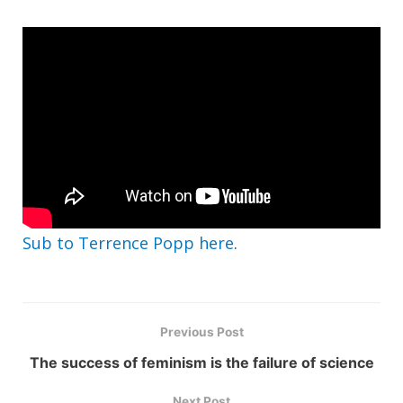
Sub to Terrence Popp here
.
Previous Post
The success of feminism is the failure of science
Next Post