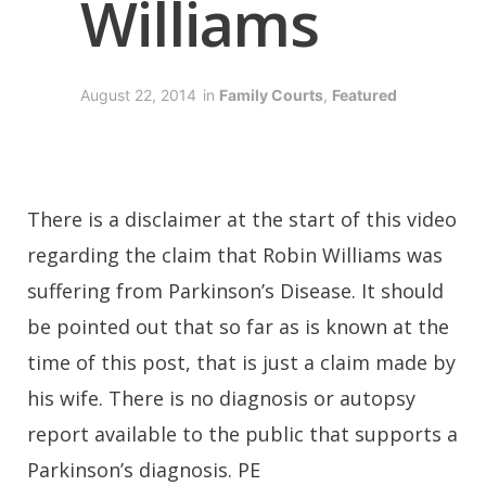
Williams
August 22, 2014
in
Family Courts
,
Featured
There is a disclaimer at the start of this video
regarding the claim that Robin Williams was
suffering from Parkinson’s Disease. It should
be pointed out that so far as is known at the
time of this post, that is just a claim made by
his wife. There is no diagnosis or autopsy
report available to the public that supports a
Parkinson’s diagnosis. PE