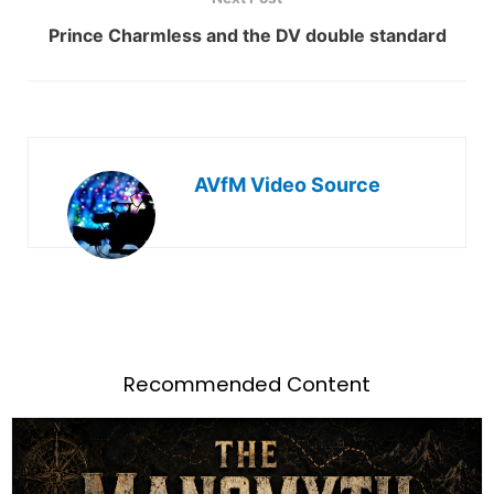
Prince Charmless and the DV double standard
AVfM Video Source
Recommended Content