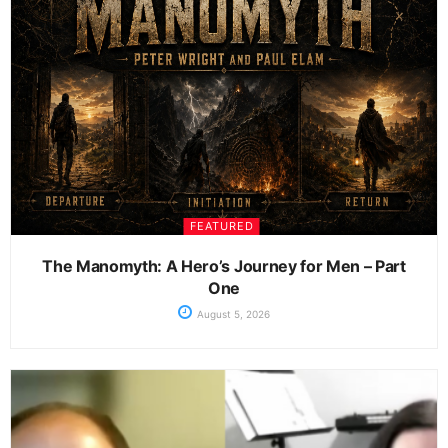
FEATURED
The Manomyth: A Hero’s Journey for Men – Part
One
August 5, 2026