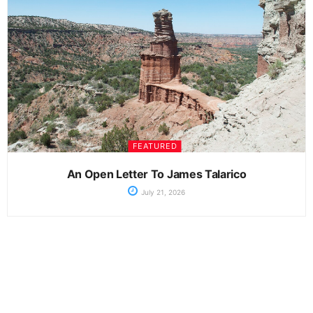
FEATURED
An Open Letter To James Talarico
July 21, 2026