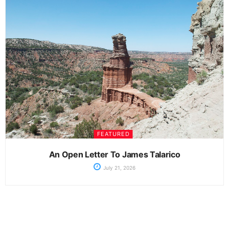
FEATURED
An Open Letter To James Talarico
July 21, 2026