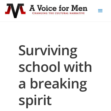
Surviving
school with
a breaking
spirit