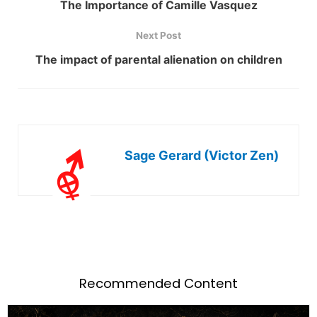
The Importance of Camille Vasquez
Next Post
The impact of parental alienation on children
Sage Gerard (Victor Zen)
Recommended Content