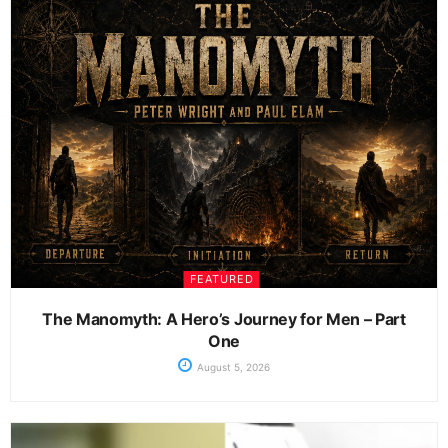
FEATURED
The Manomyth: A Hero’s Journey for Men – Part
One
August 5, 2026