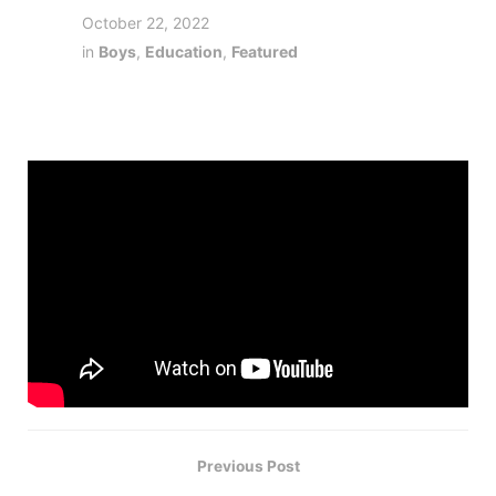
October 22, 2022
in
Boys
,
Education
,
Featured
Previous Post