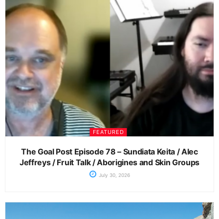
FEATURED
The Goal Post Episode 78 – Sundiata Keita / Alec
Jeffreys / Fruit Talk / Aborigines and Skin Groups
July 30, 2026