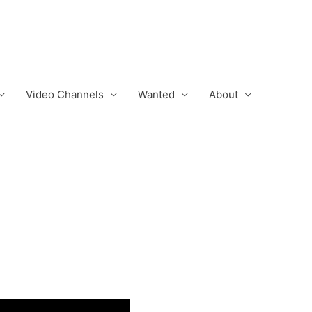
Video Channels
Wanted
About