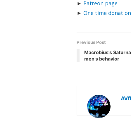
►
Patreon page
►
One time donation
Previous Post
Macrobius’s Saturnal
men’s behavior
AVf