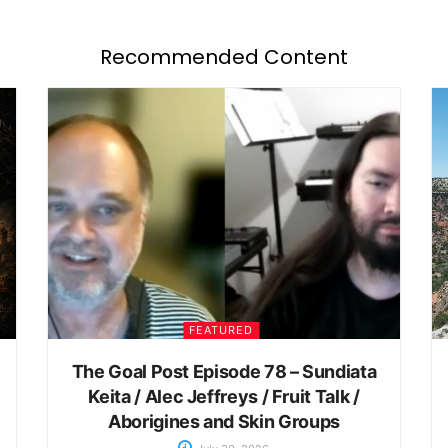
Recommended Content
FEATURED
The Goal Post Episode 78 – Sundiata
Keita / Alec Jeffreys / Fruit Talk /
Aborigines and Skin Groups