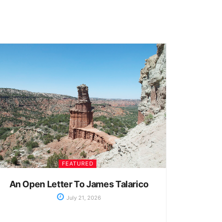
FEATURED
An Open Letter To James Talarico
July 21, 2026