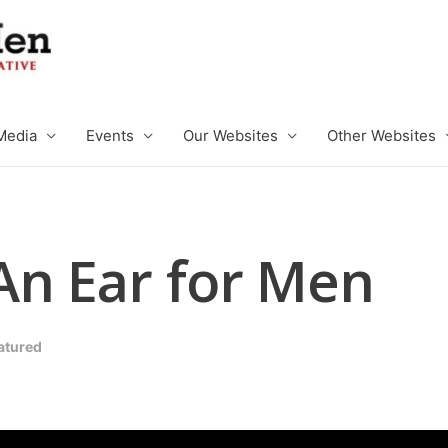
Media
Events
Our Websites
Other Websites
An Ear for Men
atured