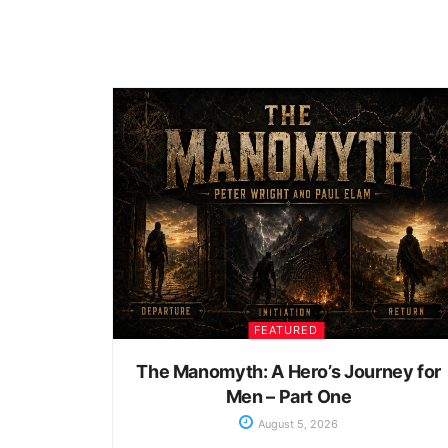
FEATURED
The Manomyth: A Hero’s Journey for
Men – Part One
August 5, 2026