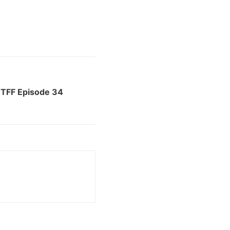
 TFF Episode 34