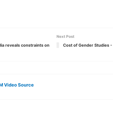
Next Post
ia reveals constraints on
Cost of Gender Studies -
M Video Source