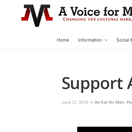
Home
Information
Social 
Support 
June 21, 2016
in
An Ear for Men
,
Fe