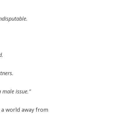
ndisputable.
d.
tners.
a male issue.”
 a world away from