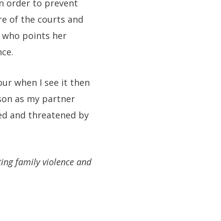
in order to prevent
re of the courts and
y who points her
nce.
our when I see it then
rson as my partner
sed and threatened by
ting family violence and