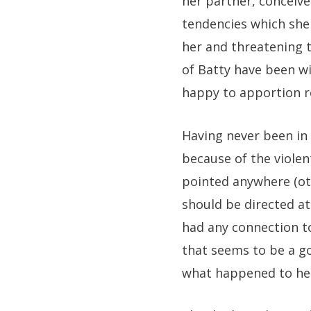
her partner, conceive
tendencies which she
her and threatening t
of Batty have been w
happy to apportion re
Having never been in 
because of the violen
pointed anywhere (oth
should be directed a
had any connection to
that seems to be a g
what happened to he