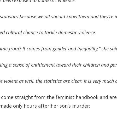
s been exposed to domestic violence.
 statistics because we all should know them and they’re i
ed cultural change to tackle domestic violence.
ome from? It comes from gender and inequality,” she sai
ing a sense of entitlement toward their children and par
iolent as well, the statistics are clear, it is very much 
come straight from the feminist handbook and are
ade only hours after her son’s murder: