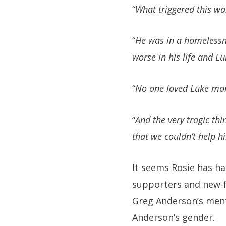
“
What triggered this wa
“
He was in a homelessne
worse in his life and Luk
“
No one loved Luke mor
“
And the very tragic thi
that we couldn’t help h
It seems Rosie has ha
supporters and new-f
Greg Anderson’s mental
Anderson’s gender.