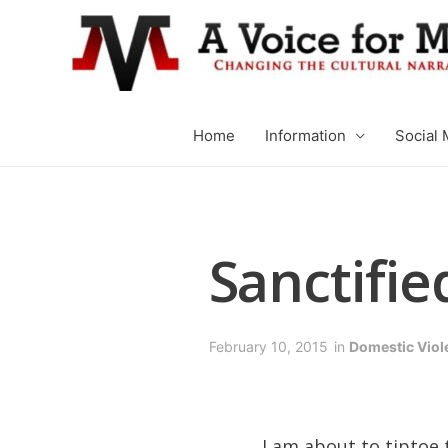
Home
Information
Social 
Sanctifie
February 10, 2015
in
Domestic Viol
I am about to tiptoe 