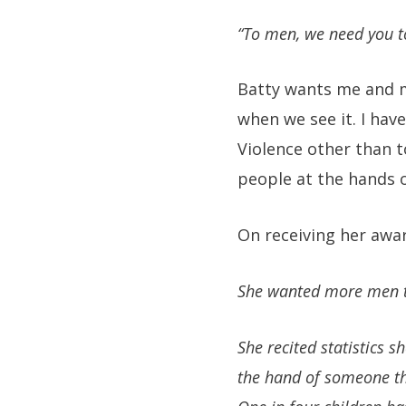
“To men, we need you t
Batty wants me and m
when we see it. I hav
Violence other than t
people at the hands 
On receiving her awar
She wanted more men to
She recited statistics 
the hand of someone th