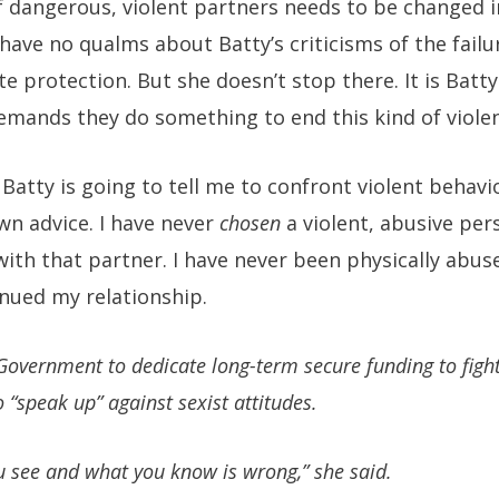
of dangerous, violent partners needs to be changed 
have no qualms about Batty’s criticisms of the failu
te protection. But she doesn’t stop there. It is Batt
emands they do something to end this kind of viole
 Batty is going to tell me to confront violent behavi
wn advice. I have never
chosen
a violent, abusive pe
with that partner. I have never been physically abu
nued my relationship.
Government to dedicate long-term secure funding to figh
“speak up” against sexist attitudes.
u see and what you know is wrong,” she said.