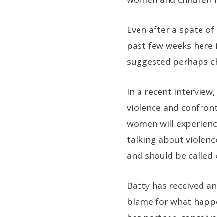
Even after a spate of
past few weeks here i
suggested perhaps ch
In a recent interview
violence and confront
women will experienc
talking about violenc
and should be called 
Batty has received a
blame for what happe