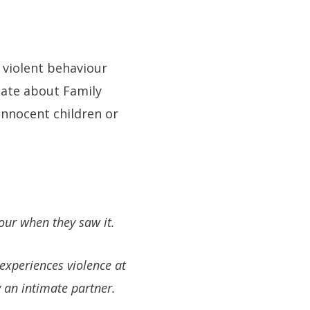
 violent behaviour
 mate about Family
innocent children or
our when they saw it.
experiences violence at
 an intimate partner.