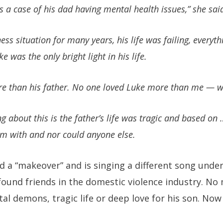
s a case of his dad having mental health issues,” she sai
ss situation for many years, his life was failing, every
e was the only bright light in his life.
e than his father. No one loved Luke more than me — w
ng about this is the father’s life was tragic and based on …
im with and nor could anyone else.
d a “makeover” and is singing a different song unde
ound friends in the domestic violence industry. No
 demons, tragic life or deep love for his son. Now it