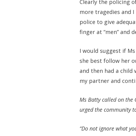
Clearly the policing 
more tragedies and I 
police to give adequa
finger at “men” and d
I would suggest if Ms
she best follow her o
and then had a child 
my partner and conti
Ms Batty called on the 
urged the community to 
“Do not ignore what yo