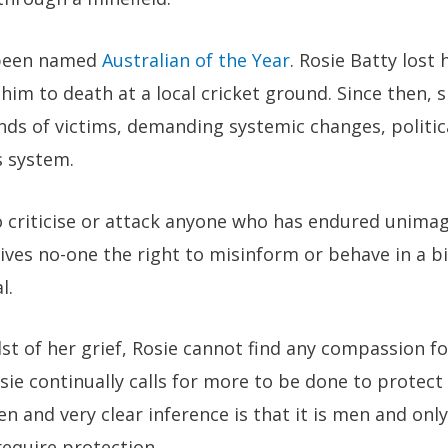
 been named
Australian of the Year
. Rosie Batty lost
him to death at a local cricket ground. Since then,
ds of victims, demanding systemic changes, politic
s system.
 to criticise or attack anyone who has endured unimag
gives no-one the right to misinform or behave in a 
l.
dst of her grief, Rosie cannot find any compassion fo
sie continually calls for more to be done to prote
en and very clear inference is that it is men and o
equire protection.