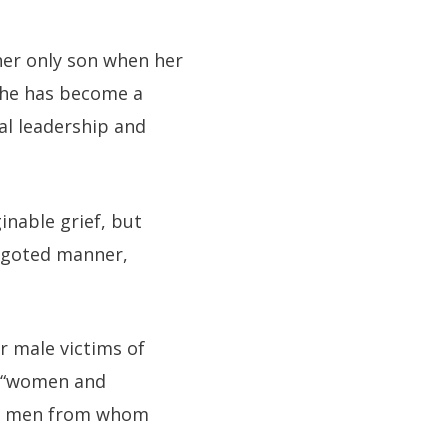
 her only son when her
 she has become a
al leadership and
inable grief, but
bigoted manner,
r male victims of
ct “women and
nly men from whom