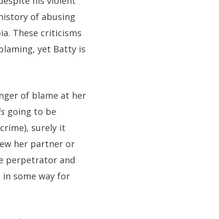
despite his violent
history of abusing
ia. These criticisms
laming, yet Batty is
inger of blame at her
is
going to be
rime), surely it
ew her partner or
he perpetrator and
 in some way for