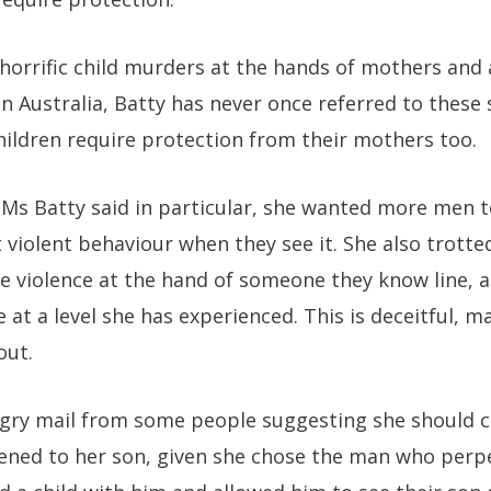
 horrific child murders at the hands of mothers and
n Australia, Batty has never once referred to these 
ildren require protection from their mothers too.
, Ms Batty said in particular, she wanted more men t
 violent behaviour when they see it. She also trotte
e violence at the hand of someone they know line, 
e at a level she has experienced. This is deceitful, 
out.
ngry mail from some people suggesting she should c
ned to her son, given she chose the man who perpe