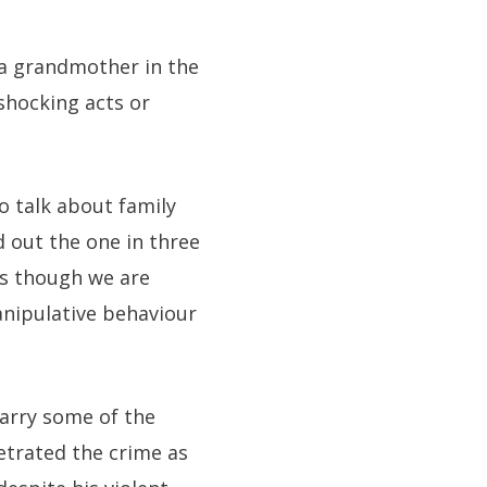
 a grandmother in the
shocking acts or
o talk about family
d out the one in three
as though we are
manipulative behaviour
arry some of the
trated the crime as