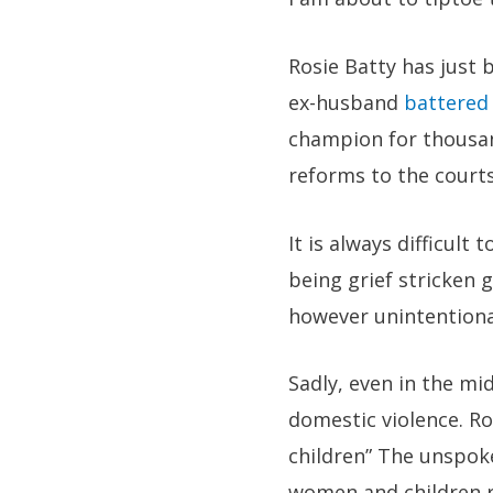
Rosie Batty has just
ex-husband
battered
champion for thousan
reforms to the court
It is always difficult
being grief stricken 
however unintentiona
Sadly, even in the mi
domestic violence. Ro
children” The unspok
women and children r