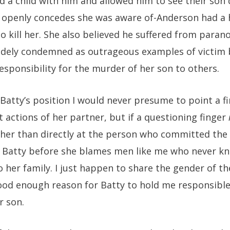
d a child with him and allowed him to see their son 
 openly concedes she was aware of-Anderson had a 
o kill her. She also believed he suffered from parano
idely condemned as outrageous examples of victim b
sponsibility for the murder of her son to others.
Batty’s position I would never presume to point a f
t actions of her partner, but if a questioning finger
er than directly at the person who committed the c
t Batty before she blames men like me who never kn
 her family. I just happen to share the gender of t
ood enough reason for Batty to hold me responsible
r son.