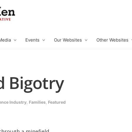
Media
Events
Our Websites
Other Websites
d Bigotry
ence Industry
,
Families
,
Featured
through a minefield.