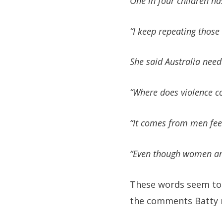
One in four children ha
“I keep repeating those
She said Australia need
“Where does violence c
“It comes from men feel
“Even though women are v
These words seem to 
the comments Batty m