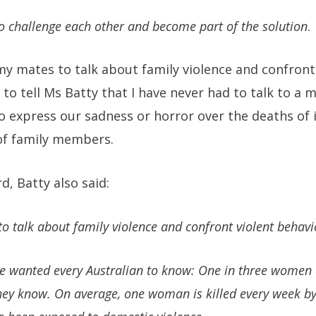
o challenge each other and become part of the solution
.
y mates to talk about family violence and confront
e to tell Ms Batty that I have never had to talk to a
o express our sadness or horror over the deaths of 
of family members.
d, Batty also said:
 talk about family violence and confront violent behavi
she wanted every Australian to know: One in three women 
ey know. On average, one woman is killed every week by