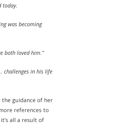
d today.
thing was becoming
e both loved him.”
 challenges in his life
r the guidance of her
 more references to
’s all a result of