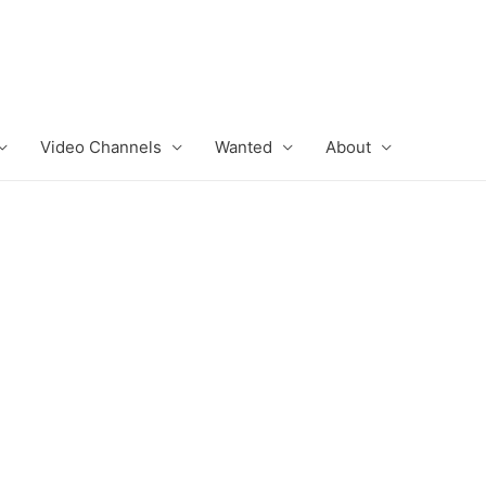
Video Channels
Wanted
About