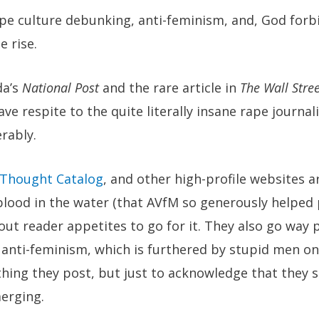
ape culture debunking, anti-feminism, and, God forbi
 rise.
da’s
National Post
and the rare article in
The Wall Stree
ve respite to the quite literally insane rape journal
rably.
Thought Catalog
, and other high-profile websites a
lood in the water (that AVfM so generously helped 
ut reader appetites to go for it. They also go way 
anti-feminism, which is furthered by stupid men on 
hing they post, but just to acknowledge that they 
erging.