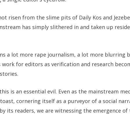
ot risen from the slime pits of Daily Kos and Jezebel
stream has simply slithered in and taken up reside
ns a lot more rape journalism, a lot more blurring 
ss work for editors as verification and research bec
stories.
his is an essential evil. Even as the mainstream med
toast, cornering itself as a purveyor of a social narr
 by its readers, we are witnessing the emergence of 