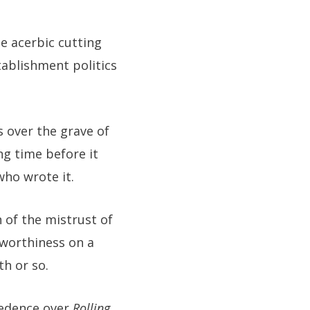
he acerbic cutting
ablishment politics
s over the grave of
ng time before it
who wrote it.
n of the mistrust of
 worthiness on a
h or so.
cedence over
Rolling