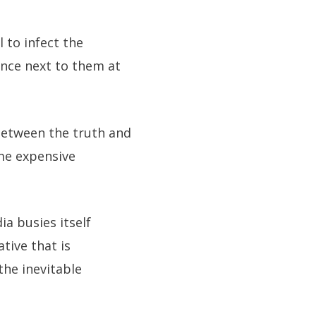
 to infect the
nce next to them at
between the truth and
ome expensive
ia busies itself
ative that is
the inevitable