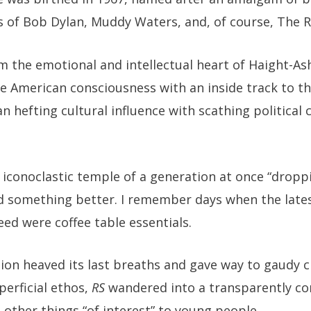
es of Bob Dylan, Muddy Waters, and, of course, The R
om the emotional and intellectual heart of Haight-A
he American consciousness with an inside track to t
n hefting cultural influence with scathing politica
 iconoclastic temple of a generation at once “dropp
d something better. I remember days when the latest
eed were coffee table essentials.
ion heaved its last breaths and gave way to gaudy c
erficial ethos,
RS
wandered into a transparently co
 other things “of interest” to young people.