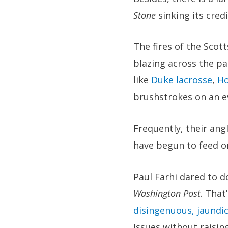
Stone
sinking its cred
The fires of the Scot
blazing across the p
like
Duke lacrosse
,
Ho
brushstrokes on an ev
Frequently, their angl
have begun to feed o
Paul Farhi dared to d
Washington Post
. That
disingenuous, jaundic
Issues without raising