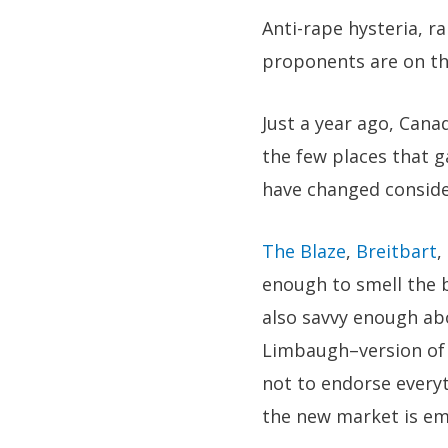
Anti-rape hysteria, r
proponents are on the
Just a year ago, Cana
the few places that ga
have changed conside
The Blaze
,
Breitbart
,
enough to smell the b
also savvy enough abo
Limbaugh–version of 
not to endorse everyt
the new market is em