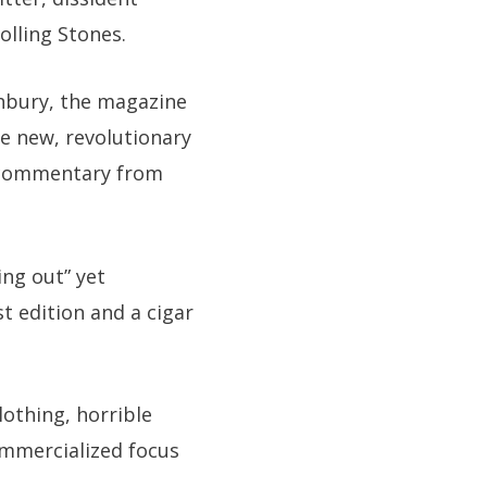
olling Stones.
shbury, the magazine
he new, revolutionary
l commentary from
ing out” yet
 edition and a cigar
lothing, horrible
mmercialized focus