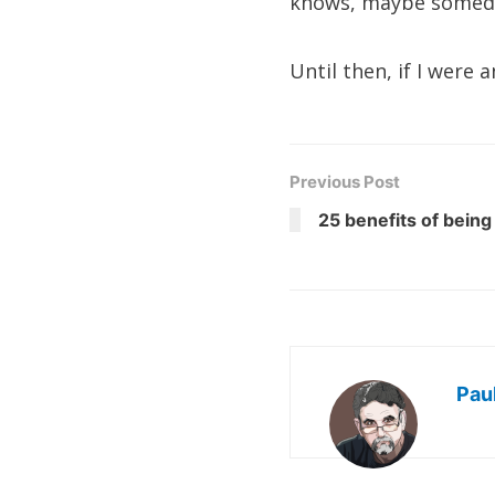
knows, maybe someday 
Until then, if I were
Previous Post
25 benefits of being
Pau