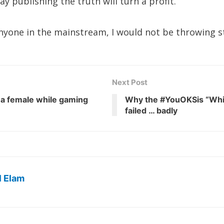
publishing the truth will turn a profit.
 anyone in the mainstream, I would not be throwing s
Next Post
 a female while gaming
Why the #YouOKSis “Whi
failed … badly
l Elam