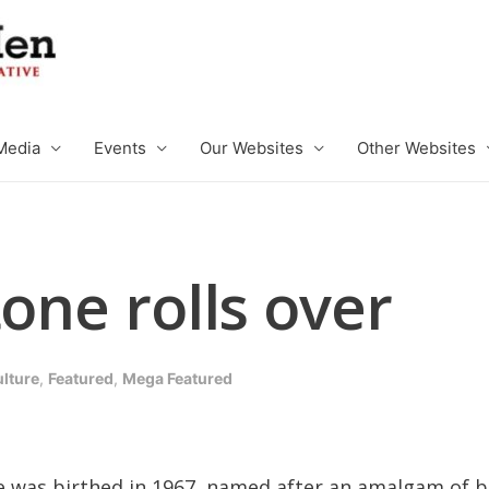
Media
Events
Our Websites
Other Websites
tone rolls over
ulture
,
Featured
,
Mega Featured
was birthed in 1967, named after an amalgam of bi