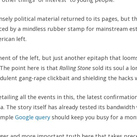
nsely political material returned to its pages, but t
ced by a mindless rubber stamp for mainstream est
rican left.
ment of the left, but just another epitaph that loom
 The point here is that
Rolling Stone
sold its soul a lo
dulent gang-rape clickbait and shielding the hacks 
tailing all the events in this, the latest confirmatio
 The story itself has already tested its bandwidth
simple
Google query
should keep you busy for a mont
larger and more important truth here that takes pre