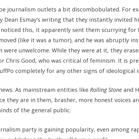
ape journalism outlets a bit discombobulated. For e
y Dean Esmay’s writing that they instantly invited 
noticed this, it apparently sent them scurrying for t
emoved (like it was a tumor), and he was abruptly in
 were unwelcome. While they were at it, they erase
or Chris Good, who was critical of feminism. It is pr
ffPo completely for any other signs of ideological 
news. As mainstream entities like
Rolling Stone
and H
ice they are in them, brasher, more honest voices ar
inds of the general public.
rnalism party is gaining popularity, even among ra