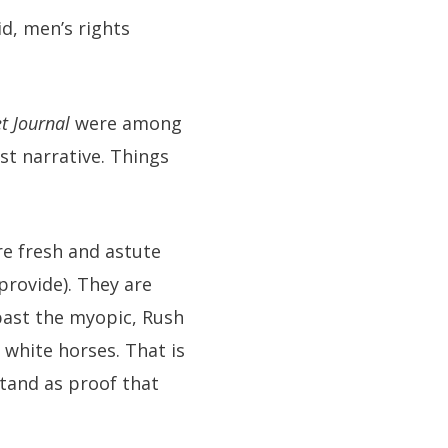
d, men’s rights
t Journal
were among
ist narrative. Things
re fresh and astute
provide). They are
past the myopic, Rush
white horses. That is
stand as proof that