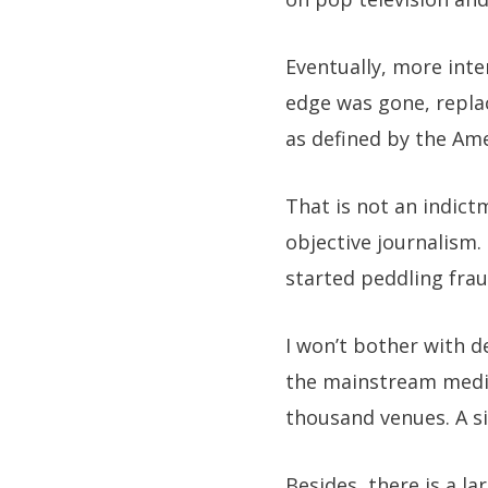
Eventually, more inte
edge was gone, repla
as defined by the Ame
That is not an indict
objective journalism.
started peddling frau
I won’t bother with de
the mainstream media.
thousand venues. A 
Besides, there is a 