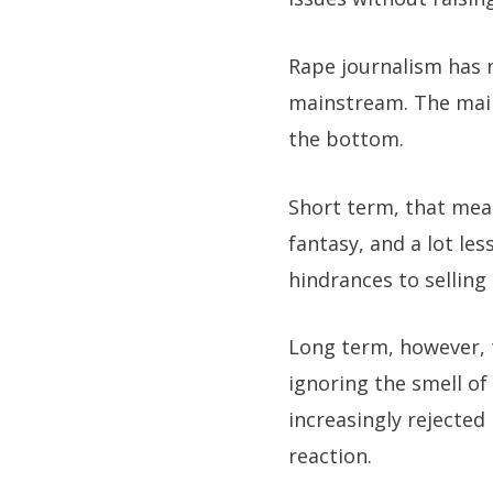
Rape journalism has n
mainstream. The main
the bottom.
Short term, that mea
fantasy, and a lot le
hindrances to selling 
Long term, however, t
ignoring the smell of 
increasingly rejected
reaction.