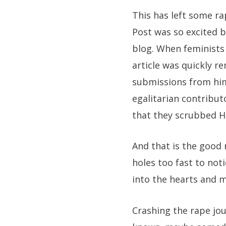
This has left some r
Post was so excited b
blog. When feminists 
article was quickly r
submissions from him
egalitarian contribut
that they scrubbed Hu
And that is the good 
holes too fast to not
into the hearts and m
Crashing the rape jou