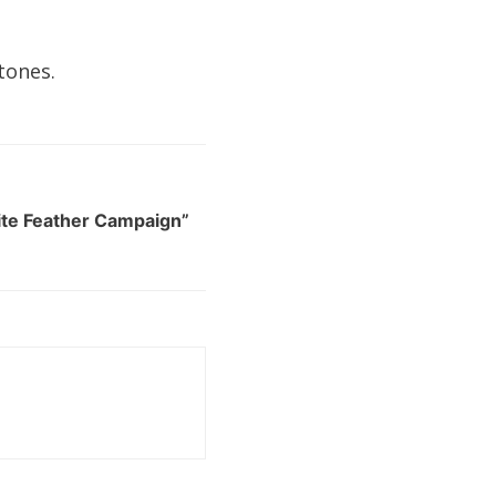
tones.
te Feather Campaign”