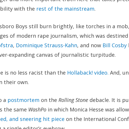
ibility with the
rest of the mainstream
.
tsboro Boys still burn brightly, like torches in a mo
ages of modern rape journalism, which was destined
fstra
,
Dominique Strauss-Kahn
, and now
Bill Cosby
er-expanding canvas of journalistic turpitude.
e is no less racist than the
Hollaback! video.
And, uns
n their own.
o a
postmortem
on the
Rolling Stone
debacle. It is p
’s the same
WashPo
in which Monica Hesse was allow
ed, and sneering hit piece
on the International Con
 a single editor’s eyebrow.