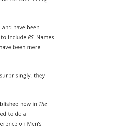
b, and have been
 to include
RS
. Names
have been mere
urprisingly, they
ublished now in
The
ed to do a
ference on Men’s