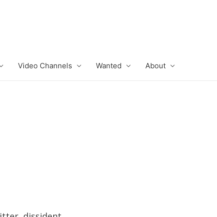
Video Channels
Wanted
About
tter, dissident