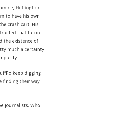
xample, Huffington
him to have his own
he crash cart. His
structed that future
d the existence of
etty much a certainty
impurity.
uffPo keep digging
e finding their way
pe journalists. Who