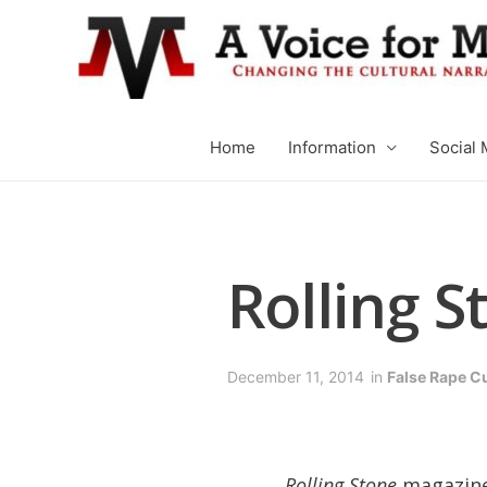
Home
Information
Social 
Rolling S
December 11, 2014
in
False Rape C
Rolling Stone
magazine 