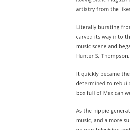
artistry from the lik
Literally bursting fr
carved its way into t
music scene and bega
Hunter S. Thompson.
It quickly became the
determined to rebuil
box full of Mexican w
As the hippie generat
music, and a more sup
on pop television and