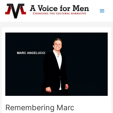
Main
Men
Remembering Marc