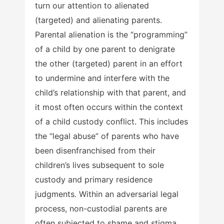
turn our attention to alienated
(targeted) and alienating parents.
Parental alienation is the “programming”
of a child by one parent to denigrate
the other (targeted) parent in an effort
to undermine and interfere with the
child’s relationship with that parent, and
it most often occurs within the context
of a child custody conflict. This includes
the “legal abuse” of parents who have
been disenfranchised from their
children’s lives subsequent to sole
custody and primary residence
judgments. Within an adversarial legal
process, non-custodial parents are
often subjected to shame and stigma,