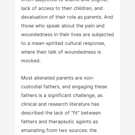
lack of access to their children, and
devaluation of their role as parents. And
those who speak about the pain and
woundedness in their lives are subjected
to a mean-spirited cultural response,
where their talk of woundedness is
mocked.
Most alienated parents are non-
custodial fathers, and engaging these
fathers is a significant challenge, as
clinical and research literature has
described the lack of “fit” between
fathers and therapeutic agents as
emanating from two sources: the