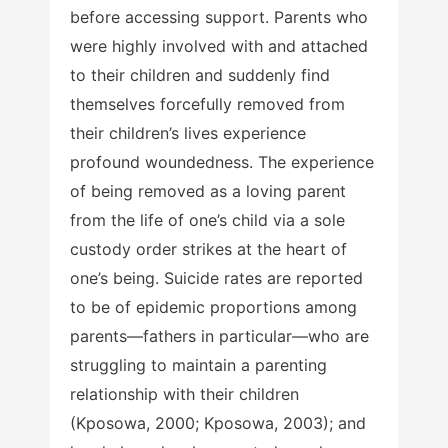
before accessing support. Parents who
were highly involved with and attached
to their children and suddenly find
themselves forcefully removed from
their children’s lives experience
profound woundedness. The experience
of being removed as a loving parent
from the life of one’s child via a sole
custody order strikes at the heart of
one’s being. Suicide rates are reported
to be of epidemic proportions among
parents—fathers in particular—who are
struggling to maintain a parenting
relationship with their children
(Kposowa, 2000; Kposowa, 2003); and