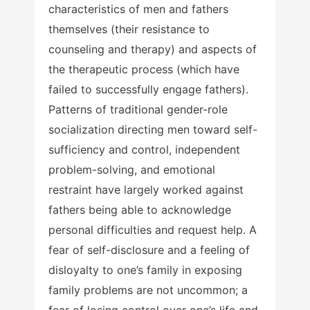
characteristics of men and fathers
themselves (their resistance to
counseling and therapy) and aspects of
the therapeutic process (which have
failed to successfully engage fathers).
Patterns of traditional gender-role
socialization directing men toward self-
sufficiency and control, independent
problem-solving, and emotional
restraint have largely worked against
fathers being able to acknowledge
personal difficulties and request help. A
fear of self-disclosure and a feeling of
disloyalty to one’s family in exposing
family problems are not uncommon; a
fear of losing control over one’s life and