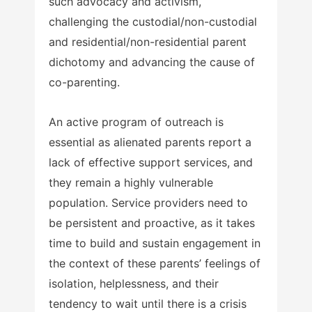
such advocacy and activism,
challenging the custodial/non-custodial
and residential/non-residential parent
dichotomy and advancing the cause of
co-parenting.
An active program of outreach is
essential as alienated parents report a
lack of effective support services, and
they remain a highly vulnerable
population. Service providers need to
be persistent and proactive, as it takes
time to build and sustain engagement in
the context of these parents’ feelings of
isolation, helplessness, and their
tendency to wait until there is a crisis