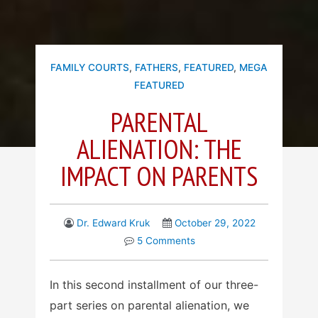
FAMILY COURTS
,
FATHERS
,
FEATURED
,
MEGA
FEATURED
PARENTAL
ALIENATION: THE
IMPACT ON PARENTS
Dr. Edward Kruk
October 29, 2022
5 Comments
In this second installment of our three-
part series on parental alienation, we