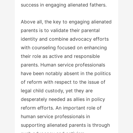
success in engaging alienated fathers.
Above all, the key to engaging alienated
parents is to validate their parental
identity and combine advocacy efforts
with counseling focused on enhancing
their role as active and responsible
parents. Human service professionals
have been notably absent in the politics
of reform with respect to the issue of
legal child custody, yet they are
desperately needed as allies in policy
reform efforts. An important role of
human service professionals in
supporting alienated parents is through