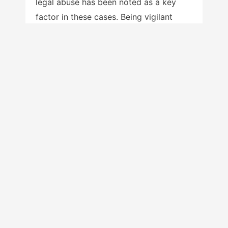
legal abuse has been noted as a key
factor in these cases. Being vigilant
regarding symptoms of post-traumatic
stress and suicidal ideation among non-
custodial and alienated fathers and
mothers is an essential role for service
providers. A strengths-based approach
—recognizing alienated parents’
aspirations to their children’s well-being
and the experience, knowledge, and
skills that they can contribute to this
well-being while maintaining the high
road in addressing the alienation—is
vital.
And finally, what about the alienating