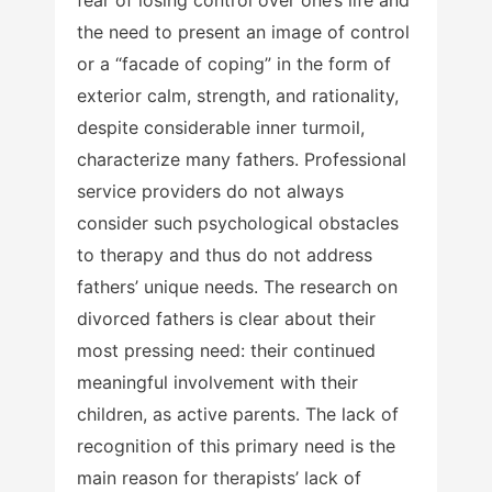
the need to present an image of control
or a “facade of coping” in the form of
exterior calm, strength, and rationality,
despite considerable inner turmoil,
characterize many fathers. Professional
service providers do not always
consider such psychological obstacles
to therapy and thus do not address
fathers’ unique needs. The research on
divorced fathers is clear about their
most pressing need: their continued
meaningful involvement with their
children, as active parents. The lack of
recognition of this primary need is the
main reason for therapists’ lack of