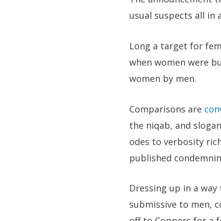
usual suspects all in a
Long a target for fem
when women were burn
women by men.
Comparisons are
con
the niqab, and slogan
odes to verbosity ric
published condemning
Dressing up in a way
submissive to men, co
off to Coppers for a 