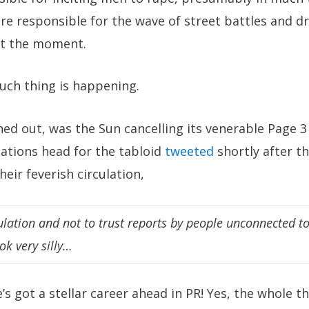
re responsible for the wave of street battles and d
at the moment.
uch thing is happening.
rned out, was the Sun cancelling its venerable Page 3
lations head for the tabloid
tweeted
shortly after th
eir feverish circulation,
culation and not to trust reports by people unconnected to
ok very silly…
e’s got a stellar career ahead in PR! Yes, the whole 