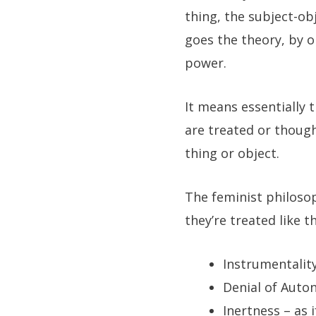
thing, the subject-ob
goes the theory, by o
power.
It means essentially 
are treated or though
thing or object.
The feminist philoso
they’re treated like t
Instrumentality
Denial of Auton
Inertness – as 