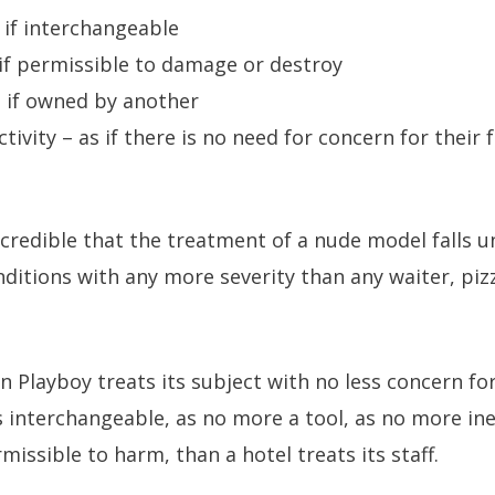
s if interchangeable
s if permissible to damage or destroy
 if owned by another
ctivity – as if there is no need for concern for their 
credible that the treatment of a nude model falls un
nditions with any more severity than any waiter, piz
 Playboy treats its subject with no less concern for 
s interchangeable, as no more a tool, as no more in
issible to harm, than a hotel treats its staff.