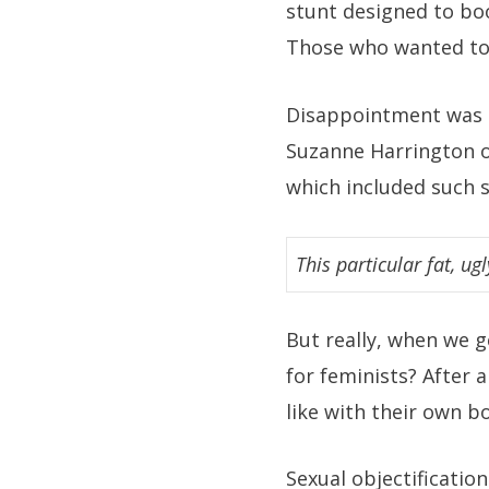
stunt designed to boo
Those who wanted to 
Disappointment was p
Suzanne Harrington o
which included such 
This particular fat, ugl
But really, when we ge
for feminists? After 
like with their own b
Sexual objectificatio