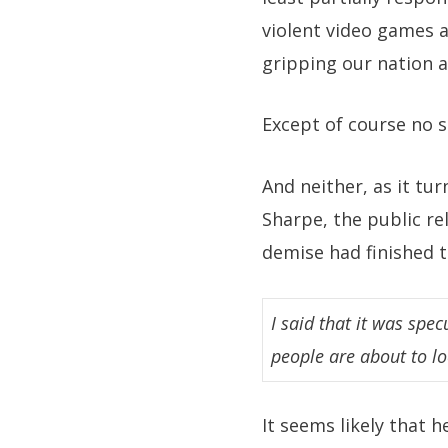
violent video games a
gripping our nation 
Except of course no s
And neither, as it tu
Sharpe, the public re
demise had finished th
I said that it was spe
people are about to lo
It seems likely that h