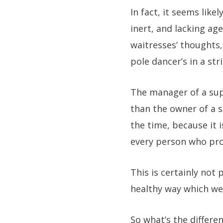
In fact, it seems lik
inert, and lacking ag
waitresses’ thoughts,
pole dancer’s in a str
The manager of a sup
than the owner of a s
the time, because it 
every person who prov
This is certainly not 
healthy way which we 
So what’s the differe