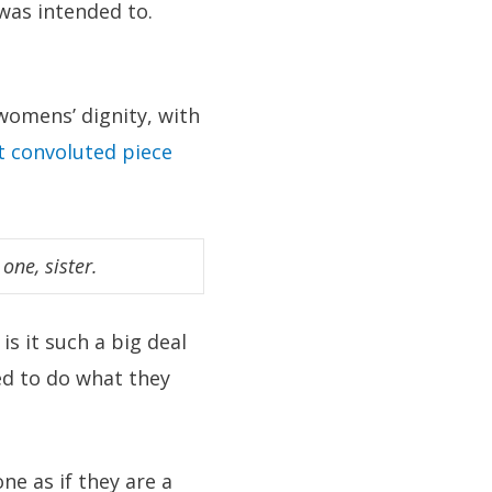
 was intended to.
omens’ dignity, with
 convoluted piece
 one, sister.
is it such a big deal
ed to do what they
e as if they are a