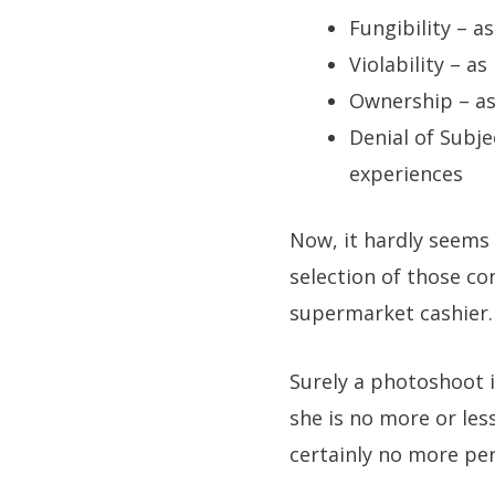
Fungibility – a
Violability – a
Ownership – as
Denial of Subje
experiences
Now, it hardly seems 
selection of those co
supermarket cashier.
Surely a photoshoot in
she is no more or les
certainly no more perm