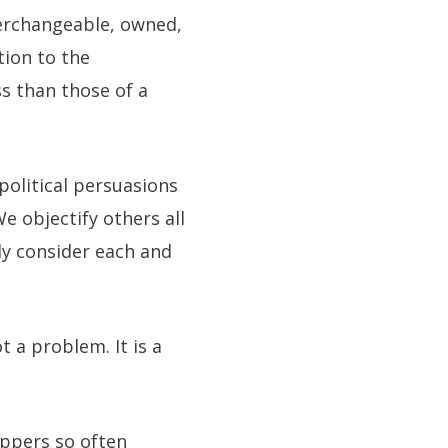
nterchangeable, owned,
tion to the
s than those of a
olitical persuasions
e objectify others all
ly consider each and
t a problem. It is a
ippers so often