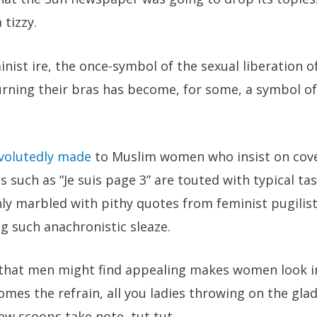
 tizzy.
inist ire, the once-symbol of the sexual liberation o
ing their bras has become, for some, a symbol of
volutedly made
to Muslim women who insist on cover
s such as “Je suis page 3” are touted with typical ta
hly marbled with pithy quotes from feminist pugili
 such anachronistic sleaze.
 that men might find appealing makes women look i
mes the refrain, all you ladies throwing on the gla
few scoops take note, tut tut.