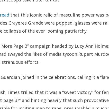
read
that this iconic relic of masculine power was 
des Crayeres Grande were popped, glasses were rai
e collapse of the ever looming patriarchy.
o More Page 3” campaign headed by Lucy Ann Holmes
n had swayed the likes of media tycoon Rupert Murdo
h strenuous efforts.
Guardian joined in the celebrations, calling it a “la
ish Times trilled that it was a “sweet victory” for fem
t page 3?” and hinting heavily that such provocative
nsible for inciting men to rape, presumably in much