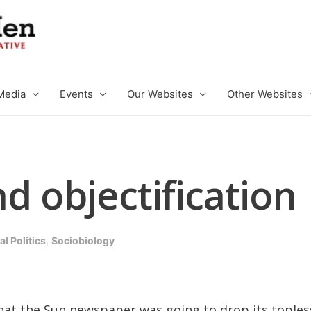
Media
Events
Our Websites
Other Websites
d objectification
l Politics
,
Sociobiology
t the Sun newspaper was going to drop its topless