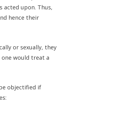
is acted upon. Thus,
and hence their
ally or sexually, they
 one would treat a
 objectified if
es: