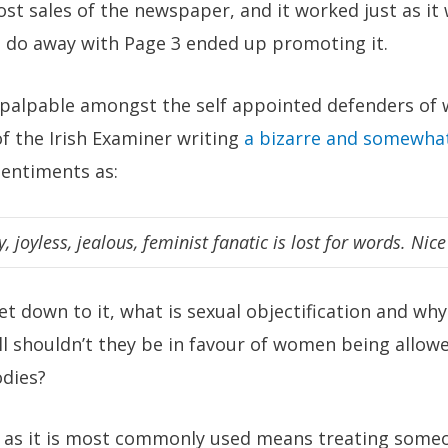
st sales of the newspaper, and it worked just as it
do away with Page 3 ended up promoting it.
alpable amongst the self appointed defenders of w
f the Irish Examiner writing
a bizarre and somewhat
sentiments as:
y, joyless, jealous, feminist fanatic is lost for words. Nice
t down to it, what is sexual objectification and why 
all shouldn’t they be in favour of women being allow
odies?
n as it is most commonly used means treating someon