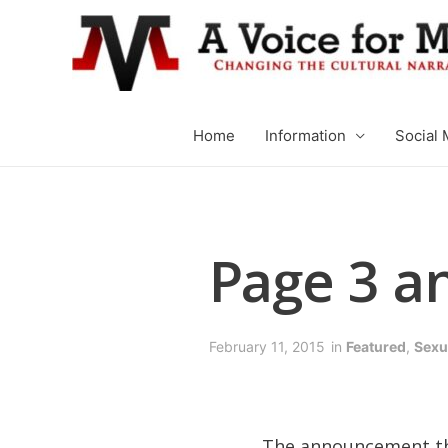
Home
Information
Social 
Page 3 an
February 11, 2015
in
Featured
,
Sexua
The announcement tha