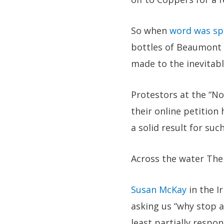
So when
word was sp
bottles of Beaumont 
made to the inevitabl
Protestors at the “N
their online petitio
a solid result for suc
Across the water The 
Susan McKay
in the Ir
asking us “why stop a
least partially respo