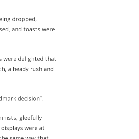
being dropped,
sed, and toasts were
 were delighted that
ch, a heady rush and
ndmark decision”.
inists, gleefully
 displays were at
 the same way that