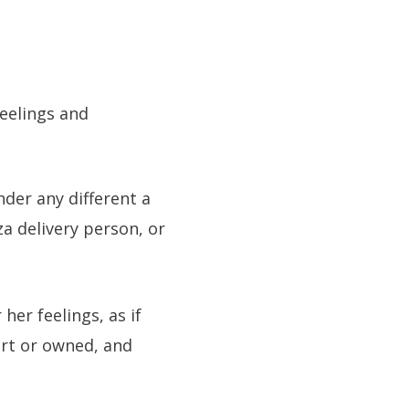
feelings and
der any different a
za delivery person, or
her feelings, as if
ert or owned, and