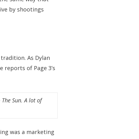
rive by shootings
 tradition. As Dylan
e reports of Page 3’s
 The Sun. A lot of
thing was a marketing