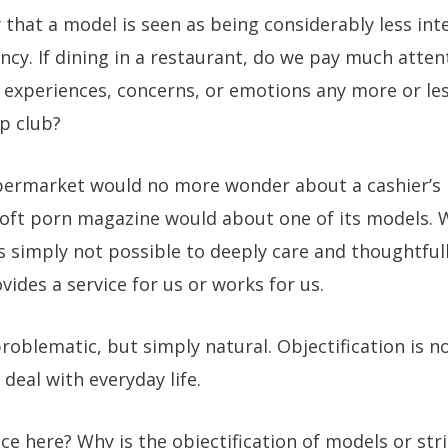
ely that a model is seen as being considerably less i
ency. If dining in a restaurant, do we pay much atten
 experiences, concerns, or emotions any more or les
ip club?
ermarket would no more wonder about a cashier’s p
oft porn magazine would about one of its models. W
is simply not possible to deeply care and thoughtful
ides a service for us or works for us.
problematic, but simply natural. Objectification is no
deal with everyday life.
nce here? Why is the objectification of models or str