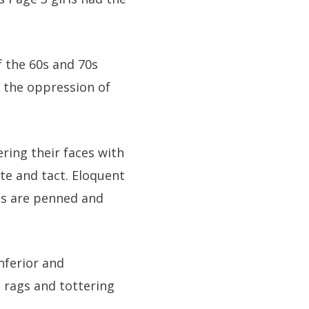
f the 60s and 70s
 the oppression of
ing their faces with
ste and tact. Eloquent
sts are penned and
nferior and
d rags and tottering