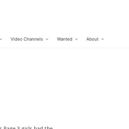
Video Channels
Wanted
About
 Page 3 girls had the