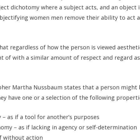
ject dichotomy where a subject acts, and an object 
bjectifying women men remove their ability to act 
that regardless of how the person is viewed aesthetic
t of with a similar amount of respect and regard as
pher Martha Nussbaum states that a person might be
hey have one or a selection of the following properti
 – as if a tool for another’s purposes
omy – as if lacking in agency or self-determination
if without action