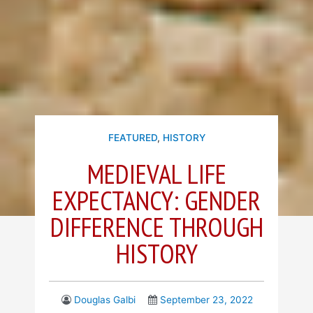
FEATURED
,
HISTORY
MEDIEVAL LIFE
EXPECTANCY: GENDER
DIFFERENCE THROUGH
HISTORY
Douglas Galbi
September 23, 2022