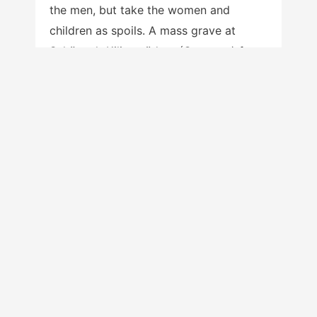
the men, but take the women and
children as spoils. A mass grave at
Schöneck-Kilianstädten (Germany) from
about 7000 years ago clearly indicates
a massacre of at least nine men ages 20
to 40, no women of those ages, and
eleven children ages seven or under.
That demographic distribution strongly
suggests that women ages 20 to 40
were present, but abducted rather than
killed. Meyer et al. (2015). Demographic
data from
human groups at Sredny Stog
and Novodanylovka
about 7000 years
ago indicate that life expectancy at
birth was 7.8 years longer for females