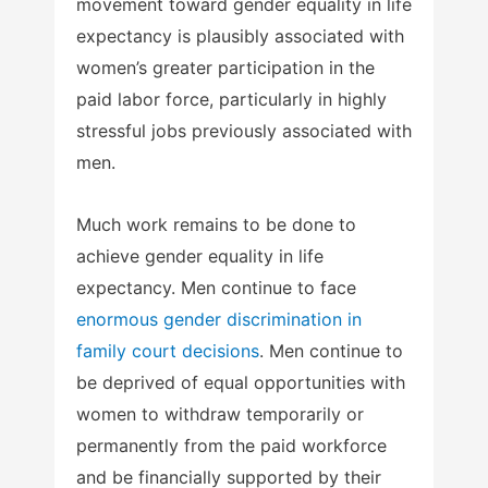
movement toward gender equality in life
expectancy is plausibly associated with
women’s greater participation in the
paid labor force, particularly in highly
stressful jobs previously associated with
men.
Much work remains to be done to
achieve gender equality in life
expectancy. Men continue to face
enormous gender discrimination in
family court decisions
. Men continue to
be deprived of equal opportunities with
women to withdraw temporarily or
permanently from the paid workforce
and be financially supported by their