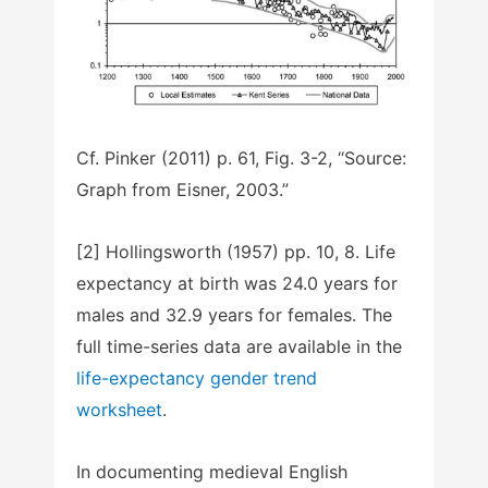
Cf. Pinker (2011) p. 61, Fig. 3-2, “Source:
Graph from Eisner, 2003.”
[2] Hollingsworth (1957) pp. 10, 8. Life
expectancy at birth was 24.0 years for
males and 32.9 years for females. The
full time-series data are available in the
life-expectancy gender trend
worksheet
.
In documenting medieval English