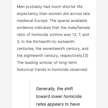
Men probably had much shorter life
expectancy than women did across late
medieval Europe. The sparse available
evidence indicates that the male/female
ratio of homicide victims was 13, 7, and
3, in the thirteenth-to-sixteenth
centuries, the seventeenth century, and
the eighteenth century, respectively.[3]
The leading scholar of long-term
historical trends in homicide observed:
Generally, the shift
toward lower homicide
rates appears to have