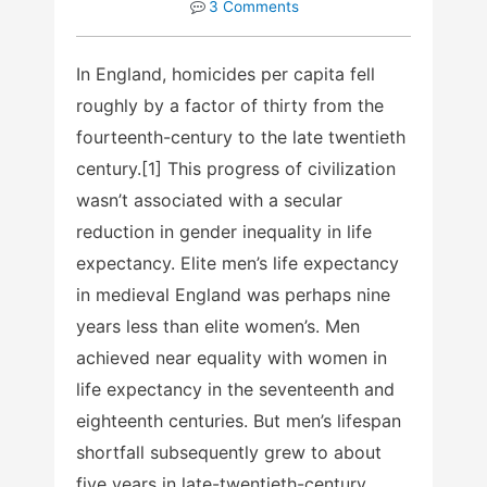
3 Comments
In England, homicides per capita fell
roughly by a factor of thirty from the
fourteenth-century to the late twentieth
century.[1] This progress of civilization
wasn’t associated with a secular
reduction in gender inequality in life
expectancy. Elite men’s life expectancy
in medieval England was perhaps nine
years less than elite women’s. Men
achieved near equality with women in
life expectancy in the seventeenth and
eighteenth centuries. But men’s lifespan
shortfall subsequently grew to about
five years in late-twentieth-century