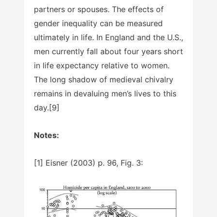
partners or spouses. The effects of
gender inequality can be measured
ultimately in life. In England and the U.S.,
men currently fall about four years short
in life expectancy relative to women.
The long shadow of medieval chivalry
remains in devaluing men’s lives to this
day.[9]
Notes:
[1] Eisner (2003) p. 96, Fig. 3: