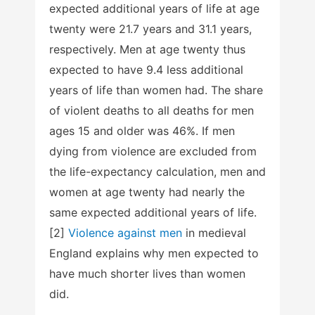
expected additional years of life at age
twenty were 21.7 years and 31.1 years,
respectively. Men at age twenty thus
expected to have 9.4 less additional
years of life than women had. The share
of violent deaths to all deaths for men
ages 15 and older was 46%. If men
dying from violence are excluded from
the life-expectancy calculation, men and
women at age twenty had nearly the
same expected additional years of life.
[2]
Violence against men
in medieval
England explains why men expected to
have much shorter lives than women
did.