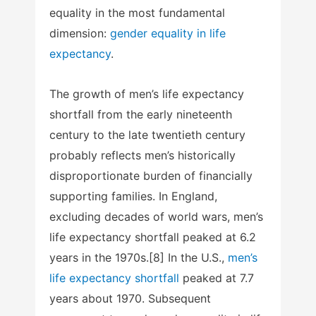
equality in the most fundamental
dimension:
gender equality in life
expectancy
.
The growth of men’s life expectancy
shortfall from the early nineteenth
century to the late twentieth century
probably reflects men’s historically
disproportionate burden of financially
supporting families. In England,
excluding decades of world wars, men’s
life expectancy shortfall peaked at 6.2
years in the 1970s.[8] In the U.S.,
men’s
life expectancy shortfall
peaked at 7.7
years about 1970. Subsequent