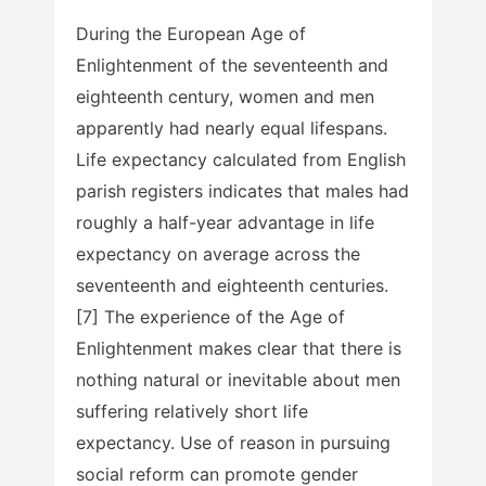
During the European Age of
Enlightenment of the seventeenth and
eighteenth century, women and men
apparently had nearly equal lifespans.
Life expectancy calculated from English
parish registers indicates that males had
roughly a half-year advantage in life
expectancy on average across the
seventeenth and eighteenth centuries.
[7] The experience of the Age of
Enlightenment makes clear that there is
nothing natural or inevitable about men
suffering relatively short life
expectancy. Use of reason in pursuing
social reform can promote gender