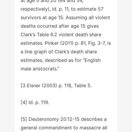
at age 5 and 20 (64 and 54,
respectively), id. p. 11, to estimate 57
survivors at age 15. Assuming all violent
deaths occurred after age 15 gives
Clark’s Table 6.2 violent death share
estimates. Pinker (2011) p. 81, Fig. 3-7, is
a line graph of Clark’s death share
estimates, described as for “English
male aristocrats.”
[3 Eisner (2003) p. 118, Table 5.
[4] Id. p. 119.
[5] Deuteronomy 20:12-15 describes a
general commandment to massacre all