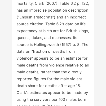
mortality, Clark (2007), Table 6.2 p. 122,
has an imprecise population description
(“English aristocrats”) and an incorrect
source citation. Table 6.2’s data on life
expectancy at birth are for British kings,
queens, dukes, and duchesses. Its
source is Hollingsworth (1957) p. 8. The
data on “fraction of deaths from
violence” appears to be an estimate for
male deaths from violence relative to all
male deaths, rather than the directly
reported figures for the male violent
death share for deaths after age 15.
Clark’s estimates appear to be made by
using the survivors per 100 males born