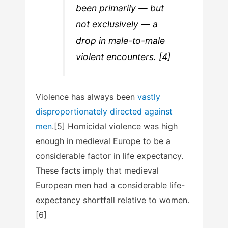
been primarily — but
not exclusively — a
drop in male-to-male
violent encounters. [4]
Violence has always been
vastly
disproportionately directed against
men
.[5] Homicidal violence was high
enough in medieval Europe to be a
considerable factor in life expectancy.
These facts imply that medieval
European men had a considerable life-
expectancy shortfall relative to women.
[6]