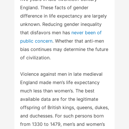
England. These facts of gender
difference in life expectancy are largely
unknown. Reducing gender inequality
that disfavors men has
never been of
public concern
. Whether that anti-men
bias continues may determine the future
of civilization.
Violence against men in late medieval
England made men’s life expectancy
much less than women’s. The best
available data are for the legitimate
offspring of British kings, queens, dukes,
and duchesses. For such persons born
from 1330 to 1479, men’s and women’s