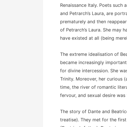
Renaissance Italy. Poets such 
and Petrarch’s Laura, are port
prematurely and then reappear i
of Petrarch’s Laura. She may 
have existed at all (being merel
The extreme idealisation of Bea
became increasingly important
for divine intercession. She wa
Trinity. Moreover, her curious
time, the river of romantic li
fervour, and sexual desire was
The story of Dante and Beatrice
treatise). They met for the fir