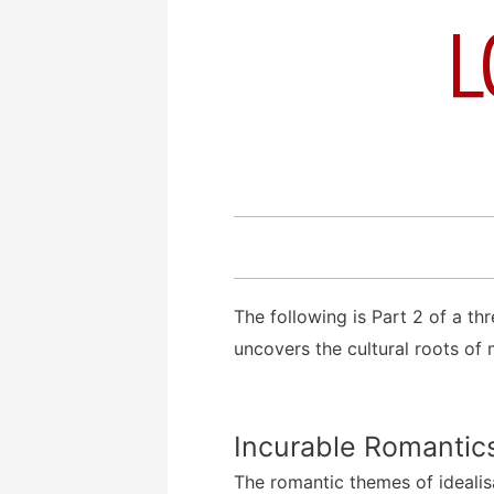
L
The following is Part 2 of a th
uncovers the cultural roots of
Incurable Romantic
The romantic themes of ideali