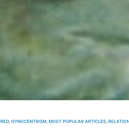
URED
,
GYNOCENTRISM
,
MOST POPULAR ARTICLES
,
RELATIO