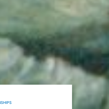
NSHIPS