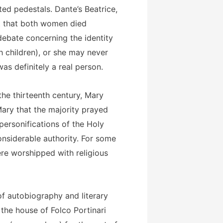
ed pedestals. Dante’s Beatrice,
ct that both women died
debate concerning the identity
 children), or she may never
was definitely a real person.
the thirteenth century, Mary
ary that the majority prayed
personifications of the Holy
onsiderable authority. For some
ere worshipped with religious
of autobiography and literary
 the house of Folco Portinari