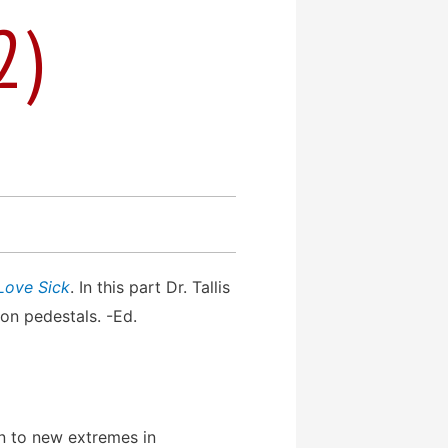
2)
Love Sick
. In this part Dr. Tallis
on pedestals. -Ed.
n to new extremes in