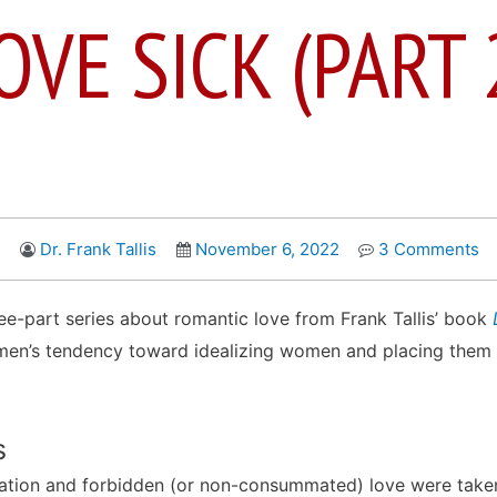
OVE SICK (PART 
Dr. Frank Tallis
November 6, 2022
3 Comments
ree-part series about romantic love from Frank Tallis’ book
 men’s tendency toward idealizing women and placing them 
s
sation and forbidden (or non-consummated) love were take