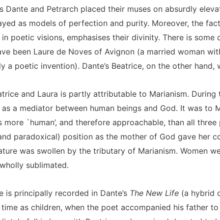
as Dante and Petrarch placed their muses on absurdly elevat
rayed as models of perfection and purity. Moreover, the fa
n poetic visions, emphasises their divinity. There is some 
have been Laure de Noves of Avignon (a married woman with
y a poetic invention). Dante’s Beatrice, on the other hand, 
trice and Laura is partly attributable to Marianism. During 
 as a mediator between human beings and God. It was to M
s more `human’, and therefore approachable, than all three 
 (and paradoxical) position as the mother of God gave her c
terature was swollen by the tributary of Marianism. Women w
 wholly sublimated.
 is principally recorded in Dante’s
The New Life
(a hybrid 
st time as children, when the poet accompanied his father to