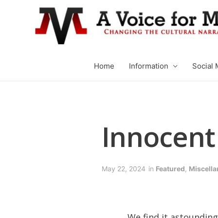
Home
Information
Social 
Innocent 
May 22, 2024
in
Featured
,
Miscell
We find it astounding 