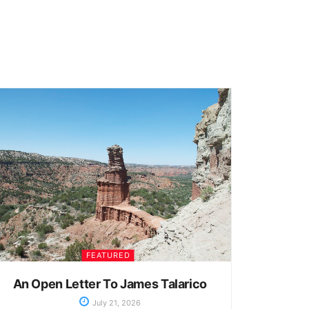
FEATURED
An Open Letter To James Talarico
July 21, 2026