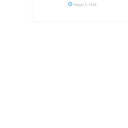
August 5, 2026