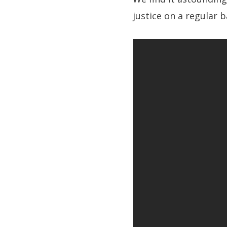
justice on a regular b