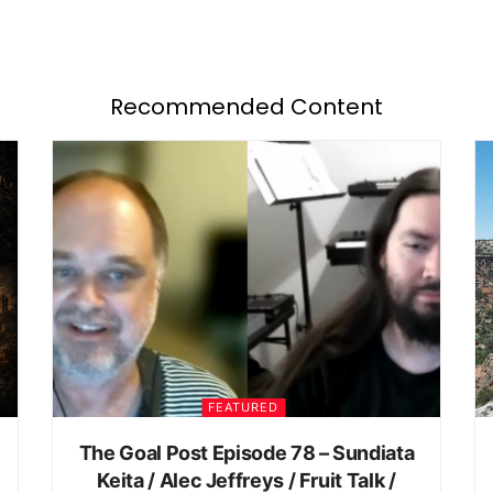
Recommended Content
FEATURED
The Goal Post Episode 78 – Sundiata
Keita / Alec Jeffreys / Fruit Talk /