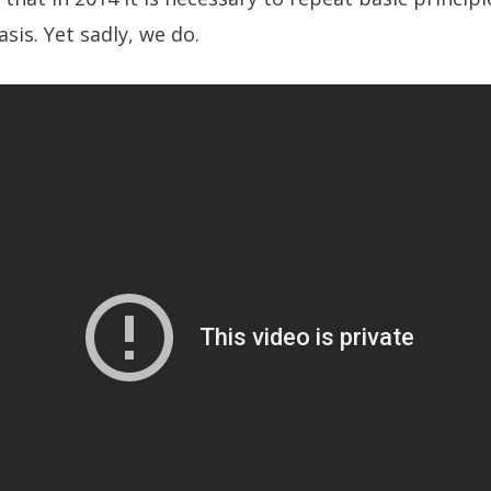
asis. Yet sadly, we do.