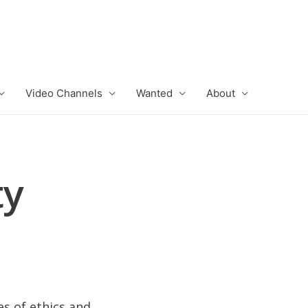
Video Channels
Wanted
About
ty
es of ethics and