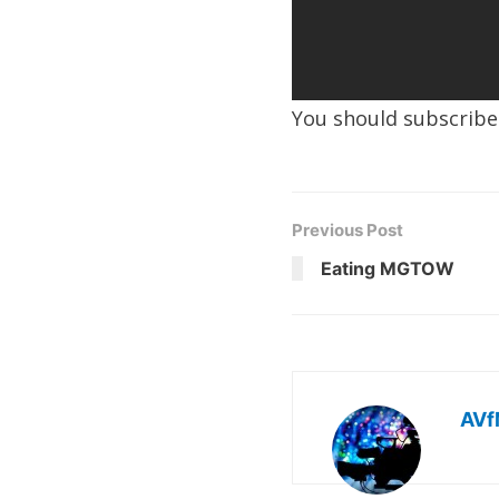
You should subscrib
Previous Post
Eating MGTOW
AVf