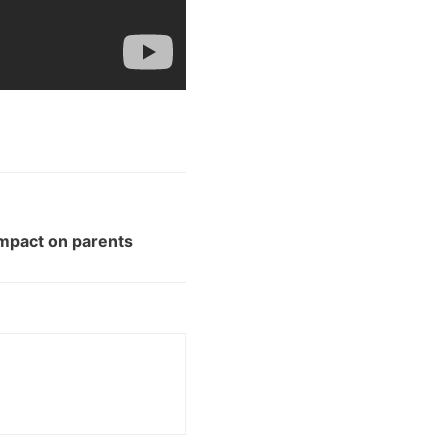
impact on parents