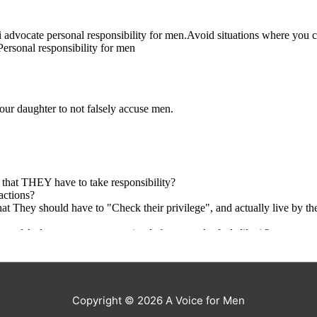
Copyright © 2026
A Voice for Men