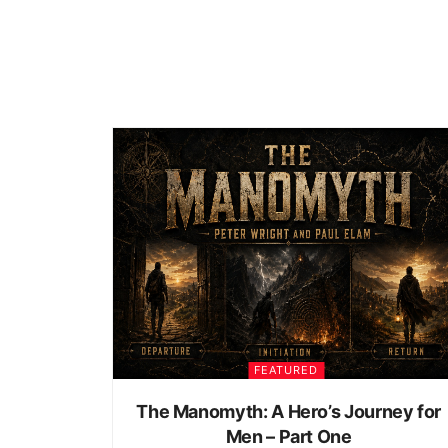
FEATURED
The Manomyth: A Hero’s Journey for
Men – Part One