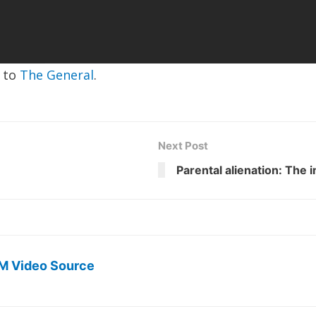
e to
The General
.
Next Post
Parental alienation: The 
M Video Source