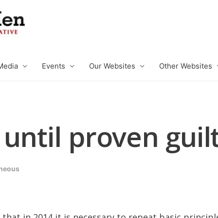
Media
Events
Our Websites
Other Websites
until proven guil
aneous
that in 2014 it is necessary to repeat basic principl