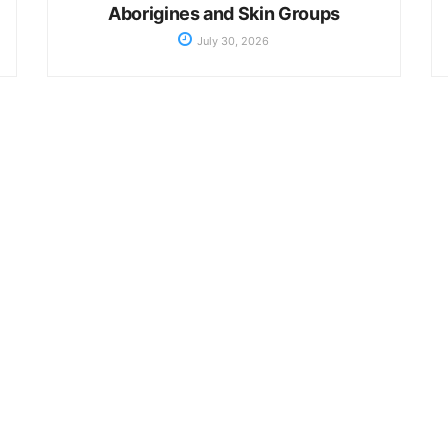
Aborigines and Skin Groups
July 30, 2026