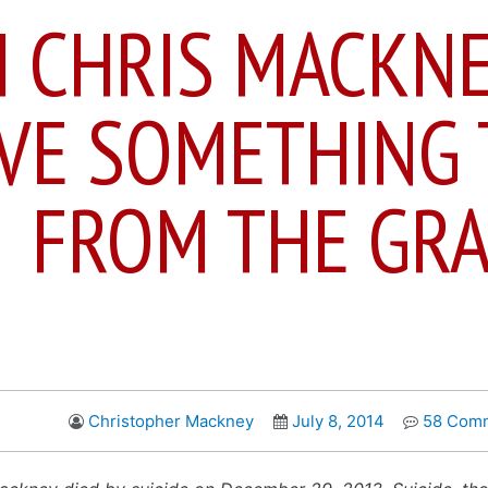
M CHRIS MACKNE
VE SOMETHING 
FROM THE GR
Christopher Mackney
July 8, 2014
58 Com