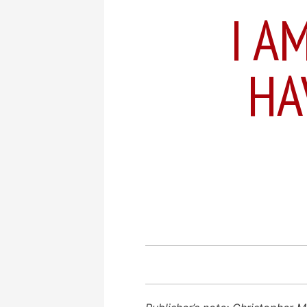
I A
HA