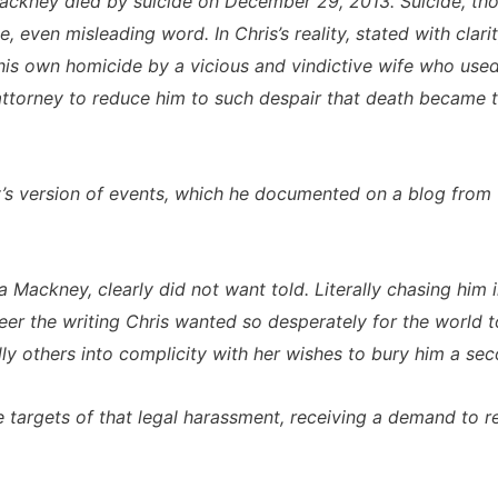
Mackney died by suicide on December 29, 2013. Suicide, thou
 even misleading word. In Chris’s reality, stated with clar
 his own homicide by a vicious and vindictive wife who used
ttorney to reduce him to such despair that death became t
y’s version of events, which he documented on a blog from t
ina Mackney, clearly did not want told. Literally chasing h
r the writing Chris wanted so desperately for the world t
lly others into complicity with her wishes to bury him a se
 targets of that legal harassment, receiving a demand to 