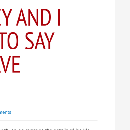
Y AND I
TO SAY
AVE
ments