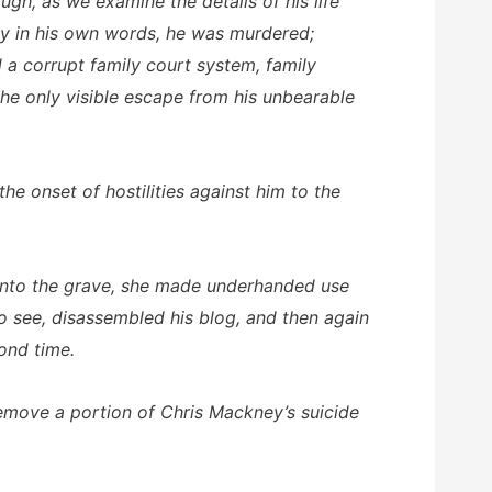
gh, as we examine the details of his life
ity in his own words, he was murdered;
 a corrupt family court system, family
he only visible escape from his unbearable
he onset of hostilities against him to the
im into the grave, she made underhanded use
o see, disassembled his blog, and then again
cond time.
remove a portion of Chris Mackney’s suicide