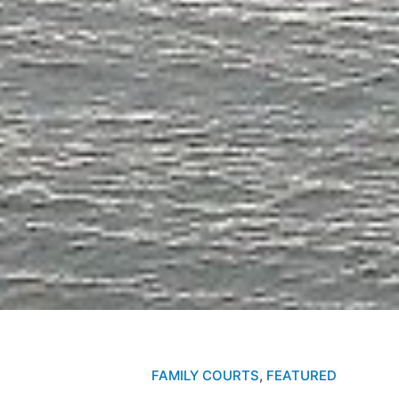
FAMILY COURTS
,
FEATURED