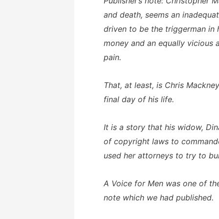
Publisher’s note: Christopher 
and death, seems an inadequate,
driven to be the triggerman in
money and an equally vicious a
pain.
That, at least, is Chris Mackne
final day of his life.
It is a story that his widow, D
of copyright laws to commandee
used her attorneys to try to bu
A Voice for Men was one of the
note which we had published.