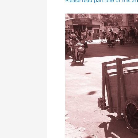
Please read part one of this ar