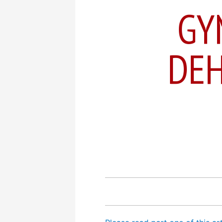
GY
DEH