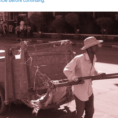
ticle before continuing.