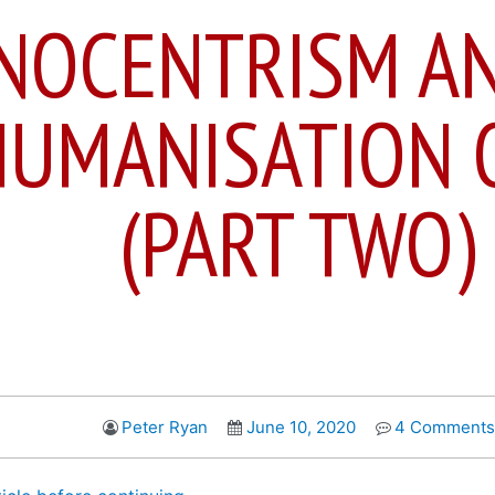
NOCENTRISM A
UMANISATION 
(PART TWO)
Peter Ryan
June 10, 2020
4 Comments