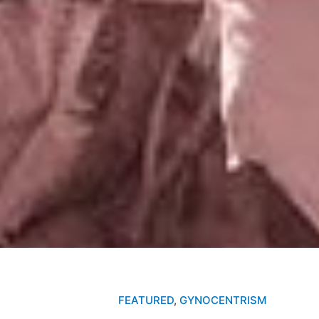
FEATURED
,
GYNOCENTRISM