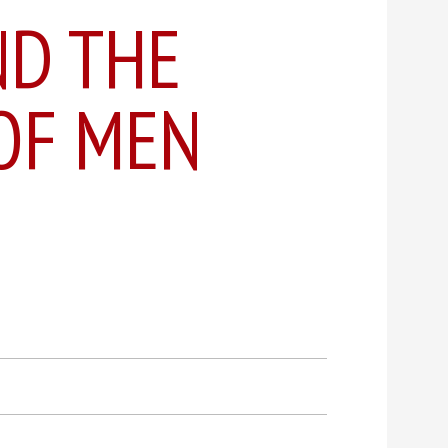
ND THE
OF MEN