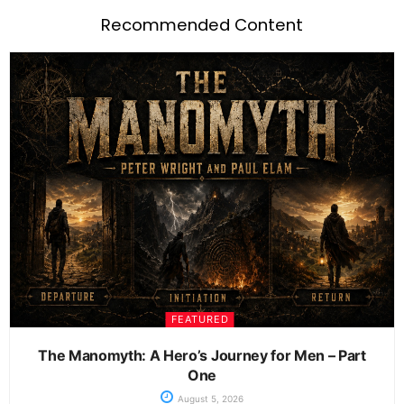
Recommended Content
FEATURED
The Manomyth: A Hero’s Journey for Men – Part
One
August 5, 2026