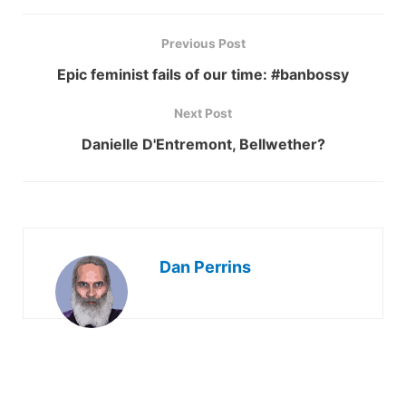
Previous Post
Epic feminist fails of our time: #banbossy
Next Post
Danielle D'Entremont, Bellwether?
Dan Perrins