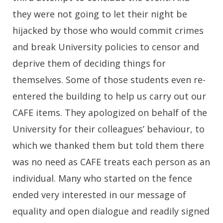
they were not going to let their night be
hijacked by those who would commit crimes
and break University policies to censor and
deprive them of deciding things for
themselves. Some of those students even re-
entered the building to help us carry out our
CAFE items. They apologized on behalf of the
University for their colleagues’ behaviour, to
which we thanked them but told them there
was no need as CAFE treats each person as an
individual. Many who started on the fence
ended very interested in our message of
equality and open dialogue and readily signed