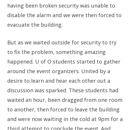
having been broken security was unable to
disable the alarm and we were then forced to
evacuate the building.
But as we waited outside for security to try
to fix the problem, something amazing
happened. U of O students started to gather
around the event organizers. United by a
desire to learn and hear each other out a
discussion was sparked. These students had
waited an hour, been dragged from one room
to another, then forced to leave the building
and were now waiting in the cold at 9pm for a
third attempt to conclude the event. And