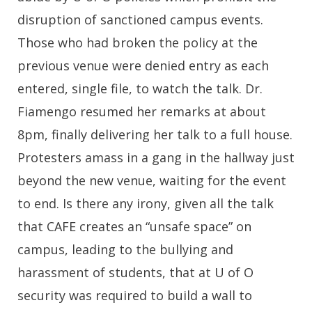
disruption of sanctioned campus events.
Those who had broken the policy at the
previous venue were denied entry as each
entered, single file, to watch the talk. Dr.
Fiamengo resumed her remarks at about
8pm, finally delivering her talk to a full house.
Protesters amass in a gang in the hallway just
beyond the new venue, waiting for the event
to end. Is there any irony, given all the talk
that CAFE creates an “unsafe space” on
campus, leading to the bullying and
harassment of students, that at U of O
security was required to build a wall to