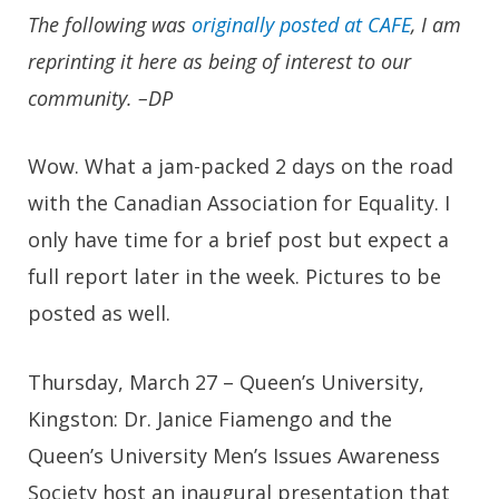
The following was
originally posted at CAFE
, I am
reprinting it here as being of interest to our
community. –DP
Wow. What a jam-packed 2 days on the road
with the Canadian Association for Equality. I
only have time for a brief post but expect a
full report later in the week. Pictures to be
posted as well.
Thursday, March 27 – Queen’s University,
Kingston: Dr. Janice Fiamengo and the
Queen’s University Men’s Issues Awareness
Society host an inaugural presentation that