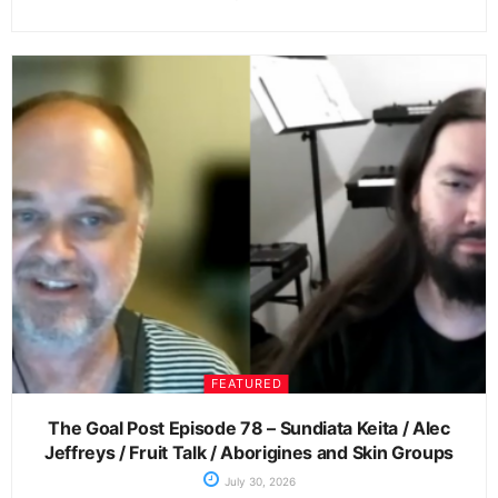
FEATURED
The Goal Post Episode 78 – Sundiata Keita / Alec
Jeffreys / Fruit Talk / Aborigines and Skin Groups
July 30, 2026