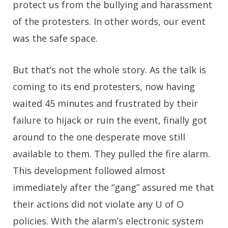
protect us from the bullying and harassment
of the protesters. In other words, our event
was the safe space.
But that’s not the whole story. As the talk is
coming to its end protesters, now having
waited 45 minutes and frustrated by their
failure to hijack or ruin the event, finally got
around to the one desperate move still
available to them. They pulled the fire alarm.
This development followed almost
immediately after the “gang” assured me that
their actions did not violate any U of O
policies. With the alarm’s electronic system