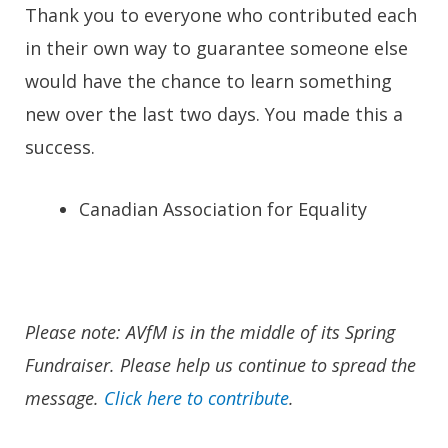
Thank you to everyone who contributed each
in their own way to guarantee someone else
would have the chance to learn something
new over the last two days. You made this a
success.
Canadian Association for Equality
Please note: AVfM is in the middle of its Spring
Fundraiser. Please help us continue to spread the
message.
Click here to contribute
.