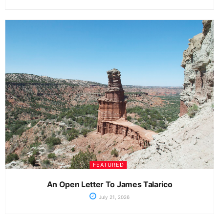
FEATURED
An Open Letter To James Talarico
July 21, 2026