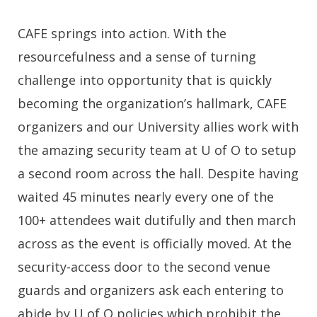
CAFE springs into action. With the
resourcefulness and a sense of turning
challenge into opportunity that is quickly
becoming the organization’s hallmark, CAFE
organizers and our University allies work with
the amazing security team at U of O to setup
a second room across the hall. Despite having
waited 45 minutes nearly every one of the
100+ attendees wait dutifully and then march
across as the event is officially moved. At the
security-access door to the second venue
guards and organizers ask each entering to
abide by U of O policies which prohibit the