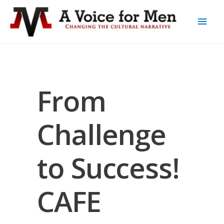
From
Challenge
to Success!
CAFE