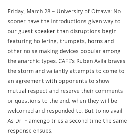
Friday, March 28 – University of Ottawa: No
sooner have the introductions given way to
our guest speaker than disruptions begin
featuring hollering, trumpets, horns and
other noise making devices popular among
the anarchic types. CAFE’s Ruben Avila braves
the storm and valiantly attempts to come to
an agreement with opponents to show
mutual respect and reserve their comments
or questions to the end, when they will be
welcomed and responded to. But to no avail.
As Dr. Fiamengo tries a second time the same
response ensues.