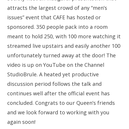
attracts the largest crowd of any “men’s
issues” event that CAFE has hosted or
sponsored. 350 people pack into a room
meant to hold 250, with 100 more watching it
streamed live upstairs and easily another 100
unfortunately turned away at the door! The
video is up on YouTube on the Channel
StudioBrule. A heated yet productive
discussion period follows the talk and
continues well after the official event has
concluded. Congrats to our Queen’s friends
and we look forward to working with you
again soon!