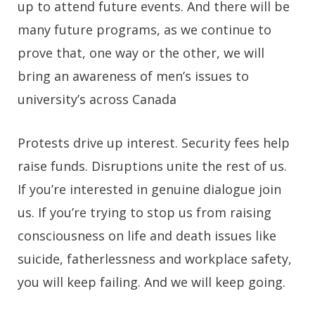
up to attend future events. And there will be
many future programs, as we continue to
prove that, one way or the other, we will
bring an awareness of men’s issues to
university’s across Canada
Protests drive up interest. Security fees help
raise funds. Disruptions unite the rest of us.
If you’re interested in genuine dialogue join
us. If you’re trying to stop us from raising
consciousness on life and death issues like
suicide, fatherlessness and workplace safety,
you will keep failing. And we will keep going.