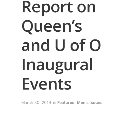
Report on
Queen’s
and U of O
Inaugural
Events
March 30, 2014
in
Featured
,
Men's Issues