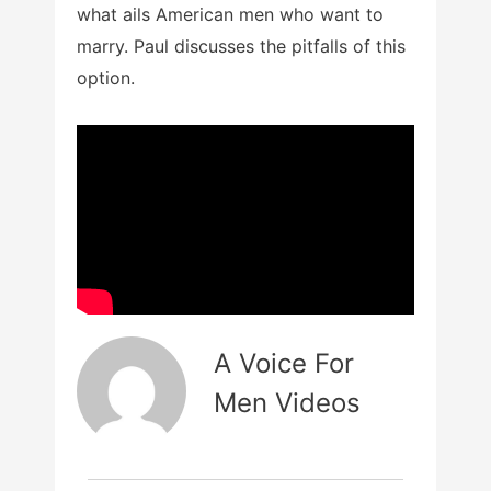
what ails American men who want to
marry. Paul discusses the pitfalls of this
option.
A Voice For
Men Videos