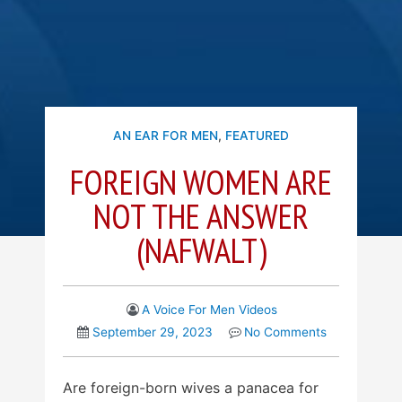
AN EAR FOR MEN
,
FEATURED
FOREIGN WOMEN ARE
NOT THE ANSWER
(NAFWALT)
A Voice For Men Videos
September 29, 2023
No Comments
Are foreign-born wives a panacea for