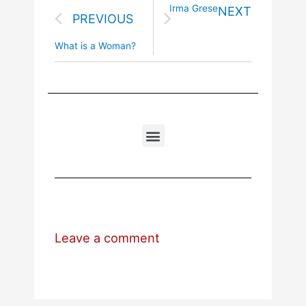
Irma Grese
NEXT
PREVIOUS
What is a Woman?
Leave a comment