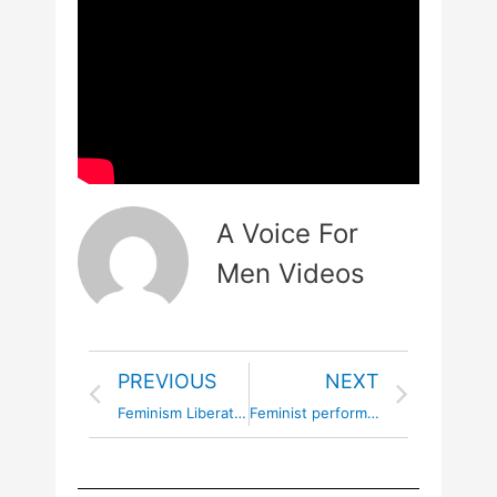
A Voice For
Men Videos
PREVIOUS
NEXT
Feminism Liberates the Dark Feminine
Feminist performance art