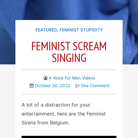
FEATURED
,
FEMINIST STUPIDITY
FEMINIST SCREAM
SINGING
A Voice For Men Videos
October 20, 2022
One Comment
A bit of a distraction for your
entertainment, here are the Feminist
Sirens from Belgium.