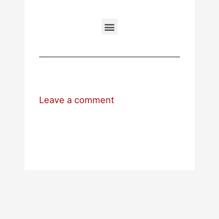
Leave a comment