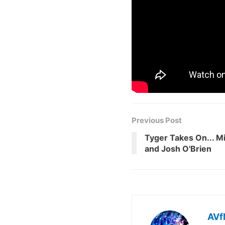
Previous Post
Tyger Takes On... M
and Josh O'Brien
AVf