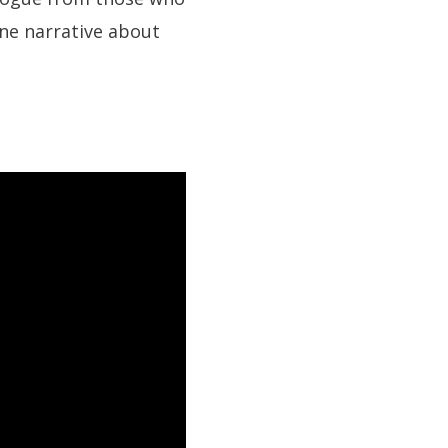
ane narrative about