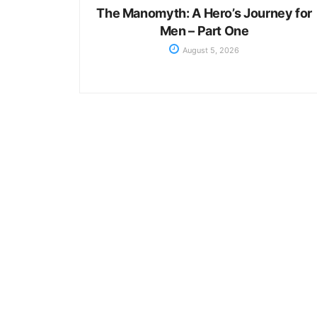
The Manomyth: A Hero’s Journey for
Men – Part One
August 5, 2026