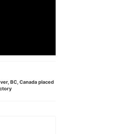
uver, BC, Canada placed
ectory