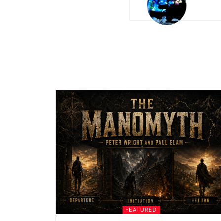
FEATURED