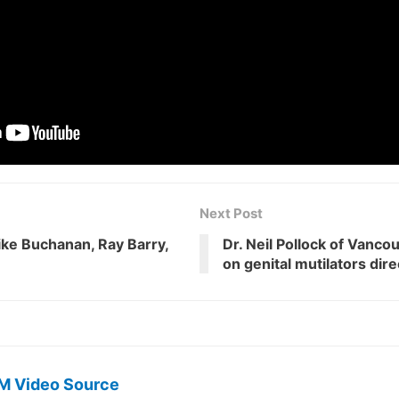
Next Post
ike Buchanan, Ray Barry,
Dr. Neil Pollock of Vanco
on genital mutilators dir
M Video Source