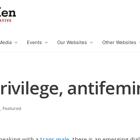
Media
Events
Our Websites
Other Websites
rivilege, antifem
,
Featured
speaking with a
trans male
, there is an emerging di