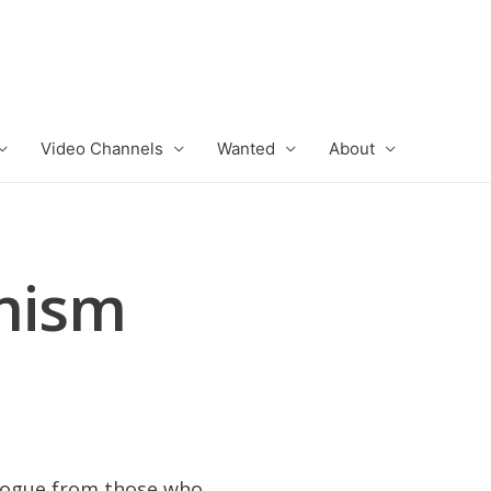
Video Channels
Wanted
About
inism
alogue from those who