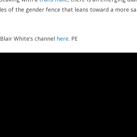
des of the gender fence that leans toward a more s
Blair White’s channel
here
. PE