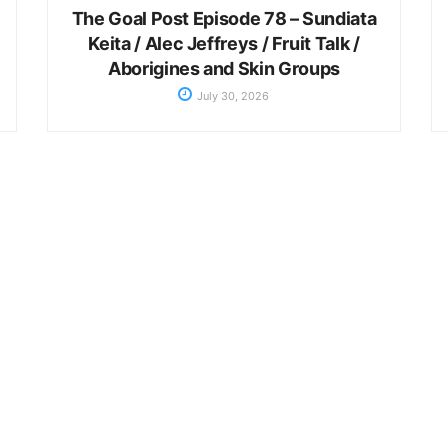
The Goal Post Episode 78 – Sundiata
Keita / Alec Jeffreys / Fruit Talk /
Aborigines and Skin Groups
July 30, 2026