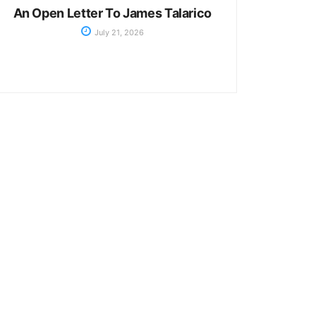
An Open Letter To James Talarico
July 21, 2026