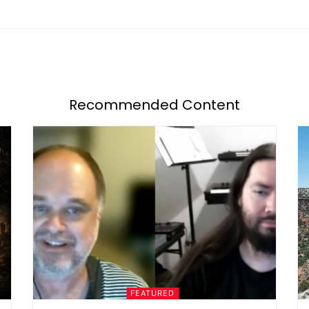
Recommended Content
FEATURED