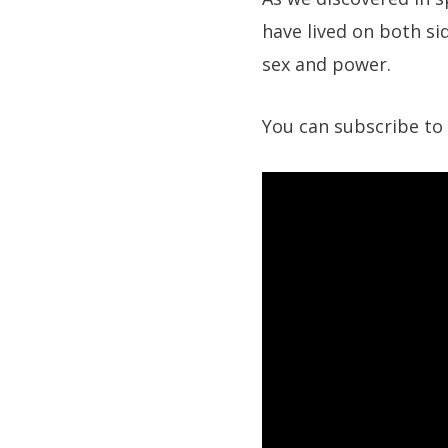
have lived on both si
sex and power.
You can subscribe to 