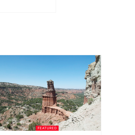
FEATURED