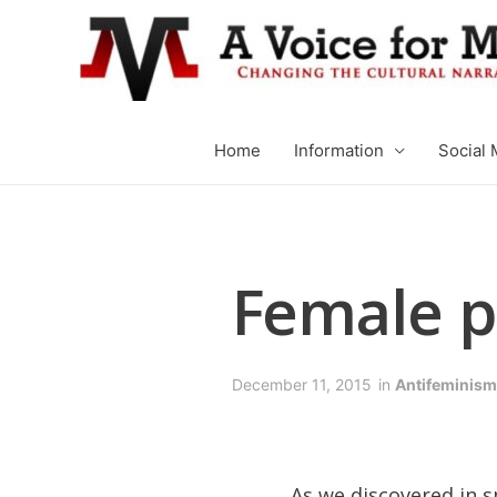
Home
Information
Social 
Female p
December 11, 2015
in
Antifeminism
As we discovered in 