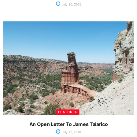
July 30, 2026
FEATURED
An Open Letter To James Talarico
July 21, 2026