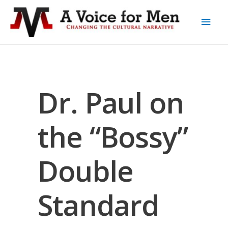
Dr. Paul on
the “Bossy”
Double
Standard