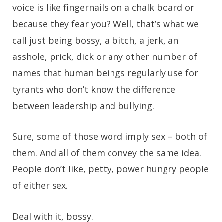
voice is like fingernails on a chalk board or
because they fear you? Well, that’s what we
call just being bossy, a bitch, a jerk, an
asshole, prick, dick or any other number of
names that human beings regularly use for
tyrants who don’t know the difference
between leadership and bullying.
Sure, some of those word imply sex – both of
them. And all of them convey the same idea.
People don’t like, petty, power hungry people
of either sex.
Deal with it, bossy.