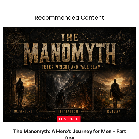
Recommended Content
FEATURED
The Manomyth: A Hero’s Journey for Men – Part
One