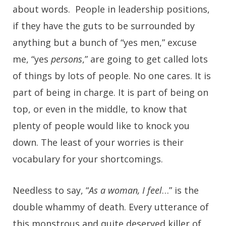
about words. People in leadership positions,
if they have the guts to be surrounded by
anything but a bunch of “yes men,” excuse
me, “yes
persons
,” are going to get called lots
of things by lots of people. No one cares. It is
part of being in charge. It is part of being on
top, or even in the middle, to know that
plenty of people would like to knock you
down. The least of your worries is their
vocabulary for your shortcomings.
Needless to say, “
As a woman, I feel
…” is the
double whammy of death. Every utterance of
this monstrous and quite deserved killer of