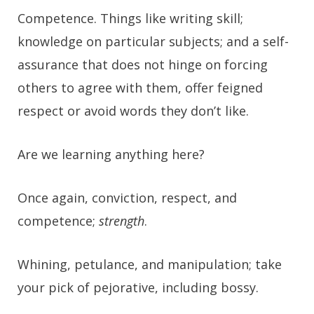
Competence. Things like writing skill;
knowledge on particular subjects; and a self-
assurance that does not hinge on forcing
others to agree with them, offer feigned
respect or avoid words they don’t like.
Are we learning anything here?
Once again, conviction, respect, and
competence;
strength
.
Whining, petulance, and manipulation;
take
your pick of pejorative, including bossy
.