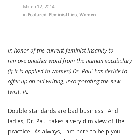
March 12, 2014
in
Featured
,
Feminist Lies
,
Women
In honor of the current feminist insanity to
remove another word from the human vocabulary
(if it is applied to women) Dr. Paul has decide to
offer up an old writing, incorporating the new
twist. PE
Double standards are bad business. And
ladies, Dr. Paul takes a very dim view of the
practice. As always, I am here to help you