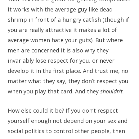
It works with the average guy like dead
shrimp in front of a hungry catfish (though if
you are really attractive it makes a lot of
average women hate your guts). But where
men are concerned it is also why they
invariably lose respect for you, or never
develop it in the first place. And trust me, no
matter what they say, they don’t respect you
when you play that card. And they
shouldn’t.
How else could it be? If you don’t respect
yourself enough not depend on your sex and
social politics to control other people, then