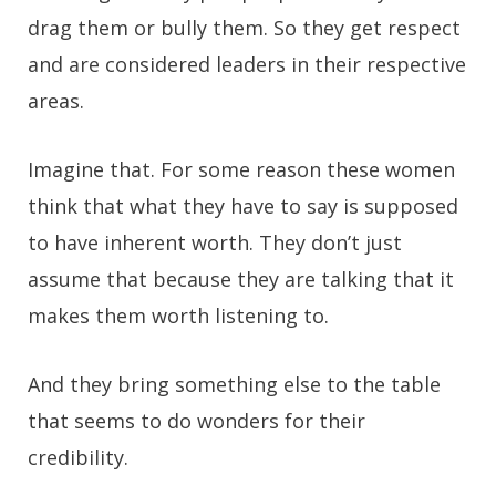
drag them or bully them. So they get respect
and are considered leaders in their respective
areas.
Imagine that. For some reason these women
think that what they have to say is supposed
to have inherent worth. They don’t just
assume that because they are talking that it
makes them worth listening to.
And they bring something else to the table
that seems to do wonders for their
credibility.