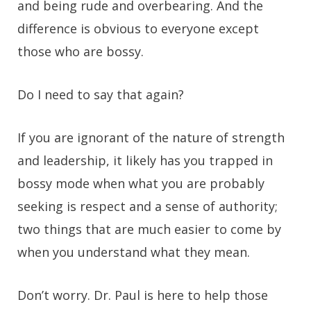
and being rude and overbearing. And the
difference is obvious to everyone except
those who are bossy.
Do I need to say that again?
If you are ignorant of the nature of strength
and leadership, it likely has you trapped in
bossy mode when what you are probably
seeking is respect and a sense of authority;
two things that are much easier to come by
when you understand what they mean.
Don’t worry. Dr. Paul is here to help those