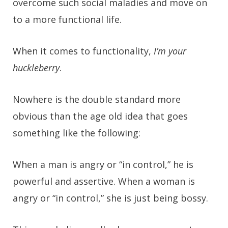
overcome such social maladies and move on
to a more functional life.
When it comes to functionality,
I’m your
huckleberry
.
Nowhere is the double standard more
obvious than the age old idea that goes
something like the following:
When a man is angry or “in control,” he is
powerful and assertive. When a woman is
angry or “in control,” she is just being bossy.