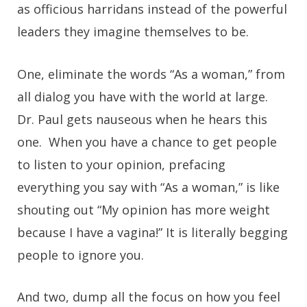
as officious harridans instead of the powerful
leaders they imagine themselves to be.
One, eliminate the words “As a woman,” from
all dialog you have with the world at large.
Dr. Paul gets nauseous when he hears this
one. When you have a chance to get people
to listen to your opinion, prefacing
everything you say with “As a woman,” is like
shouting out “My opinion has more weight
because I have a vagina!” It is literally begging
people to ignore you.
And two, dump all the focus on how you feel