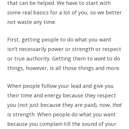
that can be helped. We have to start with
some real basics for a lot of you, so we better
not waste any time.
First, getting people to do what you want
isn’t necessarily power or strength or respect
or true authority. Getting them to
want
to do
things, however, is all those things and more.
When people follow your lead and give you
their time and energy because they respect
you (not just because they are paid), now,
that
is strength. When people do what you want
because you complain till the sound of your