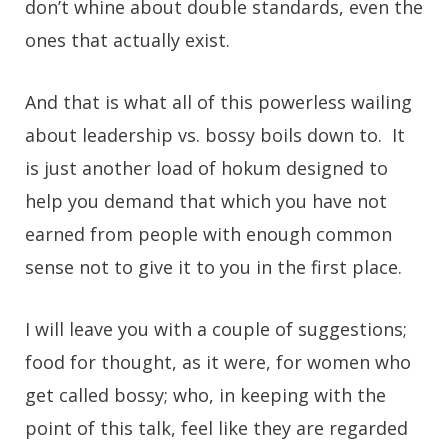
don’t whine about double standards, even the
ones that actually exist.
And that is what all of this powerless wailing
about leadership vs. bossy boils down to. It
is just another load of hokum designed to
help you demand that which you have not
earned from people with enough common
sense not to give it to you in the first place.
I will leave you with a couple of suggestions;
food for thought, as it were, for women who
get called bossy; who, in keeping with the
point of this talk, feel like they are regarded