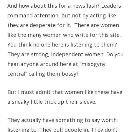
And how about this for a newsflash? Leaders
command attention, but not by acting like
they are desperate for it. There are women
like the many women who write for this site.
You think no one here is listening to them?
They are strong, independent women. Do you
hear anyone around here at “misogyny
central” calling them bossy?
But I must admit that women like these have
a sneaky little trick up their sleeve.
They actually have something to say worth
listening to. They pull people in. They don’t