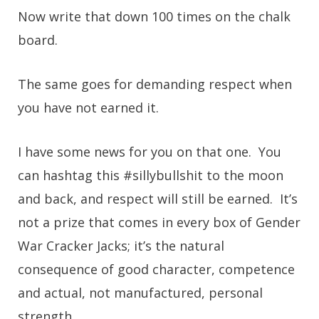
Now write that down 100 times on the chalk
board.
The same goes for demanding respect when
you have not earned it.
I have some news for you on that one. You
can hashtag this #sillybullshit to the moon
and back, and respect will still be earned. It’s
not a prize that comes in every box of Gender
War Cracker Jacks; it’s the natural
consequence of good character, competence
and actual, not manufactured, personal
strength.