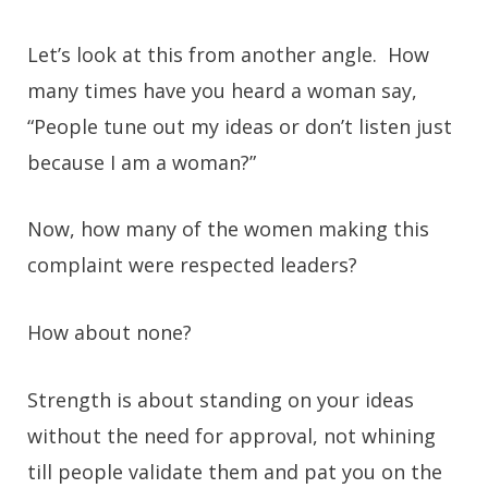
Let’s look at this from another angle. How
many times have you heard a woman say,
“People tune out my ideas or don’t listen just
because I am a woman?”
Now, how many of the women making this
complaint were respected leaders?
How about none?
Strength is about standing on your ideas
without the need for approval, not whining
till people validate them and pat you on the