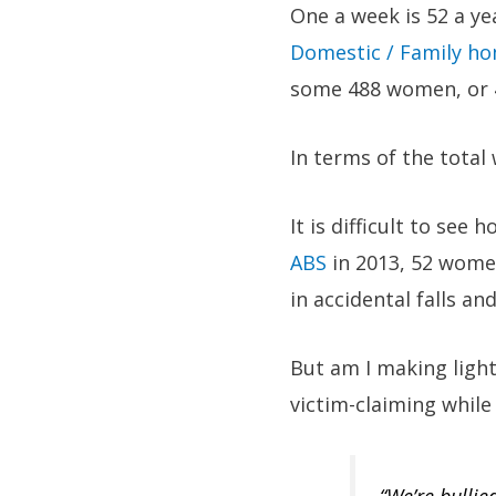
One a week is 52 a yea
Domestic / Family hom
some 488 women, or 48
In terms of the total
It is difficult to see
ABS
in 2013, 52 women
in accidental falls 
But am I making ligh
victim-claiming while