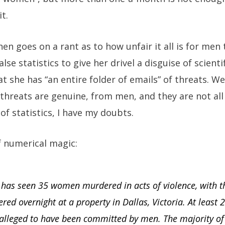
t.
hen goes on a rant as to how unfair it all is for men 
lse statistics to give her drivel a disguise of scienti
at she has “an entire folder of emails” of threats. W
he threats are genuine, from men, and they are not a
of statistics, I have my doubts.
f numerical magic:
5 has seen 35 women murdered in acts of violence, with 
ered overnight at a property in Dallas, Victoria. At least 
alleged to have been committed by men. The majority of 