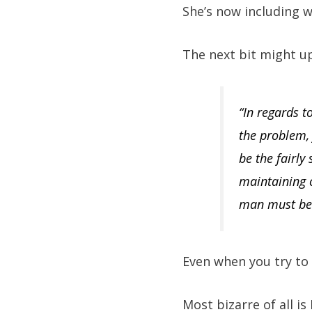
She’s now including 
The next bit might up
“In regards 
the problem,
be the fairly
maintaining c
man must be f
Even when you try to 
Most bizarre of all is