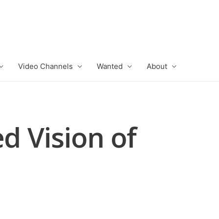
Video Channels
Wanted
About
d Vision of