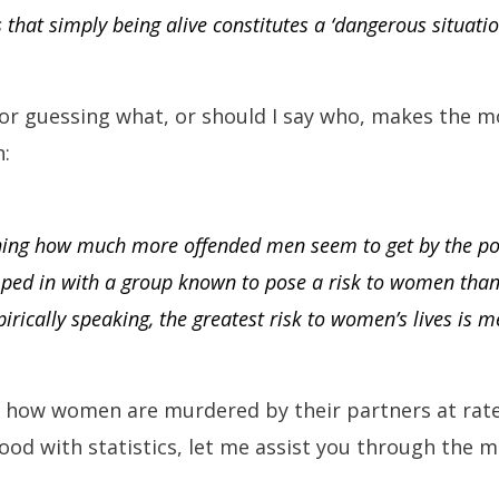
is that simply being alive constitutes a ‘dangerous situati
or guessing what, or should I say who, makes the mo
:
shing how much more offended men seem to get by the pos
mped in with a group known to pose a risk to women than
pirically speaking, the greatest risk to women’s lives is m
us how women are murdered by their partners at rate
ood with statistics, let me assist you through the m