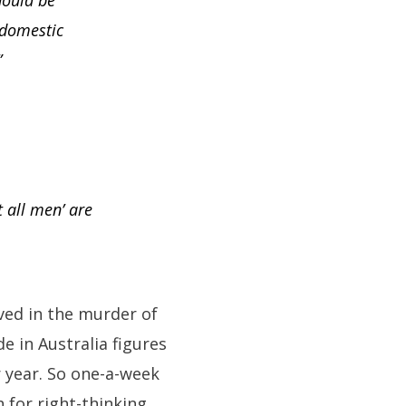
hould be
 domestic
”
t all men’ are
lved in the murder of
e in Australia figures
 year. So one-a-week
for right-thinking