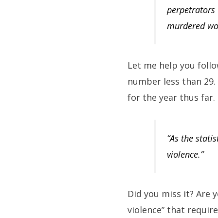
perpetrators 
murdered wo
Let me help you foll
number less than 29. 
for the year thus far
“As the stati
violence.”
Did you miss it? Are 
violence” that requir