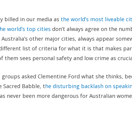
y billed in our media as
the world’s most liveable ci
he world’s top cities
don’t always agree on the numb
 Australia’s other major cities, always appear some
ifferent list of criteria for what it is that makes par
of them sees personal safety and low crime as crucia
e groups asked Clementine Ford what she thinks, bec
he Sacred Babble, t
he disturbing backlash on speaki
 has never been more dangerous for Australian wome