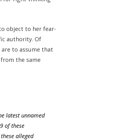
to object to her fear-
fic authority. Of
e are to assume that
ll from the same
the latest unnamed
29 of these
these alleged