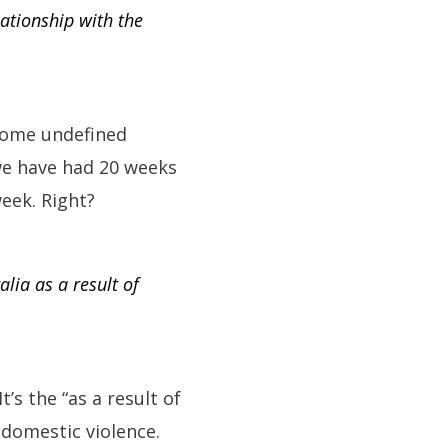
lationship with the
some undefined
 we have had 20 weeks
week. Right?
lia as a result of
s the “as a result of
 domestic violence.