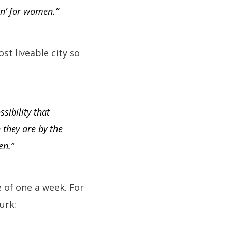
on’ for women.”
st liveable city so
sibility that
 they are by the
en.”
 of one a week. For
urk: