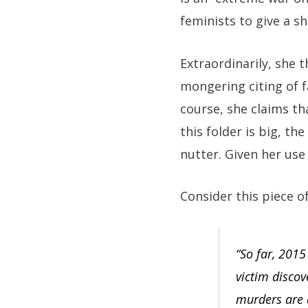
feminists to give a shi
Extraordinarily, she t
mongering citing of fa
course, she claims th
this folder is big, t
nutter. Given her use 
Consider this piece o
“So far, 201
victim discov
murders are 