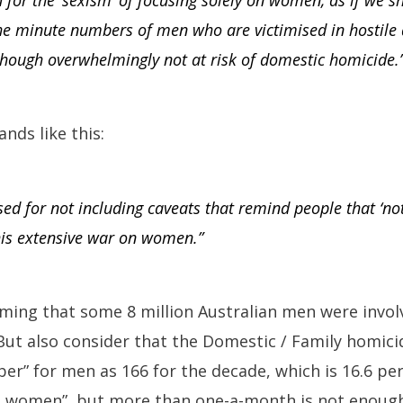
d for the ‘sexism’ of focusing solely on women, as if we s
the minute numbers of men who are victimised in hostile
though overwhelmingly not at risk of domestic homicide.
nds like this:
sed for not including caveats that remind people that ‘no
his extensive war on women.”
aiming that some 8 million Australian men were invo
ut also consider that the Domestic / Family homicid
r” for men as 166 for the decade, which is 16.6 per
n women”, but more than one-a-month is not enough 