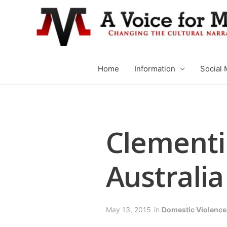
Home
Information
Social 
Clementin
Australia
May 13, 2015
in
Domestic Violence