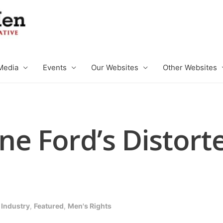
Media
Events
Our Websites
Other Websites
e Ford’s Distorte
 Industry
,
Featured
,
Men's Rights