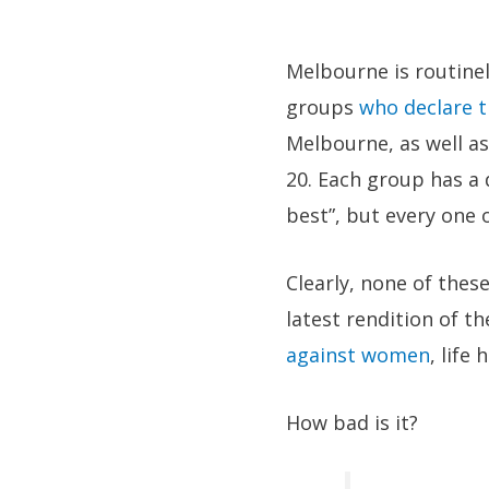
Melbourne is routinel
groups
who declare t
Melbourne, as well as
20. Each group has a d
best”, but every one 
Clearly, none of thes
latest rendition of t
against women
, life
How bad is it?