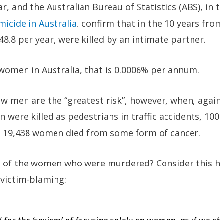
r, and the Australian Bureau of Statistics (ABS), in 
icide in Australia
, confirm that in the 10 years fr
.8 per year, were killed by an intimate partner.
 women in Australia, that is 0.0006% per annum.
 how men are the “greatest risk”, however, when, agai
 were killed as pedestrians in traffic accidents, 10
and 19,438 women died from some form of cancer.
t of the women who were murdered? Consider this h
 victim-blaming: