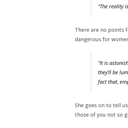
“The reality 
There are no points f
dangerous for women
“It is astoni
they’ll be lu
fact that, em
She goes on to tell 
those of you not so g