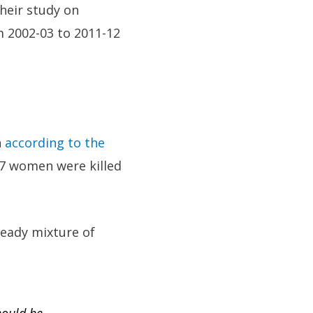
their study on
om 2002-03 to 2011-12
n
according to the
07 women were killed
eady mixture of