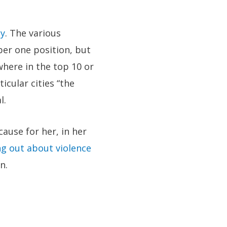
ty
. The various
er one position, but
where in the top 10 or
ticular cities “the
l.
ause for her, in her
ng out about violence
n.