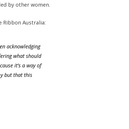
lled by other women.
e Ribbon Australia:
even acknowledging
fering what should
cause it’s a way of
 but that this