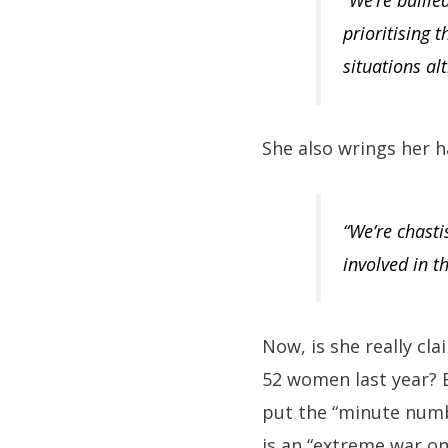
“We’re bullie
prioritising 
situations al
She also wrings her ha
“We’re chasti
involved in t
Now, is she really cl
52 women last year? B
put the “minute numbe
is an “extreme war o