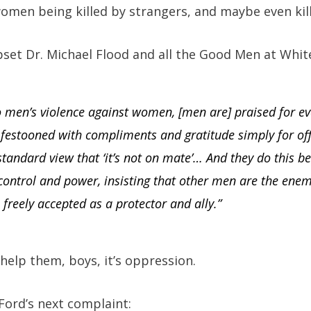
women being killed by strangers, and maybe even ki
set Dr. Michael Flood and all the Good Men at Whit
to men’s violence against women, [men are] praised for 
 festooned with compliments and gratitude simply for of
 standard view that ‘it’s not on mate’… And they do this be
ontrol and power, insisting that other men are the enemy
reely accepted as a protector and ally.”
help them, boys, it’s oppression.
 Ford’s next complaint: