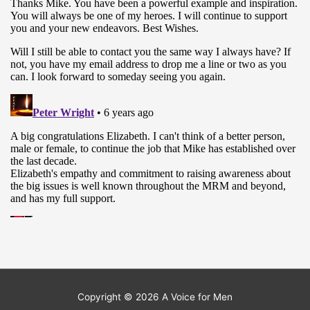
Copyright © 2026
A Voice for Men