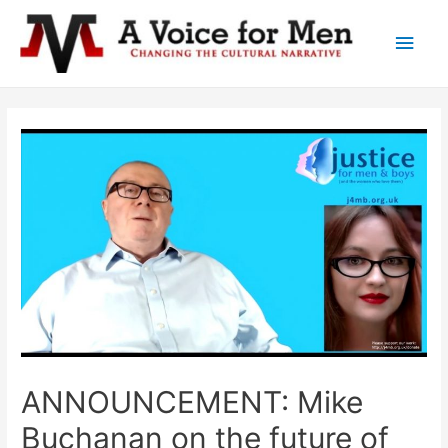
Main
Men
ANNOUNCEMENT: Mike
Buchanan on the future of