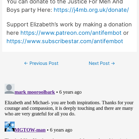
You can donate to the Justice For Men And
Boys party Here:
https://j4mb.org.uk/donate/
Support Elizabeth’s work by making a donation
here
https://www.patreon.com/antifembot
or
https://www.subscribestar.com/antifembot
Post
←
Previous Post
Next Post
→
navigation