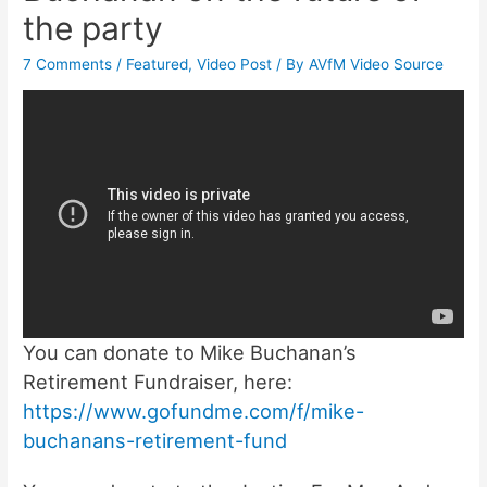
the party
7 Comments
/
Featured
,
Video Post
/ By
AVfM Video Source
You can donate to Mike Buchanan’s
Retirement Fundraiser, here:
https://www.gofundme.com/f/mike-
buchanans-retirement-fund