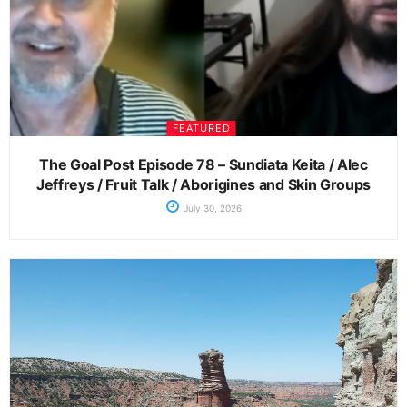
FEATURED
The Goal Post Episode 78 – Sundiata Keita / Alec
Jeffreys / Fruit Talk / Aborigines and Skin Groups
July 30, 2026