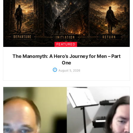
FEATURED
The Manomyth: A Hero’s Journey for Men – Part
One
August 5, 2026