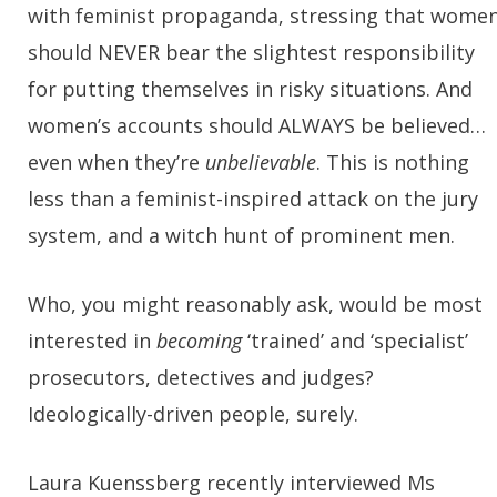
with feminist propaganda, stressing that wome
should NEVER bear the slightest responsibility
for putting themselves in risky situations. And
women’s accounts should ALWAYS be believed…
even when they’re
unbelievable
. This is nothing
less than a feminist-inspired attack on the jury
system, and a witch hunt of prominent men.
Who, you might reasonably ask, would be most
interested in
becoming
‘trained’ and ‘specialist’
prosecutors, detectives and judges?
Ideologically-driven people, surely.
Laura Kuenssberg recently interviewed Ms