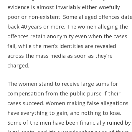
evidence is almost invariably either woefully
poor or non-existent. Some alleged offences dat
back 40 years or more. The women alleging the
offences retain anonymity even when the cases
fail, while the men’s identities are revealed
across the mass media as soon as they’re
charged.
The women stand to receive large sums for
compensation from the public purse if their
cases succeed. Women making false allegations
have everything to gain, and nothing to lose.
Some of the men have been financially ruined by