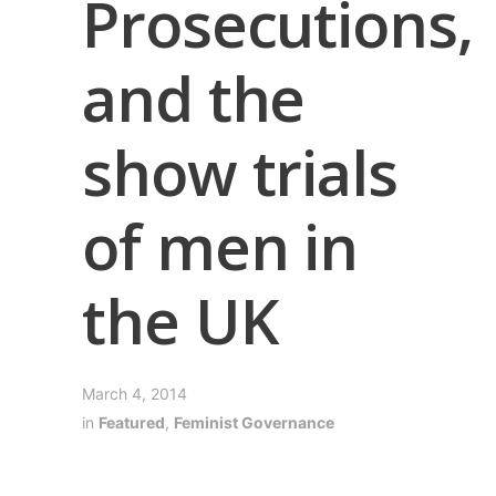
Prosecutions,
and the
show trials
of men in
the UK
March 4, 2014
in
Featured
,
Feminist Governance