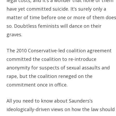
legal costs, and it’s a wonder that none of them
have yet committed suicide. It’s surely only a
matter of time before one or more of them doe
so. Doubtless feminists will dance on their
graves.
The 2010 Conservative-led coalition agreement
committed the coalition to re-introduce
anonymity for suspects of sexual assaults and
rape, but the coalition reneged on the
commitment once in office.
All you need to know about Saunders’s
ideologically-driven views on how the law should