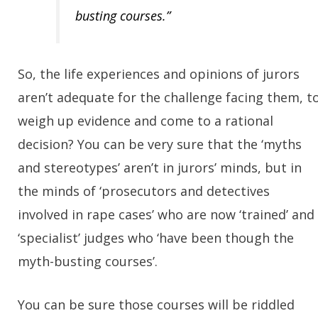
busting courses.”
So, the life experiences and opinions of jurors
aren’t adequate for the challenge facing them, t
weigh up evidence and come to a rational
decision? You can be very sure that the ‘myths
and stereotypes’ aren’t in jurors’ minds, but in
the minds of ‘prosecutors and detectives
involved in rape cases’ who are now ‘trained’ and
‘specialist’ judges who ‘have been though the
myth-busting courses’.
You can be sure those courses will be riddled