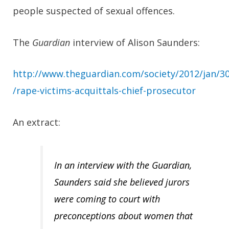
people suspected of sexual offences.
The
Guardian
interview of Alison Saunders:
http://www.theguardian.com/society/2012/jan/3
/rape-victims-acquittals-chief-prosecutor
An extract:
In an interview with the Guardian,
Saunders said she believed jurors
were coming to court with
preconceptions about women that