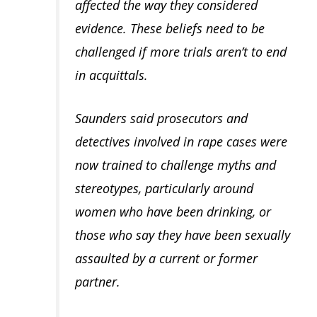
affected the way they considered
evidence. These beliefs need to be
challenged if more trials aren’t to end
in acquittals.
Saunders said prosecutors and
detectives involved in rape cases were
now trained to challenge myths and
stereotypes, particularly around
women who have been drinking, or
those who say they have been sexually
assaulted by a current or former
partner.