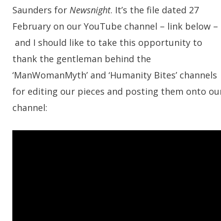
Saunders for
Newsnight
. It’s the file dated 27
February on our YouTube channel – link below –
and I should like to take this opportunity to
thank the gentleman behind the
‘ManWomanMyth’ and ‘Humanity Bites’ channels
for editing our pieces and posting them onto ou
channel: