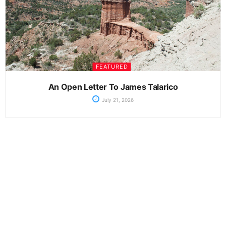
FEATURED
An Open Letter To James Talarico
July 21, 2026