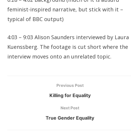
feminist-inspired narrative, but stick with it –
typical of BBC output)
4:03 – 9:03 Alison Saunders interviewed by Laura
Kuenssberg. The footage is cut short where the
interview moves onto an unrelated topic.
Previous Post
Killing for Equality
Next Post
True Gender Equality