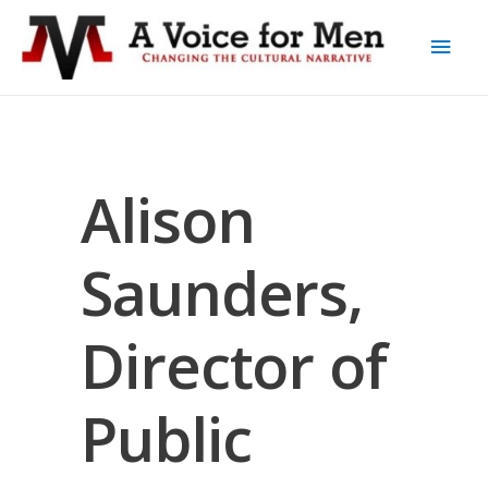
Alison
Saunders,
Director of
Public