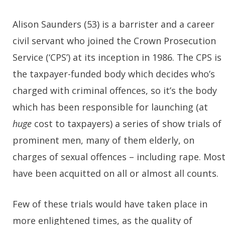
Alison Saunders (53) is a barrister and a career
civil servant who joined the Crown Prosecution
Service (‘CPS’) at its inception in 1986. The CPS is
the taxpayer-funded body which decides who’s
charged with criminal offences, so it’s the body
which has been responsible for launching (at
huge
cost to taxpayers) a series of show trials of
prominent men, many of them elderly, on
charges of sexual offences – including rape. Mos
have been acquitted on all or almost all counts.
Few of these trials would have taken place in
more enlightened times, as the quality of