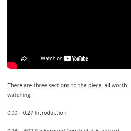
There are three sections to the piece, all worth
watching:
0:00 – 0:27 Introduction
0:28 – 4:02 Background (much of it is absurd