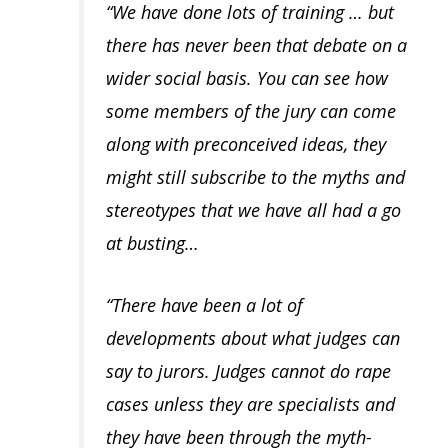
“We have done lots of training … but
there has never been that debate on a
wider social basis. You can see how
some members of the jury can come
along with preconceived ideas, they
might still subscribe to the myths and
stereotypes that we have all had a go
at busting…
“There have been a lot of
developments about what judges can
say to jurors. Judges cannot do rape
cases unless they are specialists and
they have been through the myth-