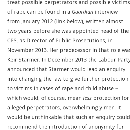
treat possible perpetrators and possible victims
of rape can be found in a
Guardian
interview
from January 2012 (link below), written almost
two years before she was appointed head of the
CPS, as Director of Public Prosecutions, in
November 2013. Her predecessor in that role wa
Keir Starmer. In December 2013 the Labour Part
announced that Starmer would lead an enquiry
into changing the law to give further protection
to victims in cases of rape and child abuse –
which would, of course, mean
less
protection for
alleged perpetrators, overwhelmingly men. It
would be unthinkable that such an enquiry could
recommend the introduction of anonymity for