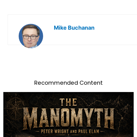
Mike Buchanan
Recommended Content