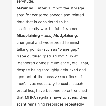
servitude.”
Ma’ambo
– After “Limbo”, the storage
area for censored speech and related
data that is considered to be
insufficiently worshipful of women.
Mizsplaining
–
also,
Ms Splaining
:
unoriginal and widespread feminist
talking points (such as “wage gap”,
“rape culture”, “patriarchy”, “1 in 4”,
“gendered domestic violence”, etc.) that,
despite being throughly debunked and
ignorant of the massive sacrifices of
men’s lives necessary to sustain such
brutal lies, have become so entrenched
that MHRA regulars have to spend their
scant remaining resources repeatedly