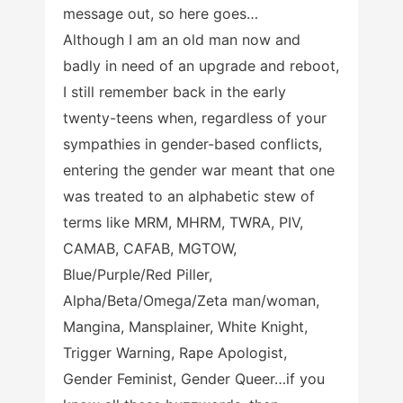
message out, so here goes…
Although I am an old man now and
badly in need of an upgrade and reboot,
I still remember back in the early
twenty-teens when, regardless of your
sympathies in gender-based conflicts,
entering the gender war meant that one
was treated to an alphabetic stew of
terms like MRM, MHRM, TWRA, PIV,
CAMAB, CAFAB, MGTOW,
Blue/Purple/Red Piller,
Alpha/Beta/Omega/Zeta man/woman,
Mangina, Mansplainer, White Knight,
Trigger Warning, Rape Apologist,
Gender Feminist, Gender Queer…if you