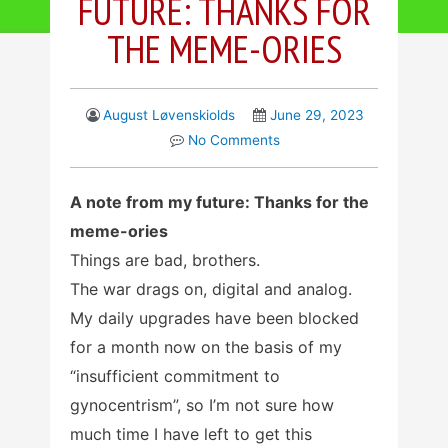
FUTURE: THANKS FOR
THE MEME-ORIES
August Løvenskiolds
June 29, 2023
No Comments
A note from my future: Thanks for the
meme-ories
Things are bad, brothers.
The war drags on, digital and analog.
My daily upgrades have been blocked
for a month now on the basis of my
“insufficient commitment to
gynocentrism”, so I’m not sure how
much time I have left to get this