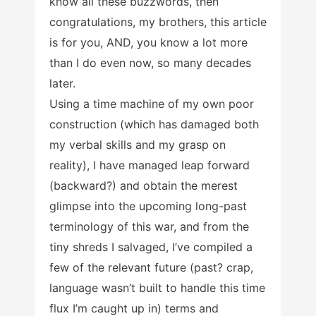
know all these buzzwords, then
congratulations, my brothers, this article
is for you, AND, you know a lot more
than I do even now, so many decades
later.
Using a time machine of my own poor
construction (which has damaged both
my verbal skills and my grasp on
reality), I have managed leap forward
(backward?) and obtain the merest
glimpse into the upcoming long-past
terminology of this war, and from the
tiny shreds I salvaged, I’ve compiled a
few of the relevant future (past? crap,
language wasn’t built to handle this time
flux I’m caught up in) terms and