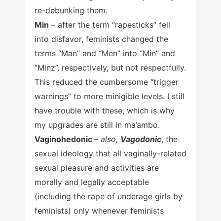
re-debunking them.
Min
– after the term “rapesticks” fell
into disfavor, feminists changed the
terms “Man” and “Men” into “Min” and
“Minz”, respectively, but not respectfully.
This reduced the cumbersome “trigger
warnings” to more minigible levels. I still
have trouble with these, which is why
my upgrades are still in ma’ambo.
Vaginohedonic
–
also,
Vagodonic
, the
sexual ideology that all vaginally-related
sexual pleasure and activities are
morally and legally acceptable
(including the rape of underage girls by
feminists) only whenever feminists