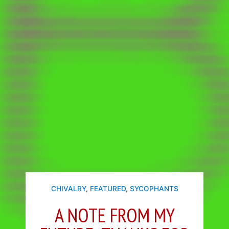
CHIVALRY
,
FEATURED
,
SYCOPHANTS
A NOTE FROM MY