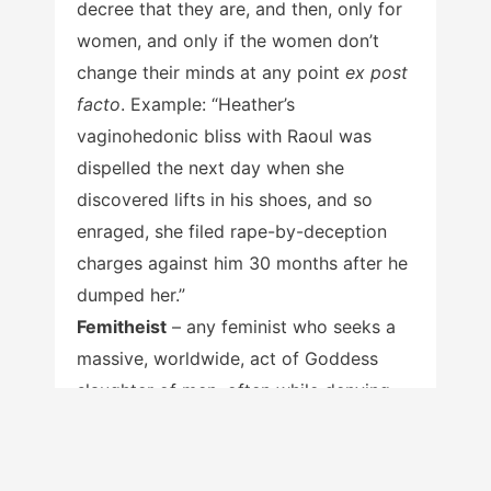
decree that they are, and then, only for
women, and only if the women don’t
change their minds at any point
ex post
facto
. Example: “Heather’s
vaginohedonic bliss with Raoul was
dispelled the next day when she
discovered lifts in his shoes, and so
enraged, she filed rape-by-deception
charges against him 30 months after he
dumped her.”
Femitheist
– any feminist who seeks a
massive, worldwide, act of Goddess
slaughter of men, often while denying
that she is, in fact, a feminist.
Victim Cred
– the ultimately self-
defeating power and influence that