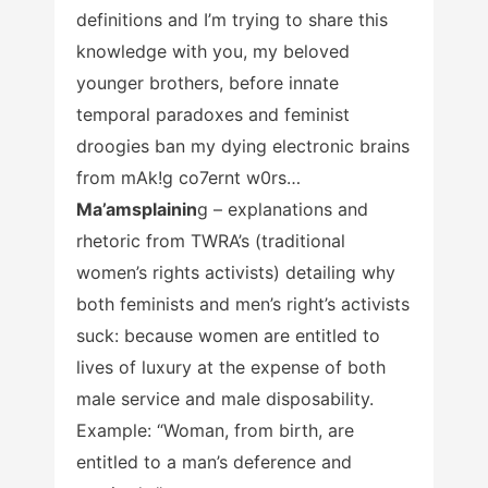
definitions and I’m trying to share this
knowledge with you, my beloved
younger brothers, before innate
temporal paradoxes and feminist
droogies ban my dying electronic brains
from mAk!g co7ernt w0rs…
Ma’amsplainin
g – explanations and
rhetoric from TWRA’s (traditional
women’s rights activists) detailing why
both feminists and men’s right’s activists
suck: because women are entitled to
lives of luxury at the expense of both
male service and male disposability.
Example: “Woman, from birth, are
entitled to a man’s deference and