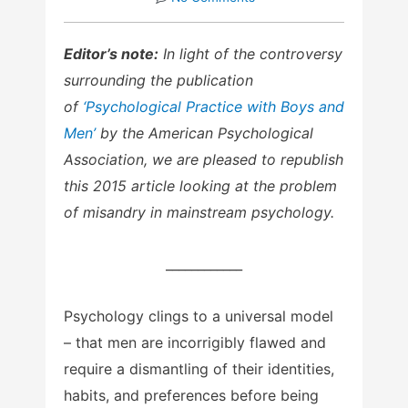
Editor’s note:
In light of the controversy
surrounding the publication
of
‘Psychological Practice with Boys and
Men’
by the American Psychological
Association, we are pleased to republish
this 2015 article looking at the problem
of misandry in mainstream psychology.
____________
Psychology clings to a universal model
– that men are incorrigibly flawed and
require a dismantling of their identities,
habits, and preferences before being