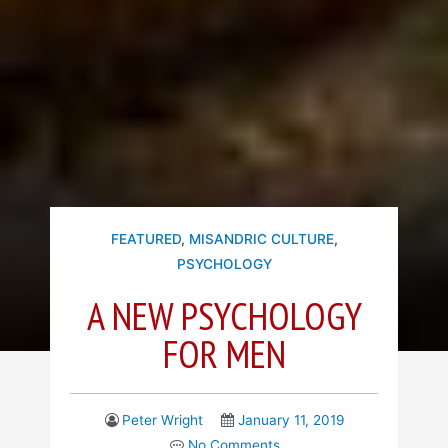
FEATURED
,
MISANDRIC CULTURE
,
PSYCHOLOGY
A NEW PSYCHOLOGY
FOR MEN
Peter Wright
January 11, 2019
No Comments