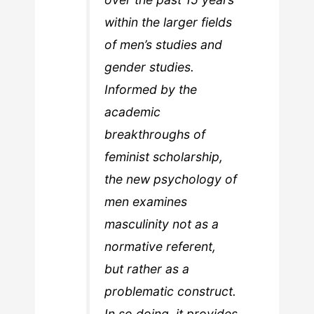
within the larger fields
of men’s studies and
gender studies.
Informed by the
academic
breakthroughs of
feminist scholarship,
the new psychology of
men examines
masculinity not as a
normative referent,
but rather as a
problematic construct.
In so doing, it provides