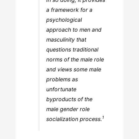
a framework for a
psychological
approach to men and
masculinity that
questions traditional
norms of the male role
and views some male
problems as
unfortunate
byproducts of the
male gender role
1
socialization process.