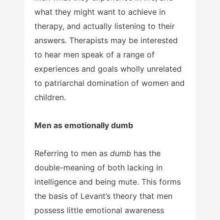
what they might want to achieve in
therapy, and actually listening to their
answers. Therapists may be interested
to hear men speak of a range of
experiences and goals wholly unrelated
to patriarchal domination of women and
children.
Men as emotionally dumb
Referring to men as
dumb
has the
double-meaning of both lacking in
intelligence and being mute. This forms
the basis of Levant’s theory that men
possess little emotional awareness