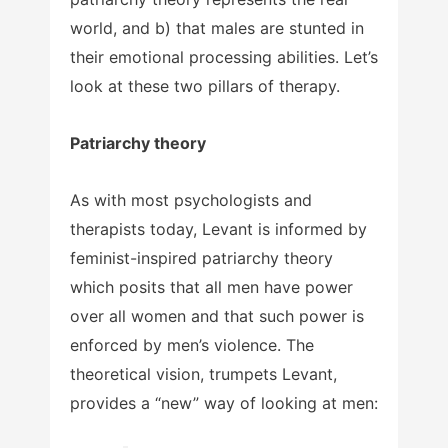
world, and b) that males are stunted in
their emotional processing abilities. Let’s
look at these two pillars of therapy.
Patriarchy theory
As with most psychologists and
therapists today, Levant is informed by
feminist-inspired patriarchy theory
which posits that all men have power
over all women and that such power is
enforced by men’s violence. The
theoretical vision, trumpets Levant,
provides a “new” way of looking at men: