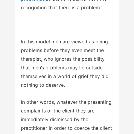
recognition that there is a problem.”
In this model men are viewed as being
problems before they even meet the
therapist, who ignores the possibility
that men’s problems may lie outside
themselves in a world of grief they did
nothing to deserve.
In other words, whatever the presenting
complaints of the client they are
immediately dismissed by the
practitioner in order to coerce the client