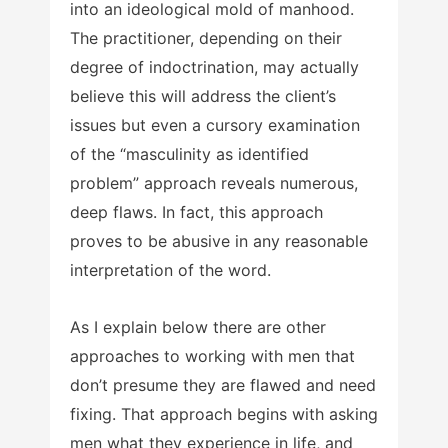
into an ideological mold of manhood.
The practitioner, depending on their
degree of indoctrination, may actually
believe this will address the client’s
issues but even a cursory examination
of the “masculinity as identified
problem” approach reveals numerous,
deep flaws. In fact, this approach
proves to be abusive in any reasonable
interpretation of the word.
As I explain below there are other
approaches to working with men that
don’t presume they are flawed and need
fixing. That approach begins with asking
men what they experience in life, and