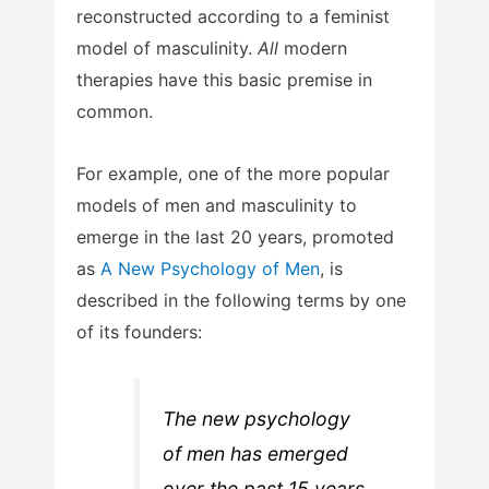
reconstructed according to a feminist
model of masculinity.
All
modern
therapies have this basic premise in
common.
For example, one of the more popular
models of men and masculinity to
emerge in the last 20 years, promoted
as
A New Psychology of Men
, is
described in the following terms by one
of its founders:
The new psychology
of men has emerged
over the past 15 years