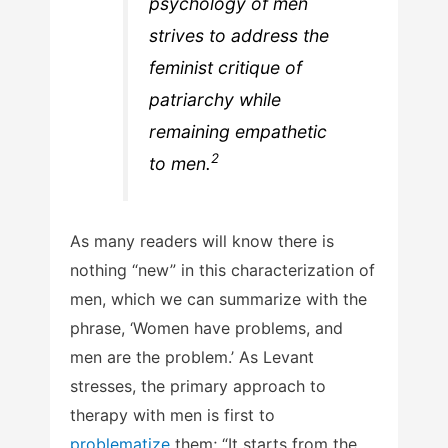
psychology of men
strives to address the
feminist critique of
patriarchy while
remaining empathetic
2
to men.
As many readers will know there is
nothing “new” in this characterization of
men, which we can summarize with the
phrase, ‘Women have problems, and
men are the problem.’ As Levant
stresses, the primary approach to
therapy with men is first to
problematize
them; “It starts from the