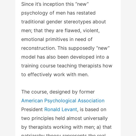
Since it’s inception this “new”
psychology of men has restated
traditional gender stereotypes about
men; that they are flawed, violent,
emotional primitives in need of
reconstruction. This supposedly “new”
model has also been developed into a
training course teaching therapists how
to effectively work with men.
The course, designed by former
American Psychological Association
President
Ronald Levant
, is based on
two principles held almost universally
by therapists working with men; a) that
patriarchy theory represents the real