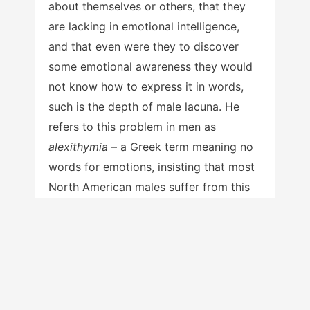
about themselves or others, that they
are lacking in emotional intelligence,
and that even were they to discover
some emotional awareness they would
not know how to express it in words,
such is the depth of male lacuna. He
refers to this problem in men as
alexithymia
– a Greek term meaning no
words for emotions, insisting that most
North American males suffer from this
syndrome.
Levant states that “it is so very
widespread among men that I have
3
called it normative male alexithymia,”
a
syndrome that by definition only men