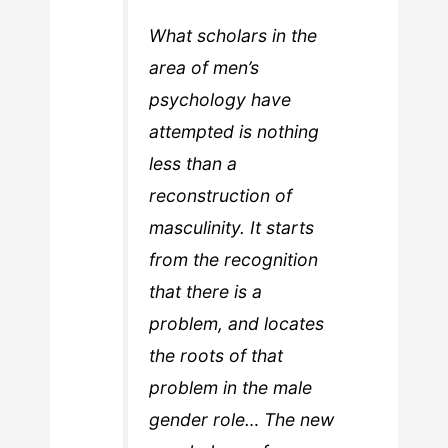
What scholars in the
area of men’s
psychology have
attempted is nothing
less than a
reconstruction of
masculinity. It starts
from the recognition
that there is a
problem, and locates
the roots of that
problem in the male
gender role… The new