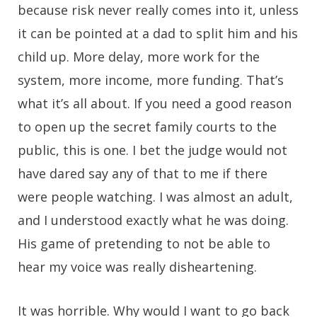
because risk never really comes into it, unless
it can be pointed at a dad to split him and his
child up. More delay, more work for the
system, more income, more funding. That’s
what it’s all about. If you need a good reason
to open up the secret family courts to the
public, this is one. I bet the judge would not
have dared say any of that to me if there
were people watching. I was almost an adult,
and I understood exactly what he was doing.
His game of pretending to not be able to
hear my voice was really disheartening.
It was horrible. Why would I want to go back