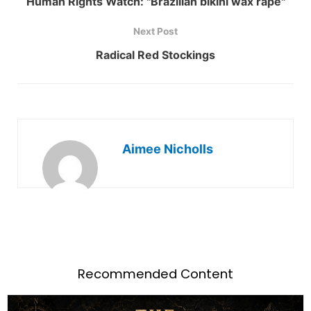
Human Rights Watch: "Brazilian bikini wax rape"
Next Post
Radical Red Stockings
Aimee Nicholls
Recommended Content