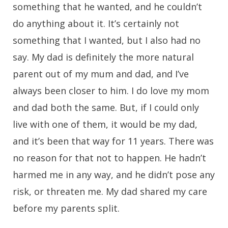
something that he wanted, and he couldn’t
do anything about it. It’s certainly not
something that I wanted, but I also had no
say. My dad is definitely the more natural
parent out of my mum and dad, and I’ve
always been closer to him. I do love my mom
and dad both the same. But, if I could only
live with one of them, it would be my dad,
and it’s been that way for 11 years. There was
no reason for that not to happen. He hadn’t
harmed me in any way, and he didn’t pose any
risk, or threaten me. My dad shared my care
before my parents split.