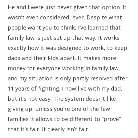
He and I were just never given that option. It
wasn’t even considered, ever. Despite what
people want you to think, I’ve learned that
family law is just set up that way. It works
exactly how it was designed to work, to keep
dads and their kids apart. It makes more
money for everyone working in family law,
and my situation is only partly resolved after
11 years of fighting. I now live with my dad,
but it’s not easy. The system doesn’t like
giving up, unless you’re one of the few
families it allows to be different to “prove”
that it’s fair. It clearly isn’t fair.