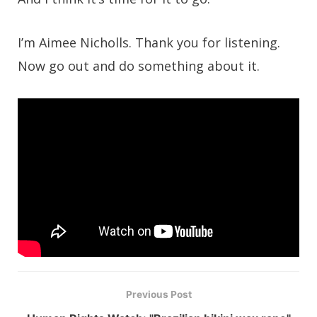
I’m Aimee Nicholls. Thank you for listening.
Now go out and do something about it.
Previous Post