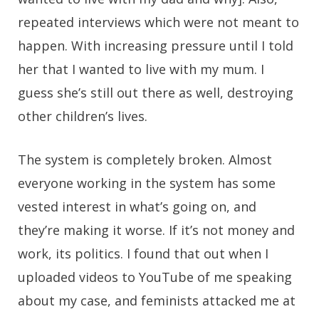
repeated interviews which were not meant to
happen. With increasing pressure until I told
her that I wanted to live with my mum. I
guess she’s still out there as well, destroying
other children’s lives.
The system is completely broken. Almost
everyone working in the system has some
vested interest in what’s going on, and
they’re making it worse. If it’s not money and
work, its politics. I found that out when I
uploaded videos to YouTube of me speaking
about my case, and feminists attacked me at