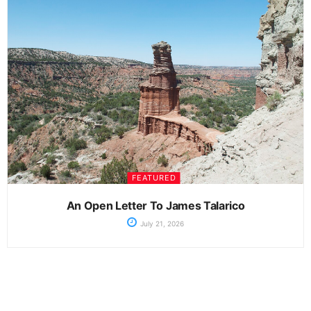
FEATURED
An Open Letter To James Talarico
July 21, 2026