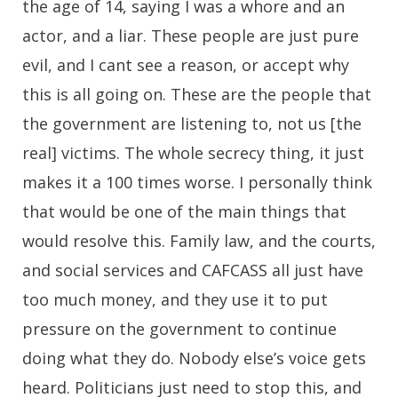
the age of 14, saying I was a whore and an
actor, and a liar. These people are just pure
evil, and I cant see a reason, or accept why
this is all going on. These are the people that
the government are listening to, not us [the
real] victims. The whole secrecy thing, it just
makes it a 100 times worse. I personally think
that would be one of the main things that
would resolve this. Family law, and the courts,
and social services and CAFCASS all just have
too much money, and they use it to put
pressure on the government to continue
doing what they do. Nobody else’s voice gets
heard. Politicians just need to stop this, and