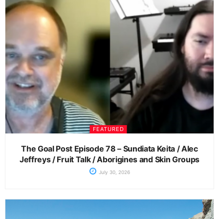
FEATURED
The Goal Post Episode 78 – Sundiata Keita / Alec
Jeffreys / Fruit Talk / Aborigines and Skin Groups
July 30, 2026