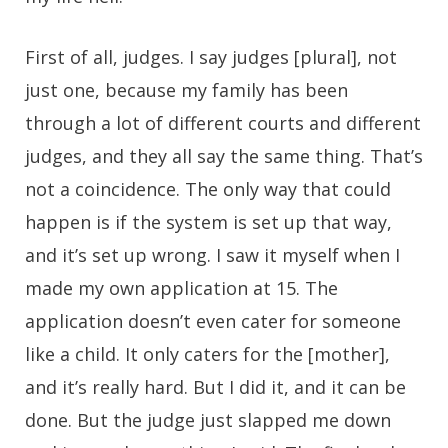
First of all, judges. I say judges [plural], not
just one, because my family has been
through a lot of different courts and different
judges, and they all say the same thing. That’s
not a coincidence. The only way that could
happen is if the system is set up that way,
and it’s set up wrong. I saw it myself when I
made my own application at 15. The
application doesn’t even cater for someone
like a child. It only caters for the [mother],
and it’s really hard. But I did it, and it can be
done. But the judge just slapped me down