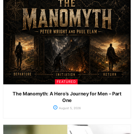
FEATURED
The Manomyth: A Hero’s Journey for Men – Part
One
August 5, 2026