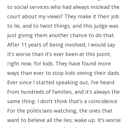
to social services who had always mislead the
court about my views? They make it their job
to lie, and to twist things, and this judge was
just giving them another chance to do that.
After 11 years of being involved, I would say
it’s worse than it’s ever been at this point,
right now, for kids. They have found more
ways than ever to stop kids seeing their dads.
Ever since I started speaking out, I’ve heard
from hundreds of families, and it’s always the
same thing. I don’t think that’s a coincidence.
For the politicians watching, the ones that
want to believe all the lies; wake up. It’s worse