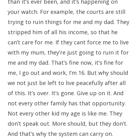
than it’s ever been, and it’s happening on
your watch. For example, the courts are still
trying to ruin things for me and my dad. They
stripped him of all his income, so that he
can’t care for me. If they cant force me to live
with my mum, they’re just going to ruin it for
me and my dad. That’s fine now, it’s fine for
me, I go out and work, I’m 16. But why should
we not just be left to live peacefully after all
of this. It’s over. It’s gone. Give up on it. And
not every other family has that opportunity.
Not every other kid my age is like me. They
don’t speak out. More should, but they don’t.
And that’s why the system can carry on.