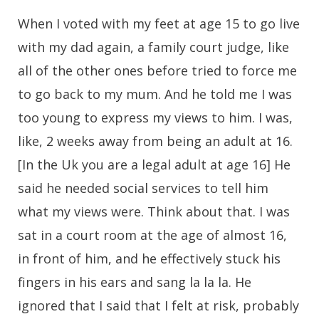
When I voted with my feet at age 15 to go live
with my dad again, a family court judge, like
all of the other ones before tried to force me
to go back to my mum. And he told me I was
too young to express my views to him. I was,
like, 2 weeks away from being an adult at 16.
[In the Uk you are a legal adult at age 16] He
said he needed social services to tell him
what my views were. Think about that. I was
sat in a court room at the age of almost 16,
in front of him, and he effectively stuck his
fingers in his ears and sang la la la. He
ignored that I said that I felt at risk, probably