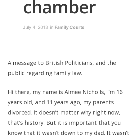
chamber
July 4, 2013
in
Family Courts
A message to British Politicians, and the
public regarding family law.
Hi there, my name is Aimee Nicholls, I’m 16
years old, and 11 years ago, my parents
divorced. It doesn’t matter why right now,
that’s history. But it is important that you
know that it wasn’t down to my dad. It wasn’t