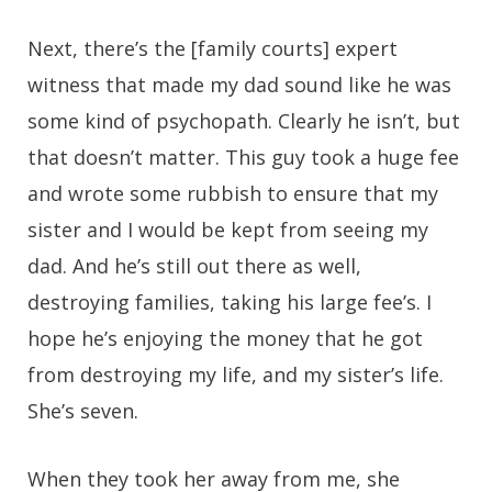
Next, there’s the [family courts] expert
witness that made my dad sound like he was
some kind of psychopath. Clearly he isn’t, but
that doesn’t matter. This guy took a huge fee
and wrote some rubbish to ensure that my
sister and I would be kept from seeing my
dad. And he’s still out there as well,
destroying families, taking his large fee’s. I
hope he’s enjoying the money that he got
from destroying my life, and my sister’s life.
She’s seven.
When they took her away from me, she