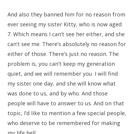
And also they banned him for no reason from
ever seeing my sister Kitty, who is now aged
7. Which means I can’t see her either, and she
can’t see me. There’s absolutely no reason for
either of those. There’s just no reason. The
problem is, you can’t keep my generation
quiet, and we will remember you. I will find
my sister one day, and she will know what
was done to us, and by who. And those
people will have to answer to us. And on that
topic, I’d like to mention a few special people,
who deserve to be remembered for making
my life hell.