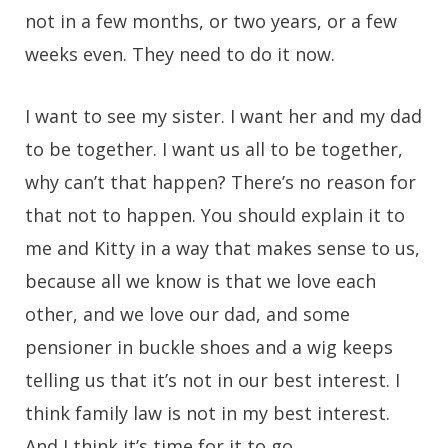
not in a few months, or two years, or a few
weeks even. They need to do it now.
I want to see my sister. I want her and my dad
to be together. I want us all to be together,
why can’t that happen? There’s no reason for
that not to happen. You should explain it to
me and Kitty in a way that makes sense to us,
because all we know is that we love each
other, and we love our dad, and some
pensioner in buckle shoes and a wig keeps
telling us that it’s not in our best interest. I
think family law is not in my best interest.
And I think it’s time for it to go.