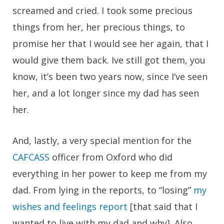
screamed and cried. I took some precious
things from her, her precious things, to
promise her that I would see her again, that I
would give them back. Ive still got them, you
know, it’s been two years now, since I’ve seen
her, and a lot longer since my dad has seen
her.
And, lastly, a very special mention for the
CAFCASS
officer from Oxford who did
everything in her power to keep me from my
dad. From lying in the reports, to “losing”
my
wishes and feelings report
[that said that I
wanted to live with my dad and why]. Also,