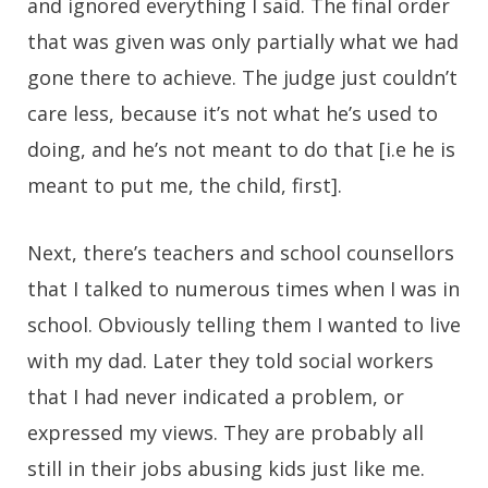
and ignored everything I said. The final order
that was given was only partially what we had
gone there to achieve. The judge just couldn’t
care less, because it’s not what he’s used to
doing, and he’s not meant to do that [i.e he is
meant to put me, the child, first].
Next, there’s teachers and school counsellors
that I talked to numerous times when I was in
school. Obviously telling them I wanted to live
with my dad. Later they told social workers
that I had never indicated a problem, or
expressed my views. They are probably all
still in their jobs abusing kids just like me.