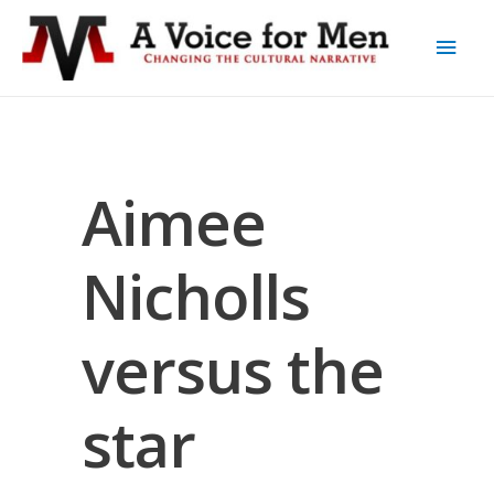
Aimee
Nicholls
versus the
star