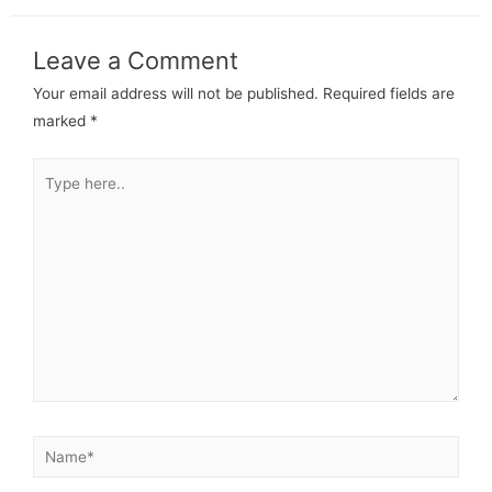
Leave a Comment
Your email address will not be published.
Required fields are
marked
*