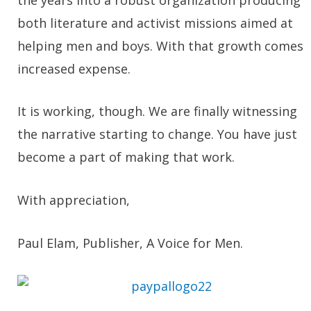
both literature and activist missions aimed at
helping men and boys. With that growth comes
increased expense.
It is working, though. We are finally witnessing
the narrative starting to change. You have just
become a part of making that work.
With appreciation,
Paul Elam, Publisher, A Voice for Men.