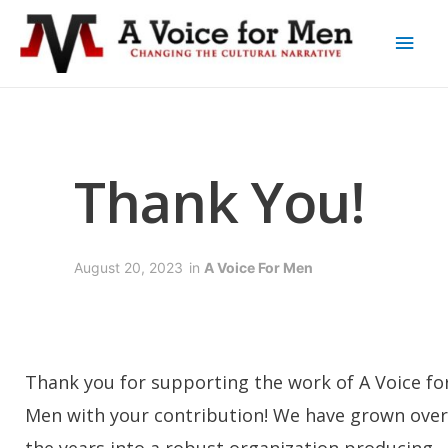
Thank You!
August 20, 2023
in
A Voice For Men
Thank you for supporting the work of A Voice fo
Men with your contribution! We have grown over
the years into a robust organization producing