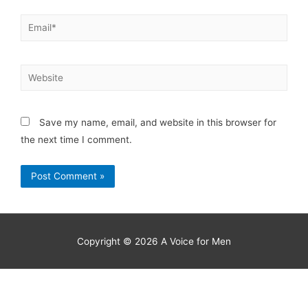
Save my name, email, and website in this browser for
the next time I comment.
Copyright © 2026
A Voice for Men