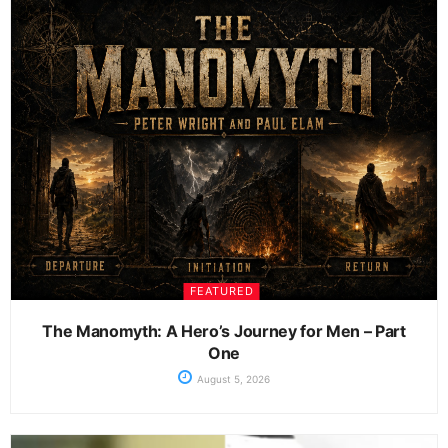
FEATURED
The Manomyth: A Hero’s Journey for Men – Part
One
August 5, 2026