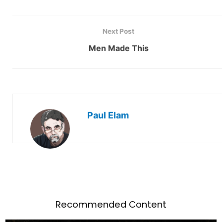
Next Post
Men Made This
Paul Elam
Recommended Content