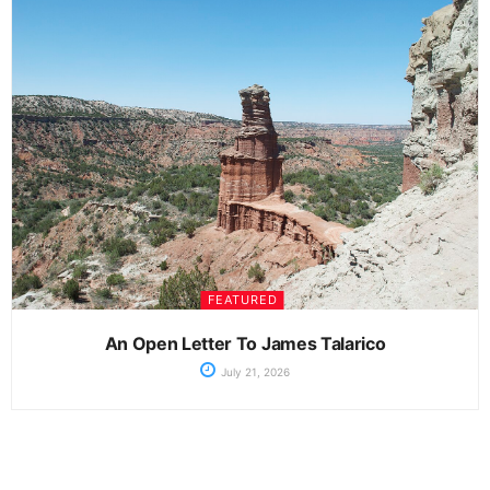
FEATURED
An Open Letter To James Talarico
July 21, 2026