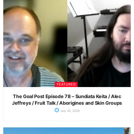
FEATURED
The Goal Post Episode 78 – Sundiata Keita / Alec
Jeffreys / Fruit Talk / Aborigines and Skin Groups
July 30, 2026