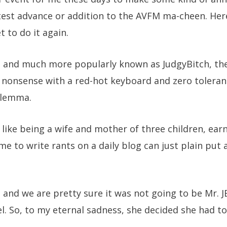
test advance or addition to the AVFM ma-cheen. Her
t to do it again.
so and much more popularly known as JudgyBitch, th
 nonsense with a red-hot keyboard and zero toleranc
dilemma.
 like being a wife and mother of three children, earn
e to write rants on a daily blog can just plain put a
and we are pretty sure it was not going to be Mr. JB
l. So, to my eternal sadness, she decided she had to