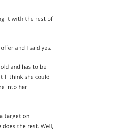
g it with the rest of
ffer and I said yes.
y old and has to be
till think she could
me into her
 a target on
 does the rest. Well,