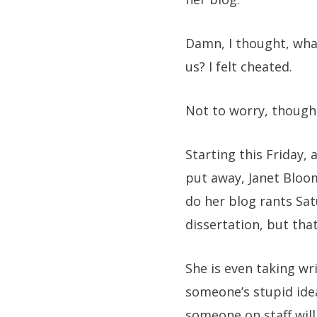
Damn, I thought, what
us? I felt cheated.
Not to worry, though.
Starting this Friday, 
put away, Janet Bloomf
do her blog rants Sat
dissertation, but that
She is even taking wr
someone’s stupid idea
someone on staff will