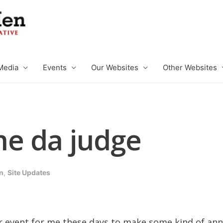
Media
Events
Our Websites
Other Websites
e da judge
n
,
Site Updates
lar event for me these days to make some kind of a