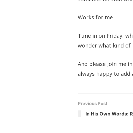
Works for me.
Tune in on Friday, wh
wonder what kind of 
And please join me in
always happy to add 
Previous Post
In His Own Words: R