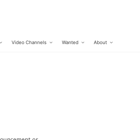
Video Channels
Wanted
About
nnouncement or