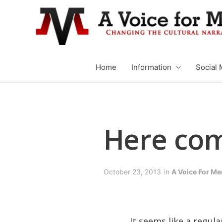
Home
Information
Social 
Here com
October 23, 2013
in
A Voice For Me
It seems like a regu