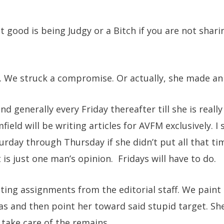
 good is being Judgy or a Bitch if you are not sharin
 We struck a compromise. Or actually, she made an o
and generally every Friday thereafter till she is reall
ield will be writing articles for AVFM exclusively. I s
urday through Thursday if she didn’t put all that ti
 is just one man’s opinion. Fridays will have to do.
iting assignments from the editorial staff. We paint
s and then point her toward said stupid target. She
 take care of the remains.