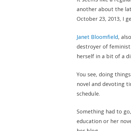
another about the la
October 23, 2013, I ge
Janet Bloomfield
, al
destroyer of feminist
herself in a bit of a 
You see, doing things
novel and devoting tim
schedule.
Something had to go, 
education or her nove
her blog.