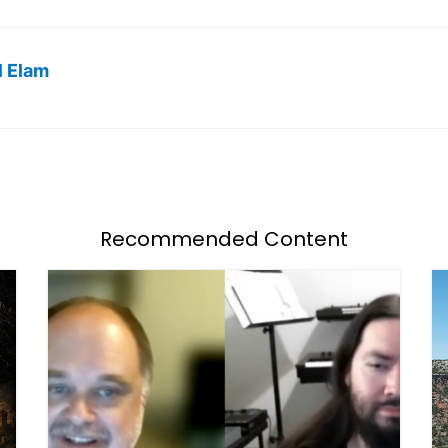
l Elam
Recommended Content