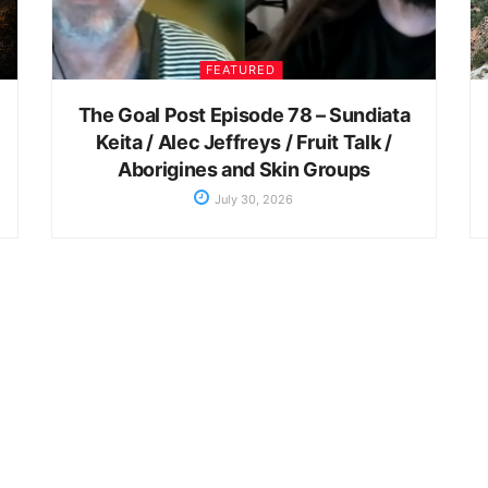
FEATURED
The Goal Post Episode 78 – Sundiata
Keita / Alec Jeffreys / Fruit Talk /
Aborigines and Skin Groups
July 30, 2026