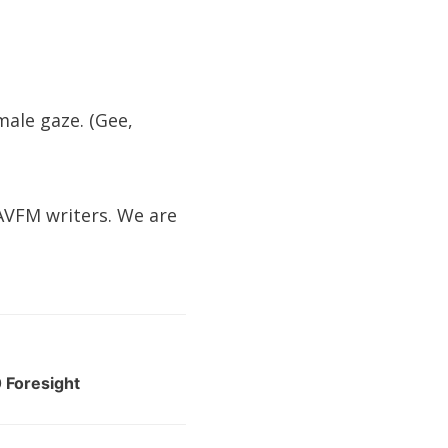
male gaze. (Gee,
 AVFM writers. We are
 Foresight