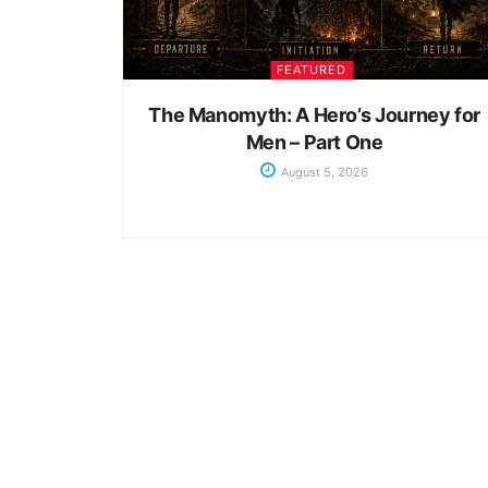
FEATURED
The Manomyth: A Hero’s Journey for
Men – Part One
August 5, 2026