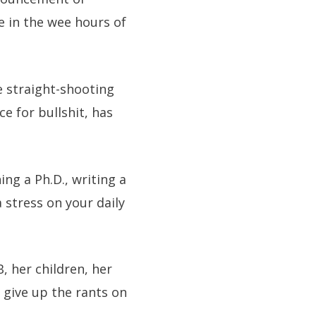
e in the wee hours of
e straight-shooting
e for bullshit, has
ing a Ph.D., writing a
 stress on your daily
, her children, her
 give up the rants on