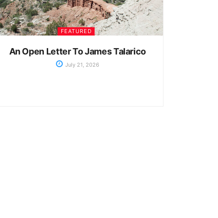
FEATURED
An Open Letter To James Talarico
July 21, 2026