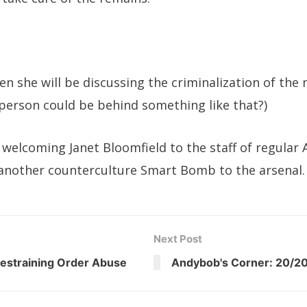
en she will be discussing the criminalization of the 
person could be behind something like that?)
 welcoming Janet Bloomfield to the staff of regular
another counterculture Smart Bomb to the arsenal.
Next Post
estraining Order Abuse
Andybob's Corner: 20/20