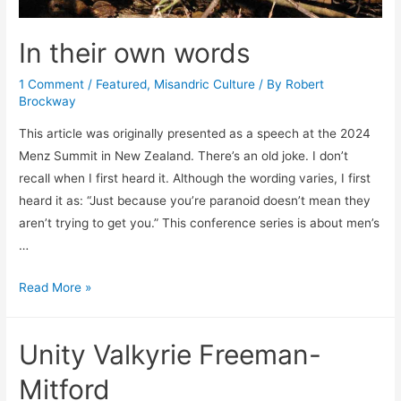
In their own words
1 Comment
/
Featured
,
Misandric Culture
/ By
Robert
Brockway
This article was originally presented as a speech at the 2024
Menz Summit in New Zealand. There’s an old joke. I don’t
recall when I first heard it. Although the wording varies, I first
heard it as: “Just because you’re paranoid doesn’t mean they
aren’t trying to get you.” This conference series is about men’s
…
In
Read More »
their
own
Unity Valkyrie Freeman-
words
Mitford