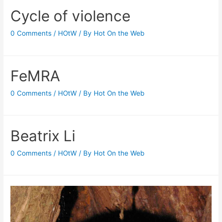
Cycle of violence
0 Comments
/
HOtW
/ By
Hot On the Web
FeMRA
0 Comments
/
HOtW
/ By
Hot On the Web
Beatrix Li
0 Comments
/
HOtW
/ By
Hot On the Web