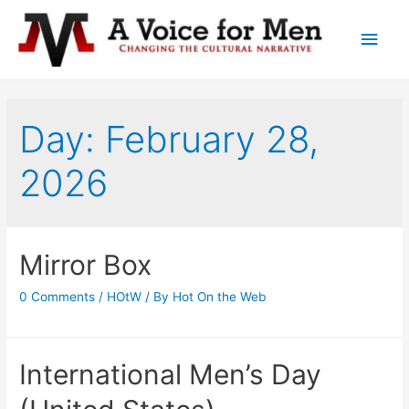
Main
Men
Day: February 28,
2026
Mirror Box
0 Comments
/
HOtW
/ By
Hot On the Web
International Men’s Day