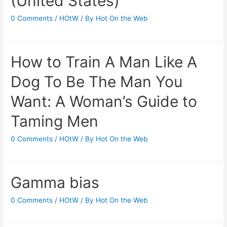
(United States)
0 Comments
/
HOtW
/ By
Hot On the Web
How to Train A Man Like A
Dog To Be The Man You
Want: A Woman’s Guide to
Taming Men
0 Comments
/
HOtW
/ By
Hot On the Web
Gamma bias
0 Comments
/
HOtW
/ By
Hot On the Web