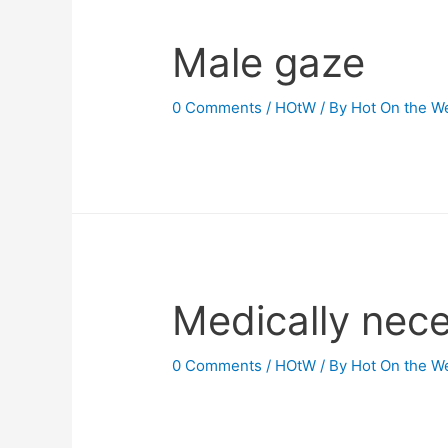
Male gaze
0 Comments
/
HOtW
/ By
Hot On the W
Medically nece
0 Comments
/
HOtW
/ By
Hot On the W