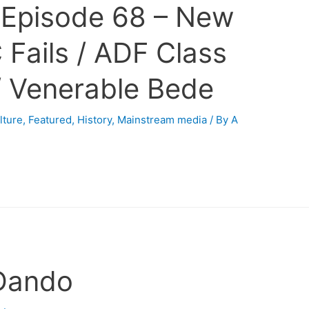
 Episode 68 – New
 Fails / ADF Class
/ Venerable Bede
lture
,
Featured
,
History
,
Mainstream media
/ By
A
 Dando