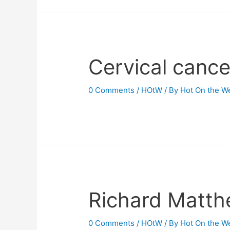
Cervical cance
0 Comments
/
HOtW
/ By
Hot On the W
Richard Matth
0 Comments
/
HOtW
/ By
Hot On the W