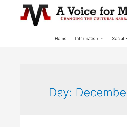
Home
Information
Social 
Day: December