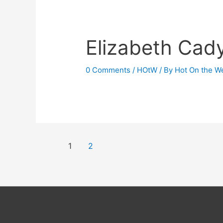
Elizabeth Cad
0 Comments
/
HOtW
/ By
Hot On the W
Posts
1
2
navigation