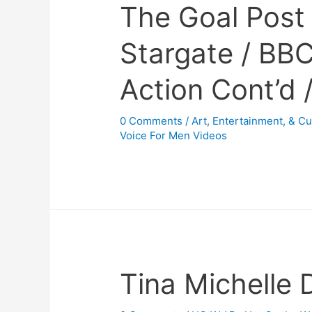
The Goal Post
Stargate / BBC
Action Cont’d 
0 Comments
/
Art, Entertainment, & Cu
Voice For Men Videos
Tina Michelle