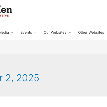
Media
Events
Our Websites
Other Websites
 2, 2025