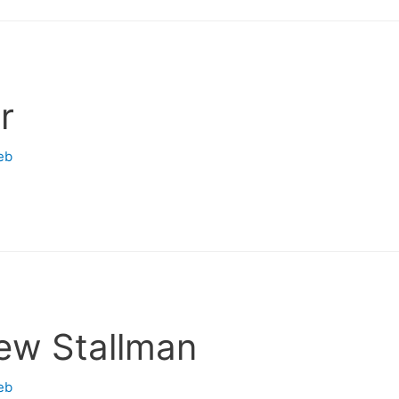
r
eb
ew Stallman
eb