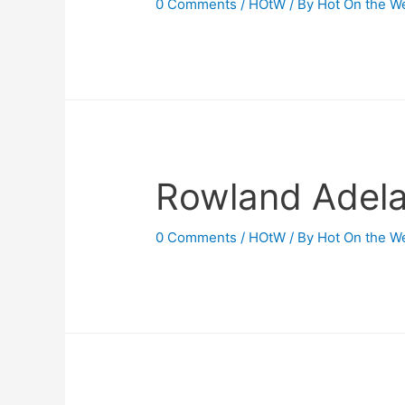
0 Comments
/
HOtW
/ By
Hot On the W
Rowland Adel
0 Comments
/
HOtW
/ By
Hot On the W