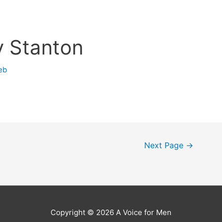
y Stanton
eb
Next Page
→
Copyright © 2026
A Voice for Men