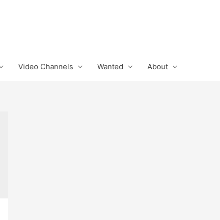
Video Channels
Wanted
About