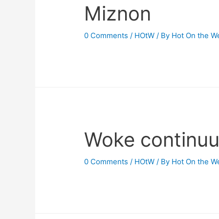
Miznon
0 Comments
/
HOtW
/ By
Hot On the W
Woke continu
0 Comments
/
HOtW
/ By
Hot On the W