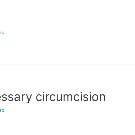
eb
ssary circumcision
eb