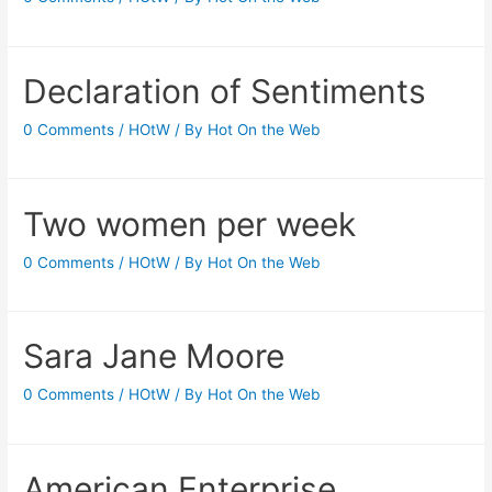
Declaration of Sentiments
0 Comments
/
HOtW
/ By
Hot On the Web
Two women per week
0 Comments
/
HOtW
/ By
Hot On the Web
Sara Jane Moore
0 Comments
/
HOtW
/ By
Hot On the Web
American Enterprise