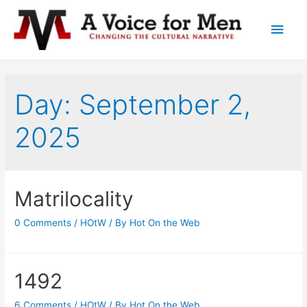
Main
Men
Day: September 2,
2025
Matrilocality
0 Comments
/
HOtW
/ By
Hot On the Web
1492
6 Comments
/
HOtW
/ By
Hot On the Web