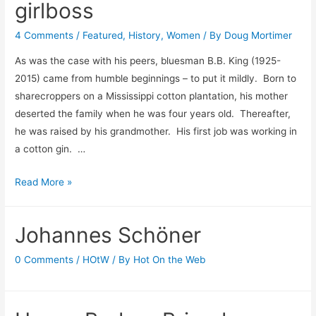
girlboss
4 Comments
/
Featured
,
History
,
Women
/ By
Doug Mortimer
As was the case with his peers, bluesman B.B. King (1925-
2015) came from humble beginnings – to put it mildly. Born to
sharecroppers on a Mississippi cotton plantation, his mother
deserted the family when he was four years old. Thereafter,
he was raised by his grandmother. His first job was working in
a cotton gin. …
Not
Read More »
paying
the
Johannes Schöner
cost
to
0 Comments
/
HOtW
/ By
Hot On the Web
be
a
girlboss