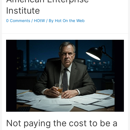
Institute
0 Comments
/
HOtW
/ By
Hot On the Web
Not paying the cost to be a