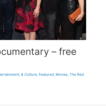
ocumentary – free
tertainment, & Culture
,
Featured
,
Movies
,
The Red