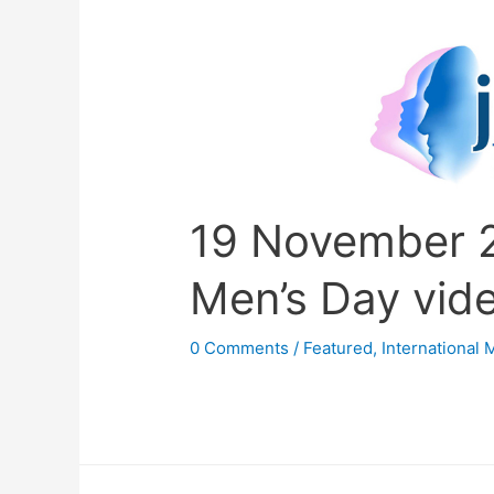
19 November 2
Men’s Day vid
0 Comments
/
Featured
,
International 