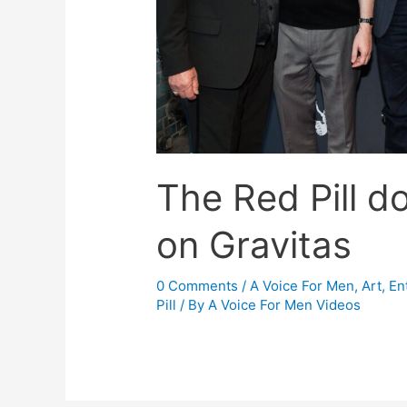
The Red Pill d
on Gravitas
0 Comments
/
A Voice For Men
,
Art, En
Pill
/ By
A Voice For Men Videos