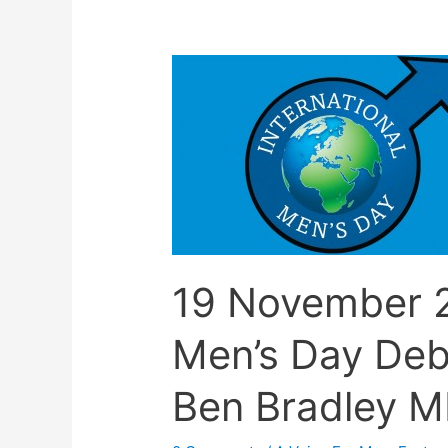
19 November 2
Men’s Day Deb
Ben Bradley M