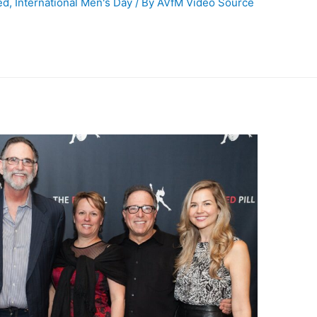
ed
,
International Men's Day
/ By
AVfM Video Source