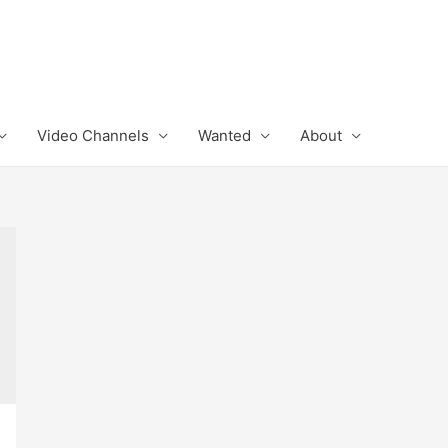
Video Channels
Wanted
About