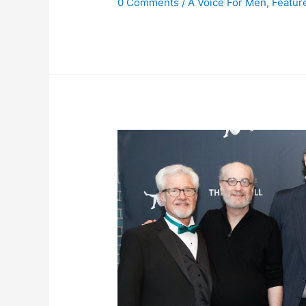
0 Comments
/
A Voice For Men
,
Featur