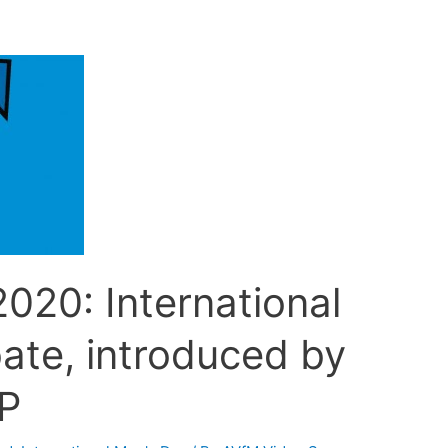
020: International
ate, introduced by
P