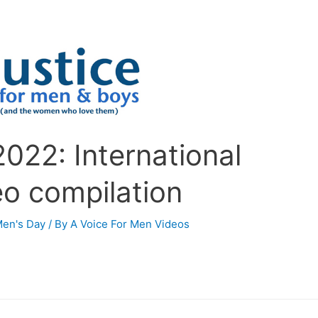
022: International
eo compilation
Men's Day
/ By
A Voice For Men Videos