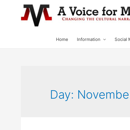
Home
Information
Social 
Day: November