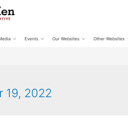
Media
Events
Our Websites
Other Websites
 19, 2022