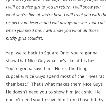
I will be a nice girl to you in return. I will show you
what you’re like at you’re best. I will treat you with th
respect you deserve and will always answer your call
when you need me. I will show you what all those
bitchy girls couldn’t.
Yep, we’re back to Square One: you’re gonna
show that Nice Guy what he’s like at his best.
You’re gonna save him! Here’s the thing,
cupcake, Nice Guys spend most of their lives “at
their best.” That’s what makes them Nice Guys.
He doesn’t need you to show him jack shit. He
doesn’t need you to save him from those bitchy