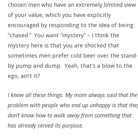
chosen men who have an extremely limited view
of your value, which you have explicitly
encouraged by responding to the idea of being
“chased.” You want “mystery” – I think the
mystery here is that you are shocked that
sometimes men prefer cold beer over the stand-
by pump and dump. Yeah, that’s a blow to the
ego, ain’t it?
I know all these things. My mom always said that the
problem with people who end up unhappy is that the
don’t know how to walk away from something that
has already served its purpose.