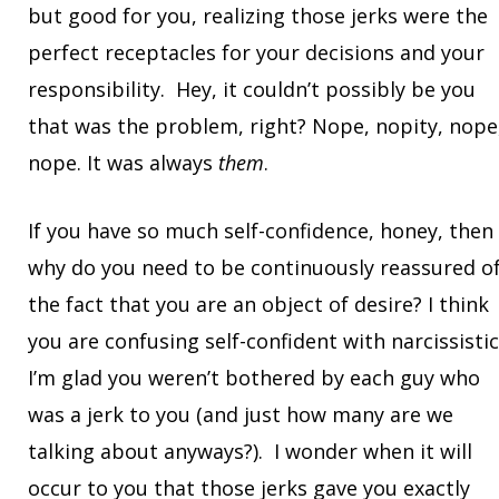
but good for you, realizing those jerks were the
perfect receptacles for your decisions and your
responsibility. Hey, it couldn’t possibly be you
that was the problem, right? Nope, nopity, nope
nope. It was always
them
.
If you have so much self-confidence, honey, then
why do you need to be continuously reassured o
the fact that you are an object of desire? I think
you are confusing self-confident with narcissistic
I’m glad you weren’t bothered by each guy who
was a jerk to you (and just how many are we
talking about anyways?). I wonder when it will
occur to you that those jerks gave you exactly