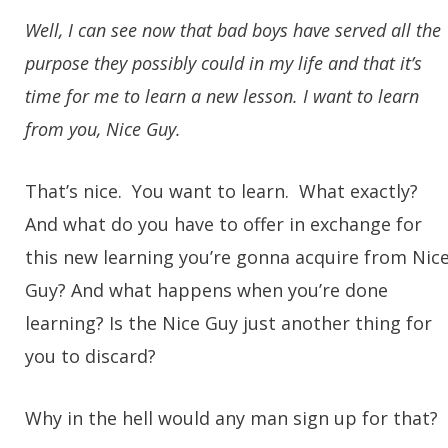
Well, I can see now that bad boys have served all the
purpose they possibly could in my life and that it’s
time for me to learn a new lesson. I want to learn
from you, Nice Guy.
That’s nice. You want to learn. What exactly?
And what do you have to offer in exchange for
this new learning you’re gonna acquire from Nic
Guy? And what happens when you’re done
learning? Is the Nice Guy just another thing for
you to discard?
Why in the hell would any man sign up for that?