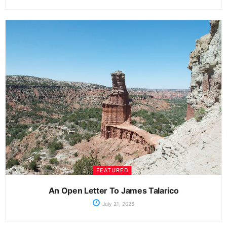
FEATURED
An Open Letter To James Talarico
July 21, 2026