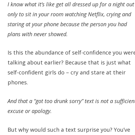
I know what it’s like get all dressed up for a night out
only to sit in your room watching Netflix, crying and
staring at your phone because the person you had
plans with never showed.
Is this the abundance of self-confidence you wer
talking about earlier? Because that is just what
self-confident girls do – cry and stare at their
phones.
And that a “got too drunk sorry” text is not a sufficien
excuse or apology.
But why would such a text surprise you? You’ve