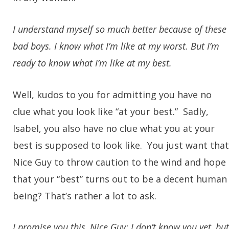
I understand myself so much better because of these
bad boys. I know what I’m like at my worst. But I’m
ready to know what I’m like at my best.
Well, kudos to you for admitting you have no
clue what you look like “at your best.” Sadly,
Isabel, you also have no clue what you at your
best is supposed to look like. You just want that
Nice Guy to throw caution to the wind and hope
that your “best” turns out to be a decent human
being? That’s rather a lot to ask.
I promise you this, Nice Guy: I don’t know you yet, but