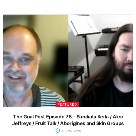
FEATURED
The Goal Post Episode 78 – Sundiata Keita / Alec
Jeffreys / Fruit Talk / Aborigines and Skin Groups
July 30, 2026