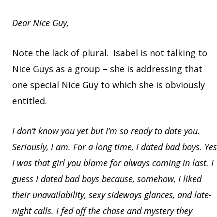
Dear Nice Guy,
Note the lack of plural. Isabel is not talking to
Nice Guys as a group – she is addressing that
one special Nice Guy to which she is obviously
entitled.
I don’t know you yet but I’m so ready to date you.
Seriously, I am. For a long time, I dated bad boys. Yes
I was that girl you blame for always coming in last. I
guess I dated bad boys because, somehow, I liked
their unavailability, sexy sideways glances, and late-
night calls. I fed off the chase and mystery they