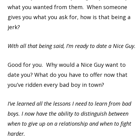
what you wanted from them. When someone
gives you what you ask for, how is that being a
jerk?
With all that being said, I’m ready to date a Nice Guy.
Good for you. Why would a Nice Guy want to
date you? What do you have to offer now that
you’ve ridden every bad boy in town?
I’ve learned all the lessons I need to learn from bad
boys. I now have the ability to distinguish between
when to give up on a relationship and when to fight
harder.