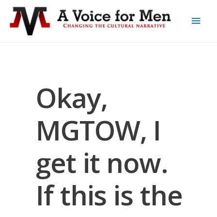
Okay,
MGTOW, I
get it now.
If this is the