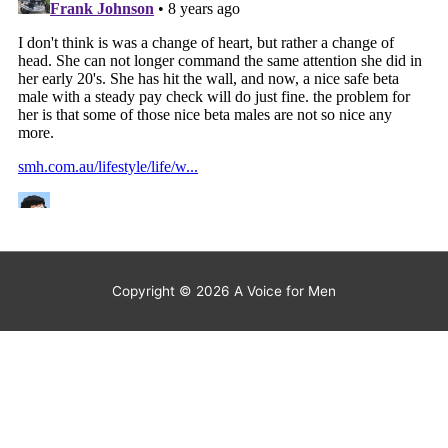
Copyright © 2026
A Voice for Men