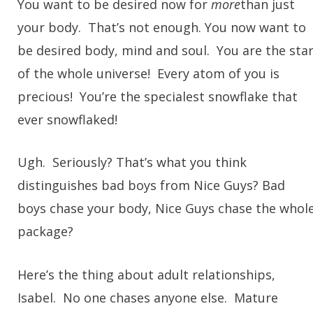
You want to be desired now for
more
than just
your body. That’s not enough. You now want to
be desired body, mind and soul. You are the sta
of the whole universe! Every atom of you is
precious! You’re the specialest snowflake that
ever snowflaked!
Ugh. Seriously? That’s what you think
distinguishes bad boys from Nice Guys? Bad
boys chase your body, Nice Guys chase the whol
package?
Here’s the thing about adult relationships,
Isabel. No one chases anyone else. Mature