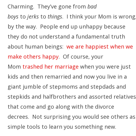
Charming. They’ve gone from
bad
boys
to
jerks
to
things
. I think your Mom is wrong
by the way. People end up unhappy because
they do not understand a fundamental truth
about human beings:
we are happiest when we
make others happy
. Of course, your
Mom
trashed her marriage
when you were just
kids and then remarried and now you live in a
giant jumble of stepmoms and stepdads and
stepkids and halfbrothers and assorted relatives
that come and go along with the divorce
decrees. Not surprising you would see others as
simple tools to learn you something new.