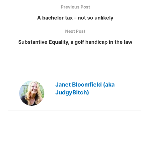
Previous Post
A bachelor tax – not so unlikely
Next Post
Substantive Equality, a golf handicap in the law
Janet Bloomfield (aka
JudgyBitch)