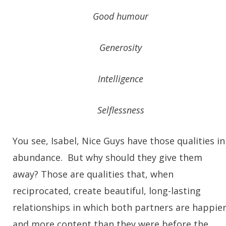
Good humour
Generosity
Intelligence
Selflessness
You see, Isabel, Nice Guys have those qualities in
abundance. But why should they give them
away? Those are qualities that, when
reciprocated, create beautiful, long-lasting
relationships in which both partners are happie
and more content than they were before the