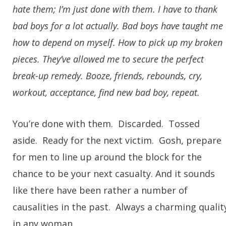
hate them; I’m just done with them. I have to thank
bad boys for a lot actually. Bad boys have taught me
how to depend on myself. How to pick up my broken
pieces. They’ve allowed me to secure the perfect
break-up remedy. Booze, friends, rebounds, cry,
workout, acceptance, find new bad boy, repeat.
You’re done with them. Discarded. Tossed
aside. Ready for the next victim. Gosh, prepare
for men to line up around the block for the
chance to be your next casualty. And it sounds
like there have been rather a number of
causalities in the past. Always a charming qualit
in any woman.