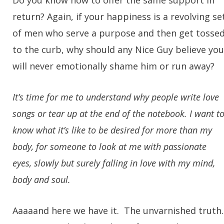
Do you know how to offer the same support in
return? Again, if your happiness is a revolving se
of men who serve a purpose and then get tosse
to the curb, why should any Nice Guy believe you
will never emotionally shame him or run away?
It’s time for me to understand why people write love
songs or tear up at the end of the notebook. I want t
know what it’s like to be desired for more than my
body, for someone to look at me with passionate
eyes, slowly but surely falling in love with my mind,
body and soul.
Aaaaand here we have it. The unvarnished truth