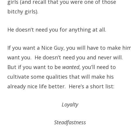
girls (and recall that you were one of those
bitchy girls).
He doesn’t need you for anything at all.
If you want a Nice Guy, you will have to make hi
want you. He doesn’t need you and never will.
But if you want to be
wanted
, you’ll need to
cultivate some qualities that will make his
already nice life better. Here’s a short list:
Loyalty
Steadfastness