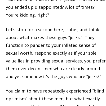
you ended up disappointed? A lot of times?
You’re kidding, right?
Let’s stop for a second here, Isabel, and think
about what makes these guys “jerks.” They
function to pander to your inflated sense of
sexual worth, respond exactly as if your sole
value lies in providing sexual services, you prefer
them over decent men who are clearly around
and yet somehow it’s the guys who are “jerks?”
You claim to have repeatedly experienced “blind
optimism” about these men, but what exactly