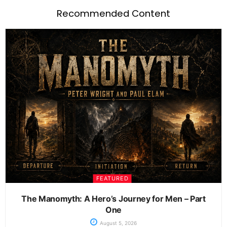
Recommended Content
FEATURED
The Manomyth: A Hero’s Journey for Men – Part
One
August 5, 2026