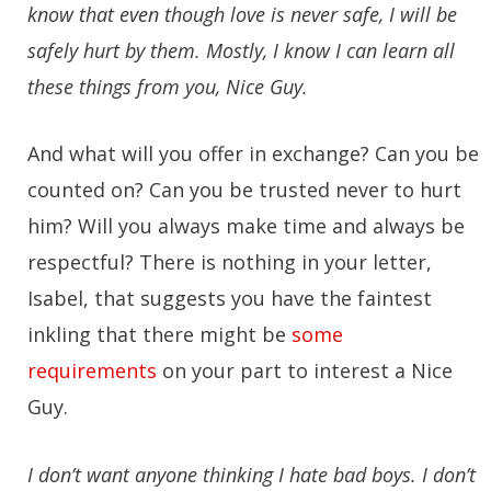
know that even though love is never safe, I will be
safely hurt by them. Mostly, I know I can learn all
these things from you, Nice Guy.
And what will you offer in exchange? Can you be
counted on? Can you be trusted never to hurt
him? Will you always make time and always be
respectful? There is nothing in your letter,
Isabel, that suggests you have the faintest
inkling that there might be
some
requirements
on your part to interest a Nice
Guy.
I don’t want anyone thinking I hate bad boys. I don’t