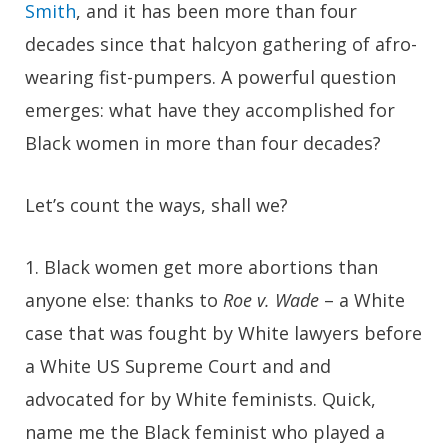
Smith
, and it has been more than four
decades since that halcyon gathering of afro-
wearing fist-pumpers. A powerful question
emerges: what have they accomplished for
Black women in more than four decades?
Let’s count the ways, shall we?
1.
Black women get more abortions than
anyone else: thanks to
Roe v. Wade
– a White
case that was fought by White lawyers before
a White US Supreme Court and and
advocated for by White feminists. Quick,
name me the Black feminist who played a