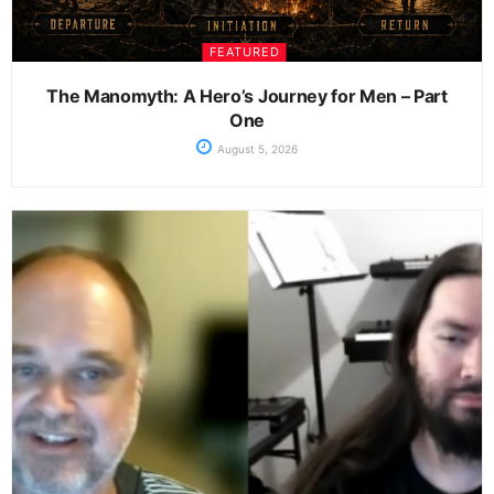
FEATURED
The Manomyth: A Hero’s Journey for Men – Part
One
August 5, 2026