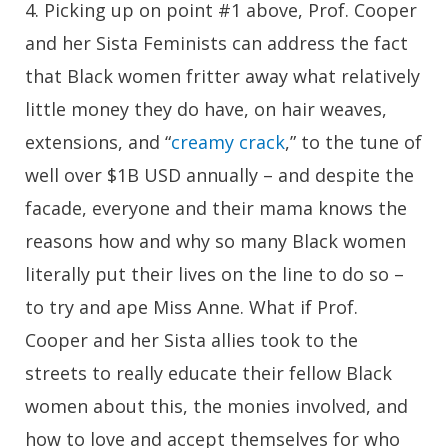
4
. Picking up on point #1 above, Prof. Cooper
and her Sista Feminists can address the fact
that Black women fritter away what relatively
little money they do have, on hair weaves,
extensions, and “
creamy crack
,” to the tune of
well over $1B USD annually – and despite the
facade, everyone and their mama knows the
reasons how and why so many Black women
literally put their lives on the line to do so –
to try and ape Miss Anne. What if Prof.
Cooper and her Sista allies took to the
streets to really educate their fellow Black
women about this, the monies involved, and
how to love and accept themselves for who