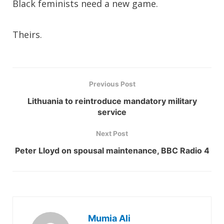
Black feminists need a new game.
Theirs.
Previous Post
Lithuania to reintroduce mandatory military
service
Next Post
Peter Lloyd on spousal maintenance, BBC Radio 4
Mumia Ali