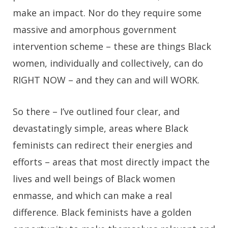
make an impact. Nor do they require some
massive and amorphous government
intervention scheme – these are things Black
women, individually and collectively, can do
RIGHT NOW – and they can and will WORK.
So there – I’ve outlined four clear, and
devastatingly simple, areas where Black
feminists can redirect their energies and
efforts – areas that most directly impact the
lives and well beings of Black women
enmasse, and which can make a real
difference. Black feminists have a golden