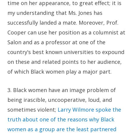
time on her appearance, to great effect; it is
my understanding that Ms. Jones has
successfully landed a mate. Moreover, Prof.
Cooper can use her position as a columnist at
Salon and as a professor at one of the
country’s best known universities to expound
on these and related points to her audience,
of which Black women play a major part.
3.
Black women have an image problem of
being irascible, uncooperative, loud, and
sometimes violent;
Larry Wilmore spoke the
truth about one of the reasons why Black
women as a group are the least partnered