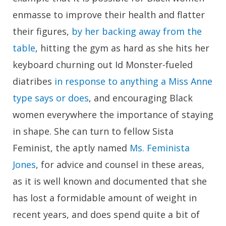
enmasse to improve their health and flatter
their figures,
by her backing away from the
table
, hitting the gym as hard as she hits her
keyboard churning out Id Monster-fueled
diatribes
in response to anything a Miss Anne
type says or does
, and encouraging Black
women everywhere the importance of staying
in shape. She can turn to fellow Sista
Feminist, the aptly named
Ms. Feminista
Jones
, for advice and counsel in these areas,
as it is well known and documented that she
has lost a formidable amount of weight in
recent years, and does spend quite a bit of