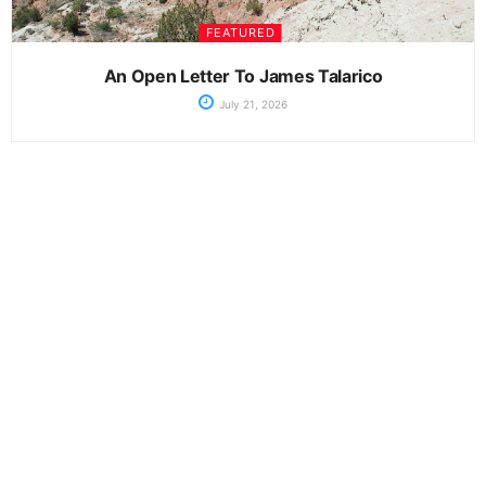
FEATURED
An Open Letter To James Talarico
July 21, 2026