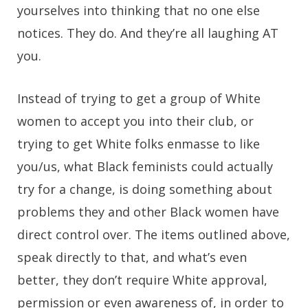
yourselves into thinking that no one else
notices. They do. And they’re all laughing AT
you.
Instead of trying to get a group of White
women to accept you into their club, or
trying to get White folks enmasse to like
you/us, what Black feminists could actually
try for a change, is doing something about
problems they and other Black women have
direct control over. The items outlined above,
speak directly to that, and what’s even
better, they don’t require White approval,
permission or even awareness of, in order to