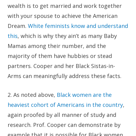
wealth is to get married and work together
with your spouse to achieve the American
Dream.
White feminists know and understand
this
, which is why they ain’t as many Baby
Mamas among their number, and the
majority of them have hubbies or stead
partners. Cooper and her Black Sistas-in-
Arms can meaningfully address these facts.
2.
As noted above,
Black women are the
heaviest cohort of Americans in the country
,
again proofed by all manner of study and
research. Prof. Cooper can demonstrate by
example that it is possible for Black women