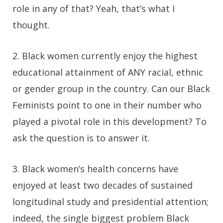
role in any of that? Yeah, that’s what I
thought.
2.
Black women currently enjoy the highest
educational attainment of ANY racial, ethnic
or gender group in the country. Can our Black
Feminists point to one in their number who
played a pivotal role in this development? To
ask the question is to answer it.
3.
Black women’s health concerns have
enjoyed at least two decades of sustained
longitudinal study and presidential attention;
indeed, the single biggest problem Black