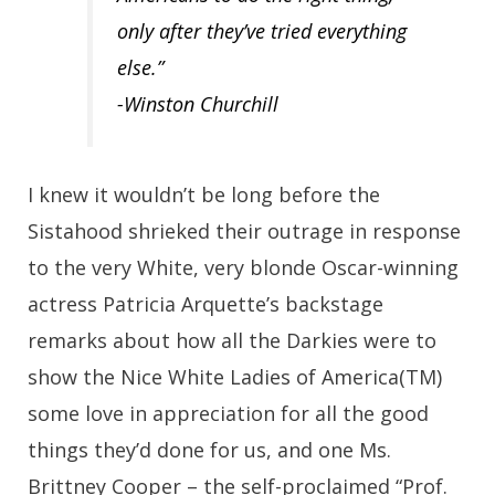
only after they’ve tried everything
else.”
-Winston Churchill
I knew it wouldn’t be long before the
Sistahood shrieked their outrage in response
to the very White, very blonde Oscar-winning
actress Patricia Arquette’s backstage
remarks about how all the Darkies were to
show the Nice White Ladies of America(TM)
some love in appreciation for all the good
things they’d done for us, and one Ms.
Brittney Cooper – the self-proclaimed “Prof.