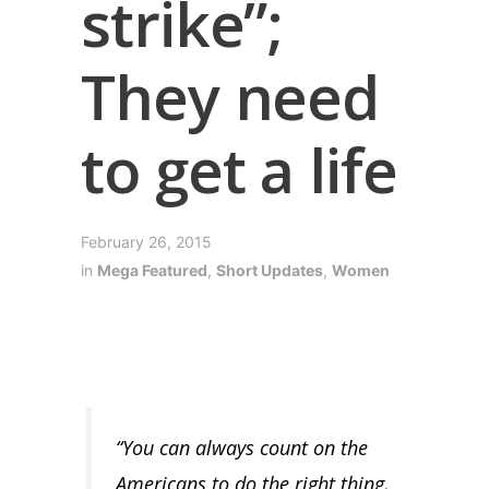
strike”;
They need
to get a life
February 26, 2015
in
Mega Featured
,
Short Updates
,
Women
“You can always count on the
Americans to do the right thing,