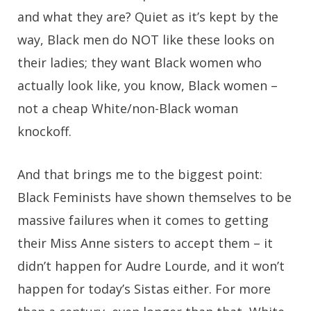
and what they are? Quiet as it’s kept by the
way, Black men do NOT like these looks on
their ladies; they want Black women who
actually look like, you know, Black women –
not a cheap White/non-Black woman
knockoff.
And that brings me to the biggest point:
Black Feminists have shown themselves to be
massive failures when it comes to getting
their Miss Anne sisters to accept them – it
didn’t happen for Audre Lourde, and it won’t
happen for today’s Sistas either. For more