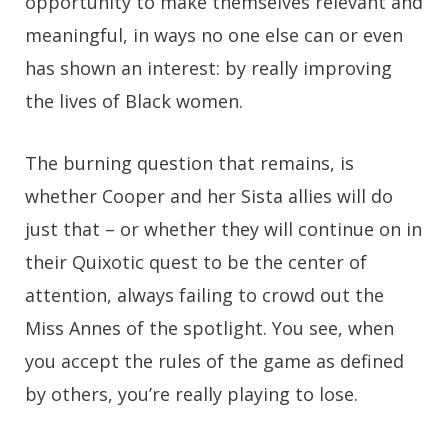
opportunity to make themselves relevant and
meaningful, in ways no one else can or even
has shown an interest: by really improving
the lives of Black women.
The burning question that remains, is
whether Cooper and her Sista allies will do
just that – or whether they will continue on in
their Quixotic quest to be the center of
attention, always failing to crowd out the
Miss Annes of the spotlight. You see, when
you accept the rules of the game as defined
by others, you’re really playing to lose.