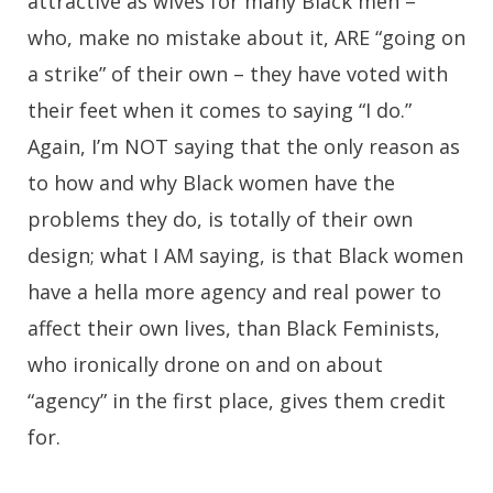
attractive as wives for many Black men –
who, make no mistake about it, ARE “going on
a strike” of their own – they have voted with
their feet when it comes to saying “I do.”
Again, I’m NOT saying that the only reason as
to how and why Black women have the
problems they do, is totally of their own
design; what I AM saying, is that Black women
have a hella more agency and real power to
affect their own lives, than Black Feminists,
who ironically drone on and on about
“agency” in the first place, gives them credit
for.