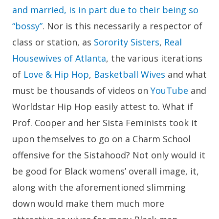
and married, is in part due to their being so
“bossy”
. Nor is this necessarily a respector of
class or station, as
Sorority Sisters
,
Real
Housewives of Atlanta
, the various iterations
of
Love & Hip Hop
,
Basketball Wives
and what
must be thousands of videos on
YouTube
and
Worldstar Hip Hop easily attest to. What if
Prof. Cooper and her Sista Feminists took it
upon themselves to go on a Charm School
offensive for the Sistahood? Not only would it
be good for Black womens’ overall image, it,
along with the aforementioned slimming
down would make them much more