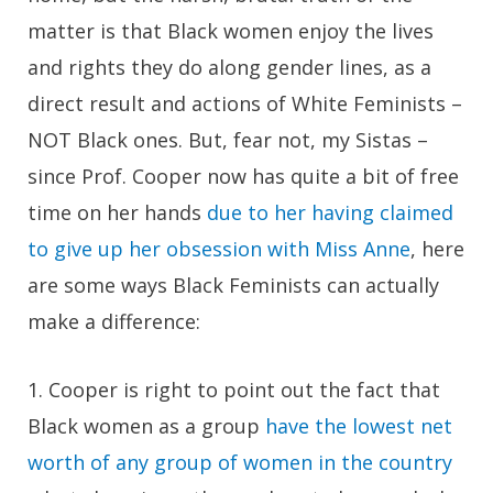
matter is that Black women enjoy the lives
and rights they do along gender lines, as a
direct result and actions of White Feminists –
NOT Black ones. But, fear not, my Sistas –
since Prof. Cooper now has quite a bit of free
time on her hands
due to her having claimed
to give up her obsession with Miss Anne
, here
are some ways Black Feminists can actually
make a difference:
1.
Cooper is right to point out the fact that
Black women as a group
have the lowest net
worth of any group of women in the country