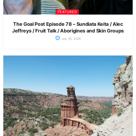
FEATURED
The Goal Post Episode 78 – Sundiata Keita / Alec
Jeffreys / Fruit Talk / Aborigines and Skin Groups
July 30, 2026