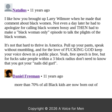
Copyright © 2026
A Voice for Men