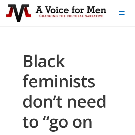
Black
feminists
don’t need
to “go on