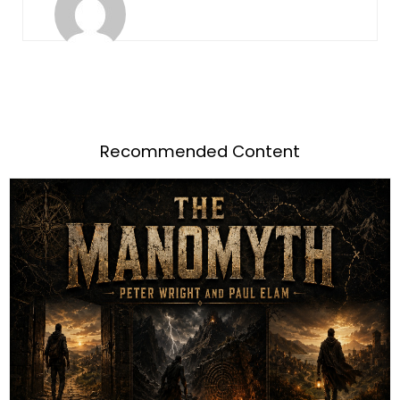
Recommended Content