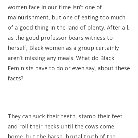
women face in our time isn’t one of
malnurishment, but one of eating too much
of a good thing in the land of plenty. After all,
as the good professor bears witness to
herself, Black women as a group certainly
aren’t missing any meals. What do Black
Feminists have to do or even say, about these
facts?
They can suck their teeth, stamp their feet
and roll their necks until the cows come
home, but the harsh, brutal truth of the