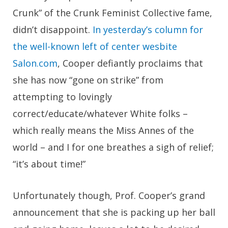
Crunk” of the Crunk Feminist Collective fame,
didn’t disappoint.
In yesterday’s column for
the well-known left of center wesbite
Salon.com
, Cooper defiantly proclaims that
she has now “gone on strike” from
attempting to lovingly
correct/educate/whatever White folks –
which really means the Miss Annes of the
world – and I for one breathes a sigh of relief;
“it’s about time!”
Unfortunately though, Prof. Cooper’s grand
announcement that she is packing up her ball