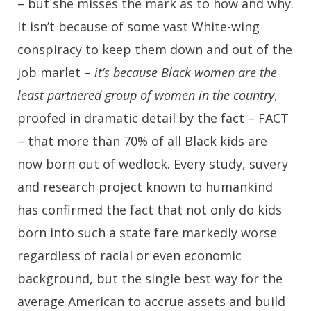
– but she misses the mark as to how and why.
It isn’t because of some vast White-wing
conspiracy to keep them down and out of the
job marlet –
it’s because Black women are the
least partnered group of women in the country
,
proofed in dramatic detail by the fact – FACT
– that more than 70% of all Black kids are
now born out of wedlock. Every study, suvery
and research project known to humankind
has confirmed the fact that not only do kids
born into such a state fare markedly worse
regardless of racial or even economic
background, but the single best way for the
average American to accrue assets and build