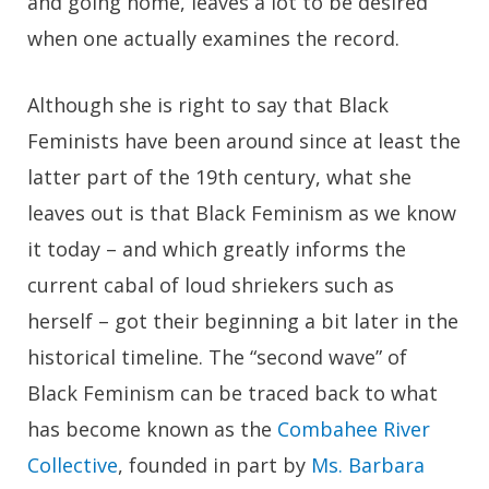
and going home, leaves a lot to be desired
when one actually examines the record.
Although she is right to say that Black
Feminists have been around since at least the
latter part of the 19th century, what she
leaves out is that Black Feminism as we know
it today – and which greatly informs the
current cabal of loud shriekers such as
herself – got their beginning a bit later in the
historical timeline. The “second wave” of
Black Feminism can be traced back to what
has become known as the
Combahee River
Collective
, founded in part by
Ms. Barbara