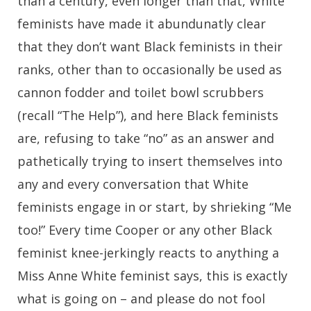
than a century, even longer than that, White
feminists have made it abundunatly clear
that they don’t want Black feminists in their
ranks, other than to occasionally be used as
cannon fodder and toilet bowl scrubbers
(recall “The Help”), and here Black feminists
are, refusing to take “no” as an answer and
pathetically trying to insert themselves into
any and every conversation that White
feminists engage in or start, by shrieking “Me
too!” Every time Cooper or any other Black
feminist knee-jerkingly reacts to anything a
Miss Anne White feminist says, this is exactly
what is going on – and please do not fool